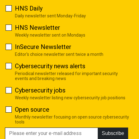
HNS Daily
Daily newsletter sent Monday-Friday
HNS Newsletter
Weekly newsletter sent on Mondays
InSecure Newsletter
Editor's choice newsletter sent twice a month
Cybersecurity news alerts
Periodical newsletter released for important security
events and breaking news
Cybersecurity jobs
Weekly newsletter listing new cybersecurity job positions
Open source
Monthly newsletter focusing on open source cybersecurity
tools
Subscribe