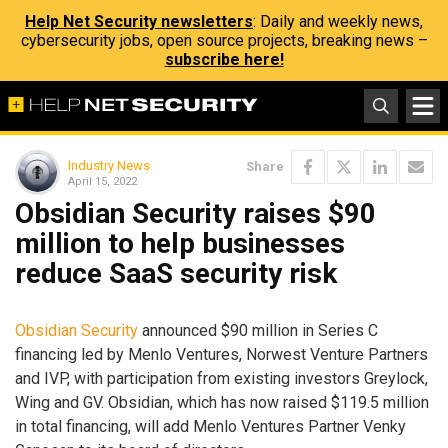
Help Net Security newsletters
: Daily and weekly news,
cybersecurity jobs, open source projects, breaking news –
subscribe here!
Industry News
Share
April 15, 2022
Obsidian Security raises $90
million to help businesses
reduce SaaS security risk
Obsidian Security
announced $90 million in Series C
financing led by Menlo Ventures, Norwest Venture Partners
and IVP, with participation from existing investors Greylock,
Wing and GV. Obsidian, which has now raised $119.5 million
in total financing, will add Menlo Ventures Partner Venky