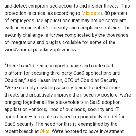
and detect compromised accounts and insider threats. This
protection is critical as according to
Microsoft
, 80 percent
of employees use applications that may not be compliant
with an organization’s security and compliance policies. The
security challenge is further complicated by the thousands
of integrations and plugins available for some of the
world’s most popular applications.
“There hasn’t been a comprehensive and contextual
platform for securing third-party SaaS applications until
Obsidian,” said Hasan Iman, CEO of Obsidian Security.
“We’re not only enabling security teams to detect more
threats and proactively improve their security posture, we’re
bringing together all the stakeholders in SaaS adoption —
application vendors, lines of business, security and IT
operations — to create a shared-responsibility model for
SaaS security. The need for this is exemplified by the
recent breach at
Okta
. We’re honored to have investment