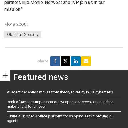
partners like Menlo, Norwest and IVP join us in our
mission.”
More about
Obsidian Security
Share
Featured
news
AI agent deception moves from theory to reality in UK cyber tests
Bank of America impersonators weaponize ScreenConnect, then
make it hard to remove
Future AGI: Open-source platform for shipping self-improving AI
agents