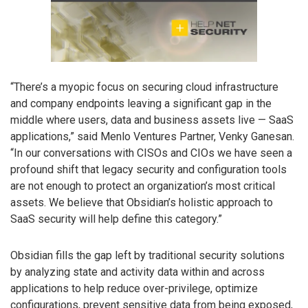
“There’s a myopic focus on securing cloud infrastructure
and company endpoints leaving a significant gap in the
middle where users, data and business assets live — SaaS
applications,” said Menlo Ventures Partner, Venky Ganesan.
“In our conversations with CISOs and CIOs we have seen a
profound shift that legacy security and configuration tools
are not enough to protect an organization’s most critical
assets. We believe that Obsidian’s holistic approach to
SaaS security will help define this category.”
Obsidian fills the gap left by traditional security solutions
by analyzing state and activity data within and across
applications to help reduce over-privilege, optimize
configurations, prevent sensitive data from being exposed,