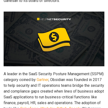
Ganesan to its board of directors.
A leader in the SaaS Security Posture Management (SSPM)
category coined by
Gartner
, Obsidian was founded in 2017
to help security and IT operations teams bridge the security
and compliance gaps created when lines of business adopt
SaaS applications to run business-critical functions like
finance, payroll, HR, sales and operations. The adoption of