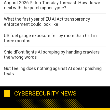
August 2026 Patch Tuesday forecast: How do we
deal with the patch apocalypse?
What the first year of EU AI Act transparency
enforcement could look like
US fuel gauge exposure fell by more than half in
three months
ShieldFont fights AI scraping by handing crawlers
the wrong words
Gut feeling does nothing against AI spear phishing
texts
CYBERSECURITY NEWS