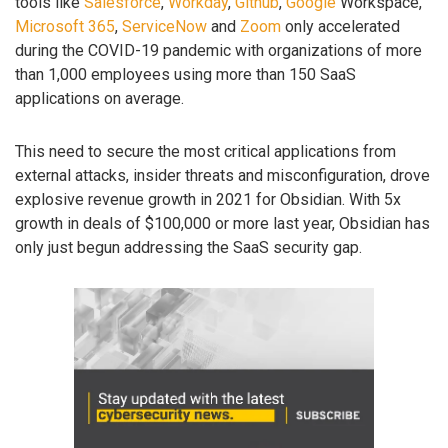
tools like
Salesforce
,
Workday
,
Github
,
Google
Workspace,
Microsoft 365
,
ServiceNow
and
Zoom
only accelerated
during the COVID-19 pandemic with organizations of more
than 1,000 employees using more than 150 SaaS
applications on average.
This need to secure the most critical applications from
external attacks, insider threats and misconfiguration, drove
explosive revenue growth in 2021 for Obsidian. With 5x
growth in deals of $100,000 or more last year, Obsidian has
only just begun addressing the SaaS security gap.