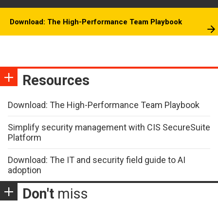
Download: The High-Performance Team Playbook
Resources
Download: The High-Performance Team Playbook
Simplify security management with CIS SecureSuite
Platform
Download: The IT and security field guide to AI
adoption
Don't
miss