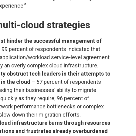
experience.”
ulti-cloud strategies
ost hinder the successful management of
 99 percent of respondents indicated that
 application/workload service-level agreement
y an overly complex cloud infrastructure.
y obstruct tech leaders in their attempts to
in the cloud
– 67 percent of respondents
ding their businesses’ ability to migrate
quickly as they require; 96 percent of
etwork performance bottlenecks or complex
slow down their migration efforts.
loud infrastructure burns through resources
cations and frustrates already overburdened