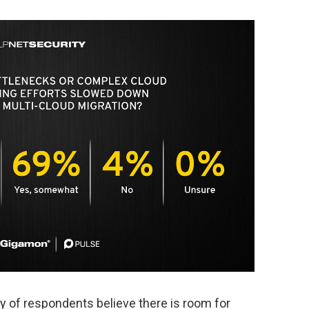
ty of respondents believe there is room for