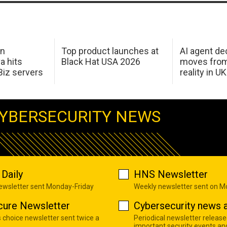
in
Top product launches at
AI agent de
a hits
Black Hat USA 2026
moves from
Biz servers
reality in U
YBERSECURITY NEWS
Daily
HNS Newsletter
newsletter sent Monday-Friday
Weekly newsletter sent on 
cure Newsletter
Cybersecurity news a
s choice newsletter sent twice a
Periodical newsletter release
important security events an