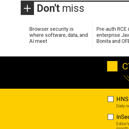
Don't
miss
Browser security is
Pre-auth RCE 
where software, data, and
enterprise Jav
AI meet
Bonita and OF
C
HNS 
Daily 
InSe
Editor'
month