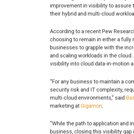
improvement in visibility to assure
their hybrid and multi-cloud worklo
According to a recent Pew Researc
choosing to remain in either a full
businesses to grapple with the inc
and scaling workloads in the cloud
visibility into cloud data-in-motion a
“For any business to maintain a comp
security risk and IT complexity, req
multi-cloud environments,” said
Ba
marketing at
Gigamon
.
“While the path to application and i
business, closing this visibility gap