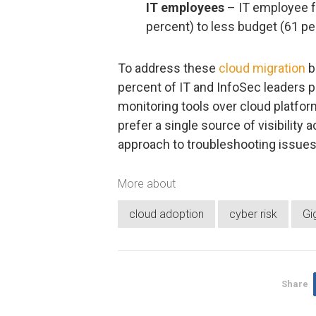
IT employees
– IT employee f
percent) to less budget (61 pe
To address these
cloud migration
b
percent of IT and InfoSec leaders p
monitoring tools over cloud platform
prefer a single source of visibility 
approach to troubleshooting issues 
More about
cloud adoption
cyber risk
Gi
Share