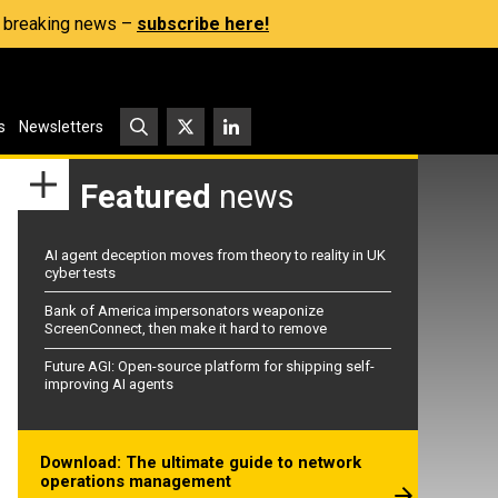
s, breaking news –
subscribe here!
s
Newsletters
Featured
news
AI agent deception moves from theory to reality in UK
cyber tests
Bank of America impersonators weaponize
ScreenConnect, then make it hard to remove
Future AGI: Open-source platform for shipping self-
improving AI agents
Download: The ultimate guide to network
operations management