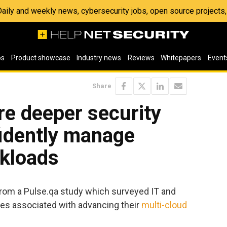
 Daily and weekly news, cybersecurity jobs, open source project
os
Product showcase
Industry news
Reviews
Whitepapers
Event
Share
ire deeper security
fidently manage
rkloads
rom a Pulse.qa study which surveyed IT and
ges associated with advancing their
multi-cloud