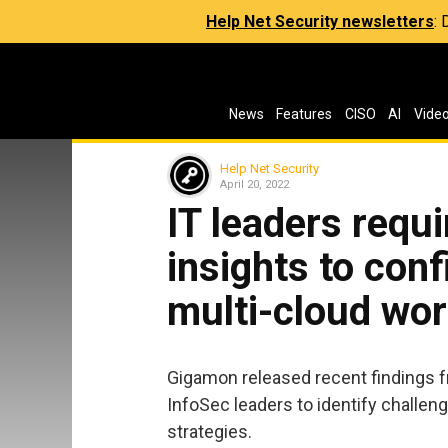
Help Net Security newsletters
:
News
Features
CISO
AI
Vide
Help Net Security
April 20, 2022
IT leaders requ
insights to con
multi-cloud wo
Gigamon released recent findings f
InfoSec leaders to identify challen
strategies.