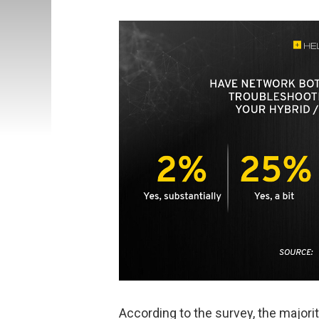
According to the survey, the majori