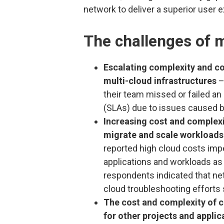
network to deliver a superior user 
The challenges of m
Escalating complexity and c
multi-cloud infrastructures
–
their team missed or failed an
(SLAs) due to issues caused b
Increasing cost and complexit
migrate and scale workloads 
reported high cloud costs impe
applications and workloads as 
respondents indicated that n
cloud troubleshooting efforts 
The cost and complexity of c
for other projects and appli