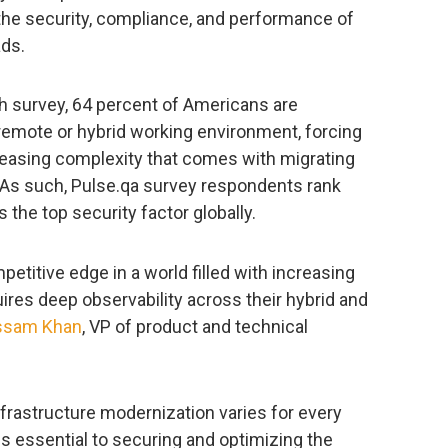
 the security, compliance, and performance of
ads.
h survey, 64 percent of Americans are
y remote or hybrid working environment, forcing
reasing complexity that comes with migrating
. As such, Pulse.qa survey respondents rank
s the top security factor globally.
etitive edge in a world filled with increasing
uires deep observability across their hybrid and
ssam Khan
, VP of product and technical
nfrastructure modernization varies for every
 is essential to securing and optimizing the