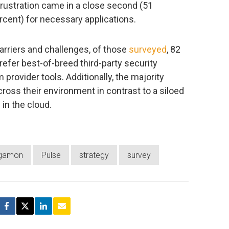
rustration came in a close second (51
rcent) for necessary applications.
arriers and challenges, of those
surveyed
, 82
refer best-of-breed third-party security
 provider tools. Additionally, the majority
across their environment in contrast to a siloed
in the cloud.
gamon
Pulse
strategy
survey