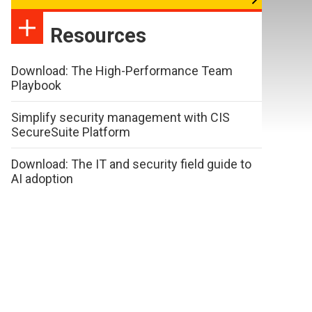
Resources
Download: The High-Performance Team
Playbook
Simplify security management with CIS
SecureSuite Platform
Download: The IT and security field guide to
AI adoption