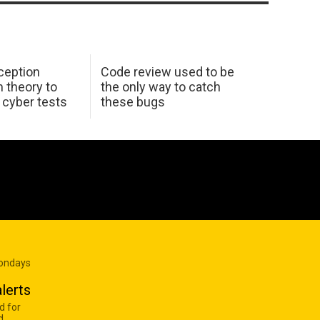
ception
Code review used to be
 theory to
the only way to catch
K cyber tests
these bugs
Mondays
lerts
d for
d