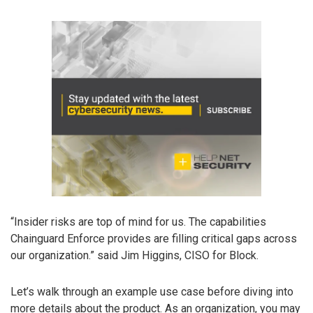
“Insider risks are top of mind for us. The capabilities
Chainguard Enforce provides are filling critical gaps across
our organization.” said Jim Higgins, CISO for Block.
Let’s walk through an example use case before diving into
more details about the product. As an organization, you may