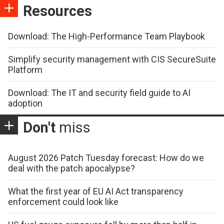
Resources
Download: The High-Performance Team Playbook
Simplify security management with CIS SecureSuite
Platform
Download: The IT and security field guide to AI
adoption
Don't
miss
August 2026 Patch Tuesday forecast: How do we
deal with the patch apocalypse?
What the first year of EU AI Act transparency
enforcement could look like