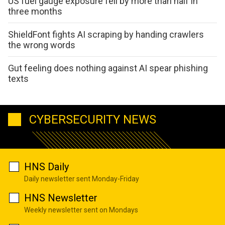
US fuel gauge exposure fell by more than half in
three months
ShieldFont fights AI scraping by handing crawlers
the wrong words
Gut feeling does nothing against AI spear phishing
texts
CYBERSECURITY NEWS
HNS Daily
Daily newsletter sent Monday-Friday
HNS Newsletter
Weekly newsletter sent on Mondays