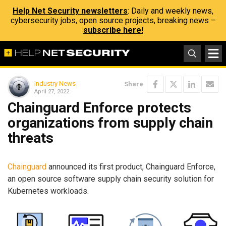
Help Net Security newsletters
: Daily and weekly news,
cybersecurity jobs, open source projects, breaking news –
subscribe here!
Industry News
Share
April 27, 2022
Chainguard Enforce protects
organizations from supply chain
threats
Chainguard
announced its first product, Chainguard Enforce,
an open source software supply chain security solution for
Kubernetes workloads.