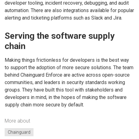
developer tooling, incident recovery, debugging, and audit
automation. There are also integrations available for popular
alerting and ticketing platforms such as Slack and Jira.
Serving the software supply
chain
Making things frictionless for developers is the best way
to support the adoption of more secure solutions. The team
behind Chainguard Enforce are active across open-source
communities, and leaders in security standards working
groups. They have built this tool with stakeholders and
developers in mind, in the hopes of making the software
supply chain more secure by default.
More about
Chainguard