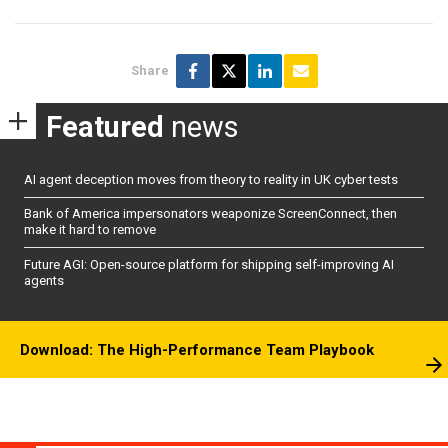
Share
Featured
news
AI agent deception moves from theory to reality in UK cyber tests
Bank of America impersonators weaponize ScreenConnect, then
make it hard to remove
Future AGI: Open-source platform for shipping self-improving AI
agents
Download: The High-Performance Team Playbook