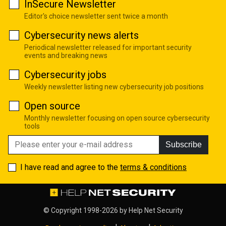
InSecure Newsletter
Editor's choice newsletter sent twice a month
Cybersecurity news alerts
Periodical newsletter released for important security
events and breaking news
Cybersecurity jobs
Weekly newsletter listing new cybersecurity job positions
Open source
Monthly newsletter focusing on open source cybersecurity
tools
Subscribe
I have read and agree to the
terms & conditions
© Copyright 1998-2026 by
Help Net Security