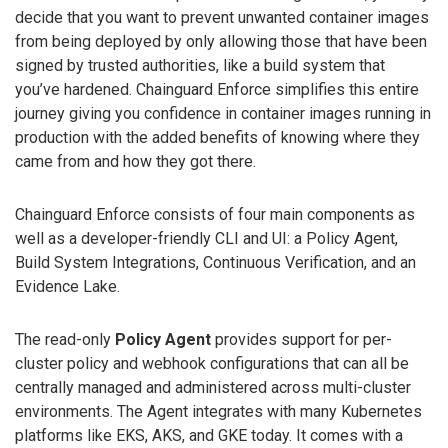
decide that you want to prevent unwanted container images
from being deployed by only allowing those that have been
signed by trusted authorities, like a build system that
you’ve hardened. Chainguard Enforce simplifies this entire
journey giving you confidence in container images running in
production with the added benefits of knowing where they
came from and how they got there.
Chainguard Enforce consists of four main components as
well as a developer-friendly CLI and UI: a Policy Agent,
Build System Integrations, Continuous Verification, and an
Evidence Lake.
The read-only
Policy Agent
provides support for per-
cluster policy and webhook configurations that can all be
centrally managed and administered across multi-cluster
environments. The Agent integrates with many Kubernetes
platforms like EKS, AKS, and GKE today. It comes with a