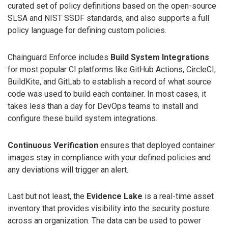
curated set of policy definitions based on the open-source
SLSA and NIST SSDF standards, and also supports a full
policy language for defining custom policies.
Chainguard Enforce includes
Build System Integrations
for most popular CI platforms like GitHub Actions, CircleCI,
BuildKite, and GitLab to establish a record of what source
code was used to build each container. In most cases, it
takes less than a day for DevOps teams to install and
configure these build system integrations.
Continuous Verification
ensures that deployed container
images stay in compliance with your defined policies and
any deviations will trigger an alert.
Last but not least, the
Evidence Lake
is a real-time asset
inventory that provides visibility into the security posture
across an organization. The data can be used to power