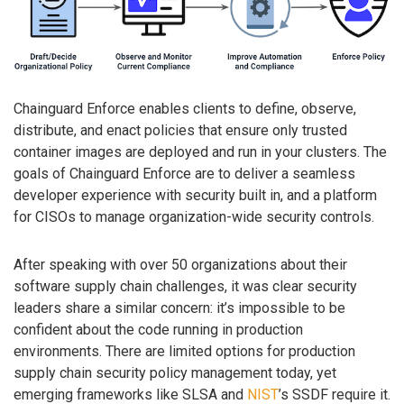
Chainguard Enforce enables clients to define, observe,
distribute, and enact policies that ensure only trusted
container images are deployed and run in your clusters. The
goals of Chainguard Enforce are to deliver a seamless
developer experience with security built in, and a platform
for CISOs to manage organization-wide security controls.
After speaking with over 50 organizations about their
software supply chain challenges, it was clear security
leaders share a similar concern: it’s impossible to be
confident about the code running in production
environments. There are limited options for production
supply chain security policy management today, yet
emerging frameworks like SLSA and
NIST
’s SSDF require it.