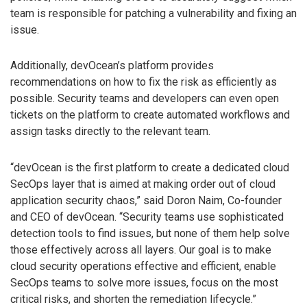
team is responsible for patching a vulnerability and fixing an
issue.
Additionally, devOcean’s platform provides
recommendations on how to fix the risk as efficiently as
possible. Security teams and developers can even open
tickets on the platform to create automated workflows and
assign tasks directly to the relevant team.
“devOcean is the first platform to create a dedicated cloud
SecOps layer that is aimed at making order out of cloud
application security chaos,” said Doron Naim, Co-founder
and CEO of devOcean. “Security teams use sophisticated
detection tools to find issues, but none of them help solve
those effectively across all layers. Our goal is to make
cloud security operations effective and efficient, enable
SecOps teams to solve more issues, focus on the most
critical risks, and shorten the remediation lifecycle.”