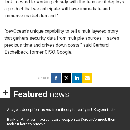
look forward to working closely with the team as it deploys
a product that we anticipate will have immediate and
immense market demand.”
“devOcean’s unique capability to tell a multilayered story
that gathers security data from multiple sources – saves
precious time and drives down costs.” said Gerhard
Eschelbeck, former CISO, Google.
Share
Featured
news
AI agent deception moves from theory to reality in UK cyber tests
Bank of America impersonators weaponize ScreenConnect, then
make it hard to remove