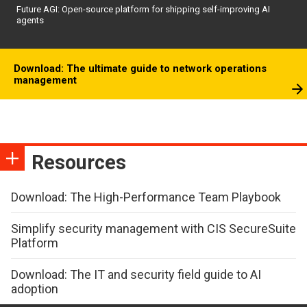
Future AGI: Open-source platform for shipping self-improving AI
agents
Download: The ultimate guide to network operations
management
Resources
Download: The High-Performance Team Playbook
Simplify security management with CIS SecureSuite
Platform
Download: The IT and security field guide to AI
adoption