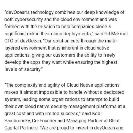
“devOcean’s technology combines our deep knowledge of
both cybersecurity and the cloud environment and was
formed with the mission to help companies close a
significant risk in their cloud deployments,” said Gil Makmel,
CTO of devOcean. “Our solution cuts through the multi-
layered environment that is inherent in cloud native
applications, giving our customers the ability to freely
develop the apps they want while ensuring the highest
levels of security.”
“The complexity and agility of Cloud Native applications
makes it almost impossible to handle without a dedicated
system, leading some organizations to attempt to build
their own cloud native security management platforms at a
great cost and with limited success,” said Kobi
Sambrousky, Co-Founder and Managing Partner at Glilot
Capital Partners. “We are proud to invest in devOcean and