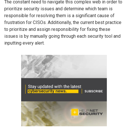
The constant need to navigate this complex web in order to
prioritize security issues and determine which team is
responsible for resolving them is a significant cause of
frustration for CISOs. Additionally, the current best practice
to prioritize and assign responsibility for fixing these
issues is by manually going through each security tool and
inputting every alert.