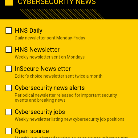
CYBERSECURITY NEWS
HNS Daily
Daily newsletter sent Monday-Friday
HNS Newsletter
Weekly newsletter sent on Mondays
InSecure Newsletter
Editor's choice newsletter sent twice a month
Cybersecurity news alerts
Periodical newsletter released for important security
events and breaking news
Cybersecurity jobs
Weekly newsletter listing new cybersecurity job positions
Open source