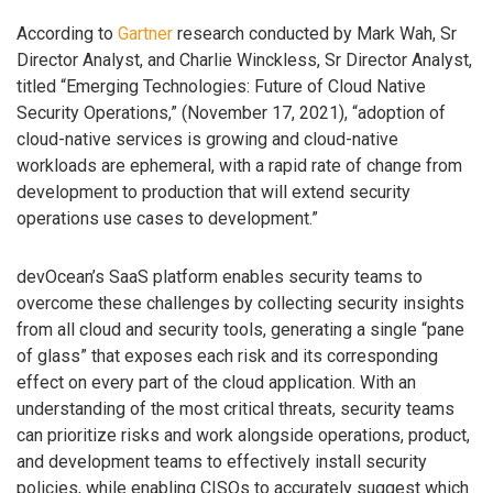
According to
Gartner
research conducted by Mark Wah, Sr
Director Analyst, and Charlie Winckless, Sr Director Analyst,
titled “Emerging Technologies: Future of Cloud Native
Security Operations,” (November 17, 2021), “adoption of
cloud-native services is growing and cloud-native
workloads are ephemeral, with a rapid rate of change from
development to production that will extend security
operations use cases to development.”
devOcean’s SaaS platform enables security teams to
overcome these challenges by collecting security insights
from all cloud and security tools, generating a single “pane
of glass” that exposes each risk and its corresponding
effect on every part of the cloud application. With an
understanding of the most critical threats, security teams
can prioritize risks and work alongside operations, product,
and development teams to effectively install security
policies, while enabling CISOs to accurately suggest which