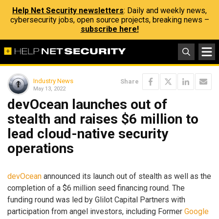
Help Net Security newsletters
: Daily and weekly news,
cybersecurity jobs, open source projects, breaking news –
subscribe here!
Industry News
Share
May 13, 2022
devOcean launches out of
stealth and raises $6 million to
lead cloud-native security
operations
devOcean
announced its launch out of stealth as well as the
completion of a $6 million seed financing round. The
funding round was led by Glilot Capital Partners with
participation from angel investors, including Former
Google