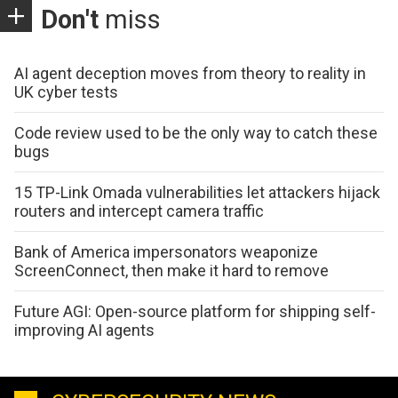
Don't
miss
AI agent deception moves from theory to reality in
UK cyber tests
Code review used to be the only way to catch these
bugs
15 TP-Link Omada vulnerabilities let attackers hijack
routers and intercept camera traffic
Bank of America impersonators weaponize
ScreenConnect, then make it hard to remove
Future AGI: Open-source platform for shipping self-
improving AI agents