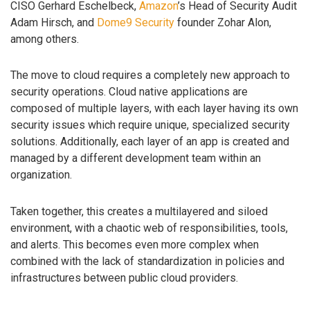
CISO Gerhard Eschelbeck,
Amazon
’s Head of Security Audit
Adam Hirsch, and
Dome9 Security
founder Zohar Alon,
among others.
The move to cloud requires a completely new approach to
security operations. Cloud native applications are
composed of multiple layers, with each layer having its own
security issues which require unique, specialized security
solutions. Additionally, each layer of an app is created and
managed by a different development team within an
organization.
Taken together, this creates a multilayered and siloed
environment, with a chaotic web of responsibilities, tools,
and alerts. This becomes even more complex when
combined with the lack of standardization in policies and
infrastructures between public cloud providers.