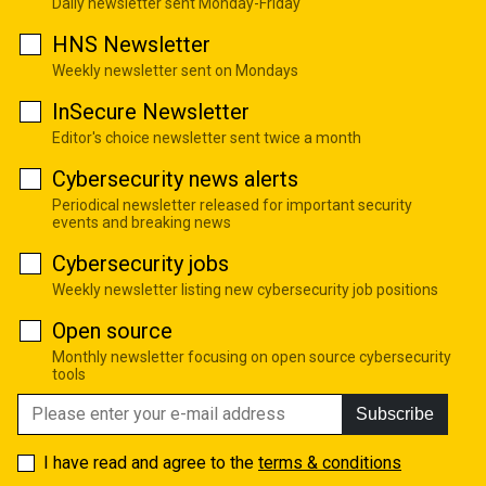
Daily newsletter sent Monday-Friday
HNS Newsletter
Weekly newsletter sent on Mondays
InSecure Newsletter
Editor's choice newsletter sent twice a month
Cybersecurity news alerts
Periodical newsletter released for important security
events and breaking news
Cybersecurity jobs
Weekly newsletter listing new cybersecurity job positions
Open source
Monthly newsletter focusing on open source cybersecurity
tools
Subscribe
I have read and agree to the
terms & conditions