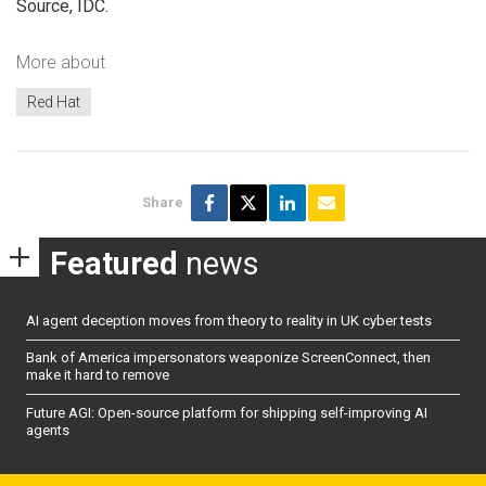
Source, IDC.
More about
Red Hat
Share
Featured
news
AI agent deception moves from theory to reality in UK cyber tests
Bank of America impersonators weaponize ScreenConnect, then
make it hard to remove
Future AGI: Open-source platform for shipping self-improving AI
agents