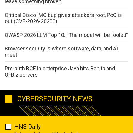
leave something broken
Critical Cisco IMC bug gives attackers root, PoC is
out (CVE-2026-20200)
OWASP 2026 LLM Top 10: “The model will be fooled”
Browser security is where software, data, and AI
meet
Pre-auth RCE in enterprise Java hits Bonita and
OFBiz servers
CYBERSECURITY NEWS
HNS Daily