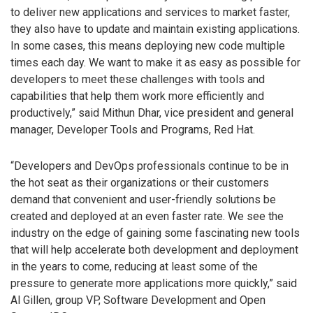
to deliver new applications and services to market faster,
they also have to update and maintain existing applications.
In some cases, this means deploying new code multiple
times each day. We want to make it as easy as possible for
developers to meet these challenges with tools and
capabilities that help them work more efficiently and
productively,” said Mithun Dhar, vice president and general
manager, Developer Tools and Programs, Red Hat.
“Developers and DevOps professionals continue to be in
the hot seat as their organizations or their customers
demand that convenient and user-friendly solutions be
created and deployed at an even faster rate. We see the
industry on the edge of gaining some fascinating new tools
that will help accelerate both development and deployment
in the years to come, reducing at least some of the
pressure to generate more applications more quickly,” said
Al Gillen, group VP, Software Development and Open