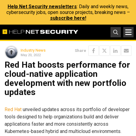
Help Net Security newsletters
: Daily and weekly news,
cybersecurity jobs, open source projects, breaking news –
subscribe here!
Industry News
Share
May 20, 2022
Red Hat boosts performance for
cloud-native application
development with new portfolio
updates
Red Hat
unveiled updates across its portfolio of developer
tools designed to help organizations build and deliver
applications faster and more consistently across
Kubernetes-based hybrid and multicloud environments.