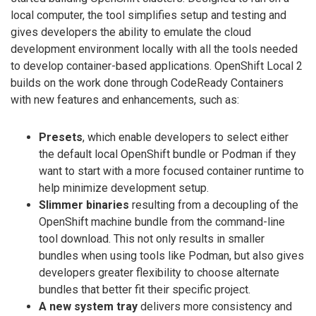
local computer, the tool simplifies setup and testing and
gives developers the ability to emulate the cloud
development environment locally with all the tools needed
to develop container-based applications. OpenShift Local 2
builds on the work done through CodeReady Containers
with new features and enhancements, such as:
Presets
, which enable developers to select either
the default local OpenShift bundle or Podman if they
want to start with a more focused container runtime to
help minimize development setup.
Slimmer binaries
resulting from a decoupling of the
OpenShift machine bundle from the command-line
tool download. This not only results in smaller
bundles when using tools like Podman, but also gives
developers greater flexibility to choose alternate
bundles that better fit their specific project.
A new system tray
delivers more consistency and