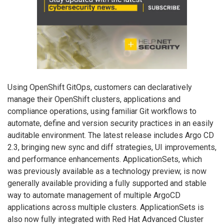
Using OpenShift GitOps, customers can declaratively
manage their OpenShift clusters, applications and
compliance operations, using familiar Git workflows to
automate, define and version security practices in an easily
auditable environment. The latest release includes Argo CD
2.3, bringing new sync and diff strategies, UI improvements,
and performance enhancements. ApplicationSets, which
was previously available as a technology preview, is now
generally available providing a fully supported and stable
way to automate management of multiple ArgoCD
applications across multiple clusters. ApplicationSets is
also now fully integrated with Red Hat Advanced Cluster