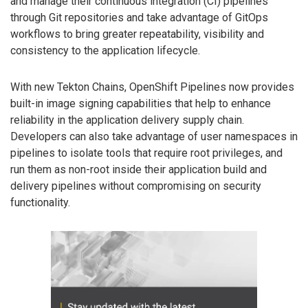
and manage their continuous integration (CI) pipelines
through Git repositories and take advantage of GitOps
workflows to bring greater repeatability, visibility and
consistency to the application lifecycle.
With new Tekton Chains, OpenShift Pipelines now provides
built-in image signing capabilities that help to enhance
reliability in the application delivery supply chain.
Developers can also take advantage of user namespaces in
pipelines to isolate tools that require root privileges, and
run them as non-root inside their application build and
delivery pipelines without compromising on security
functionality.