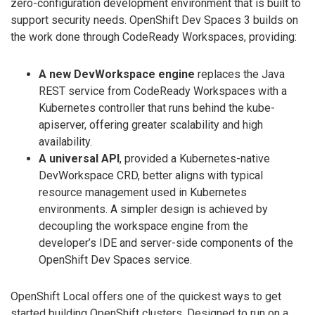
zero-configuration development environment that is built to
support security needs. OpenShift Dev Spaces 3 builds on
the work done through CodeReady Workspaces, providing:
A new DevWorkspace engine
replaces the Java
REST service from CodeReady Workspaces with a
Kubernetes controller that runs behind the kube-
apiserver, offering greater scalability and high
availability.
A universal API
, provided a Kubernetes-native
DevWorkspace CRD, better aligns with typical
resource management used in Kubernetes
environments. A simpler design is achieved by
decoupling the workspace engine from the
developer’s IDE and server-side components of the
OpenShift Dev Spaces service.
OpenShift Local offers one of the quickest ways to get
started building OpenShift clusters. Designed to run on a