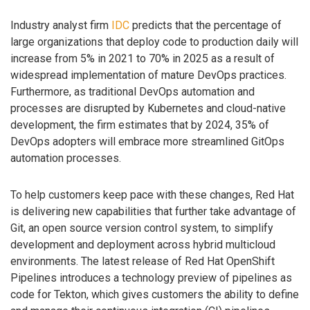
Industry analyst firm
IDC
predicts that the percentage of
large organizations that deploy code to production daily will
increase from 5% in 2021 to 70% in 2025 as a result of
widespread implementation of mature DevOps practices.
Furthermore, as traditional DevOps automation and
processes are disrupted by Kubernetes and cloud-native
development, the firm estimates that by 2024, 35% of
DevOps adopters will embrace more streamlined GitOps
automation processes.
To help customers keep pace with these changes, Red Hat
is delivering new capabilities that further take advantage of
Git, an open source version control system, to simplify
development and deployment across hybrid multicloud
environments. The latest release of Red Hat OpenShift
Pipelines introduces a technology preview of pipelines as
code for Tekton, which gives customers the ability to define