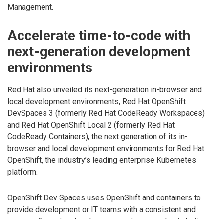
Management.
Accelerate time-to-code with
next-generation development
environments
Red Hat also unveiled its next-generation in-browser and
local development environments, Red Hat OpenShift
DevSpaces 3 (formerly Red Hat CodeReady Workspaces)
and Red Hat OpenShift Local 2 (formerly Red Hat
CodeReady Containers), the next generation of its in-
browser and local development environments for Red Hat
OpenShift, the industry’s leading enterprise Kubernetes
platform.
OpenShift Dev Spaces uses OpenShift and containers to
provide development or IT teams with a consistent and