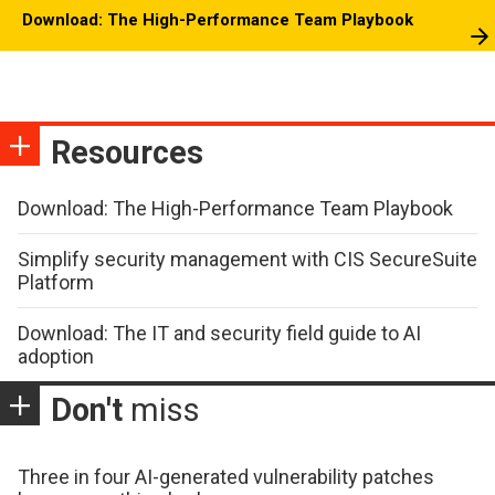
Download: The High-Performance Team Playbook
Resources
Download: The High-Performance Team Playbook
Simplify security management with CIS SecureSuite
Platform
Download: The IT and security field guide to AI
adoption
Don't
miss
Three in four AI-generated vulnerability patches