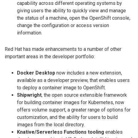
capability across different operating systems by
giving users the ability to quickly view and manage
the status of a machine, open the OpenShift console,
change the configuration or access version
information.
Red Hat has made enhancements to a number of other
important areas in the developer portfolio:
Docker Desktop
now includes a new extension,
available as a developer preview, that enables users
to deploy a container image to OpenShift.
Shipwright
, the open source extensible framework
for building container images for Kubernetes, now
offers volume support, a greater range of options for
customization, and the ability for users to build
images from the local directory.
Knative/Serverless Functions tooling
enables