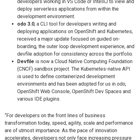
developers working in VS Code or IntelliJ to view and
deploy serverless applications from within the
development environment.
odo 3.0
, a CLI tool for developers writing and
deploying applications on OpenShift and Kubernetes,
received a major update focused on guided on-
boarding, the outer loop development experience, and
devfile adoption for consistency across the portfolio.
Devfile
is now a Cloud Native Computing Foundation
(CNCF) sandbox project. The Kubernetes-native API
is used to define containerized development
environments and has been adopted for us in odo,
OpenShift Web Console, OpenShift Dev Spaces and
various IDE plugins.
“For developers on the front lines of business
transformation today, speed, agility, scale and performance
are of utmost importance. As the pace of innovation
accelerates, developers not only face increasing pressure