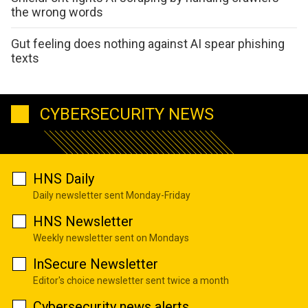
the wrong words
Gut feeling does nothing against AI spear phishing
texts
CYBERSECURITY NEWS
HNS Daily
Daily newsletter sent Monday-Friday
HNS Newsletter
Weekly newsletter sent on Mondays
InSecure Newsletter
Editor's choice newsletter sent twice a month
Cybersecurity news alerts