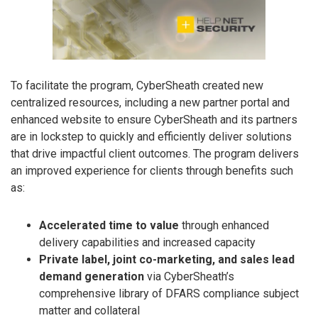
To facilitate the program, CyberSheath created new
centralized resources, including a new partner portal and
enhanced website to ensure CyberSheath and its partners
are in lockstep to quickly and efficiently deliver solutions
that drive impactful client outcomes. The program delivers
an improved experience for clients through benefits such
as:
Accelerated time to value
through enhanced
delivery capabilities and increased capacity
Private label, joint co-marketing, and sales lead
demand generation
via CyberSheath’s
comprehensive library of DFARS compliance subject
matter and collateral