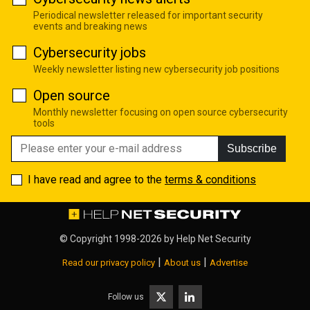
Periodical newsletter released for important security
events and breaking news
Cybersecurity jobs
Weekly newsletter listing new cybersecurity job positions
Open source
Monthly newsletter focusing on open source cybersecurity
tools
Subscribe
I have read and agree to the
terms & conditions
© Copyright 1998-2026 by
Help Net Security
|
|
Read our privacy policy
About us
Advertise
Follow us