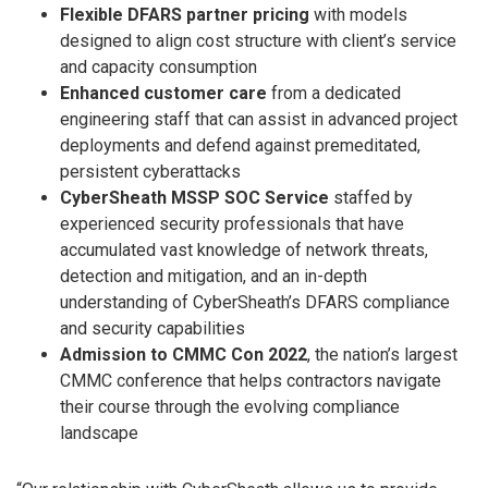
Flexible DFARS partner pricing
with models
designed to align cost structure with client’s service
and capacity consumption
Enhanced customer care
from a dedicated
engineering staff that can assist in advanced project
deployments and defend against premeditated,
persistent cyberattacks
CyberSheath MSSP SOC Service
staffed by
experienced security professionals that have
accumulated vast knowledge of network threats,
detection and mitigation, and an in-depth
understanding of CyberSheath’s DFARS compliance
and security capabilities
Admission to CMMC Con 2022
, the nation’s largest
CMMC conference that helps contractors navigate
their course through the evolving compliance
landscape