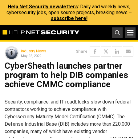
Help Net Security newsletters
: Daily and weekly news,
cybersecurity jobs, open source projects, breaking news –
subscribe here!
Industry News
Share
May 22, 2022
CyberSheath launches partner
program to help DIB companies
achieve CMMC compliance
Security, compliance, and IT roadblocks slow down federal
contractors working to achieve compliance with
Cybersecurity Maturity Model Certification (CMMC). The
Defense Industrial Base (DIB) includes more than 220,000
companies, many of which have existing vendor