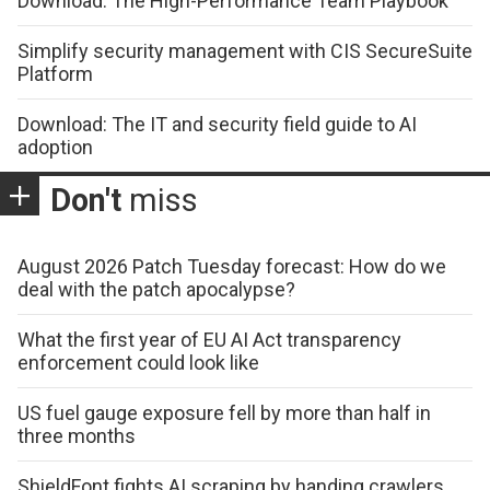
Download: The High-Performance Team Playbook
Simplify security management with CIS SecureSuite
Platform
Download: The IT and security field guide to AI
adoption
Don't
miss
August 2026 Patch Tuesday forecast: How do we
deal with the patch apocalypse?
What the first year of EU AI Act transparency
enforcement could look like
US fuel gauge exposure fell by more than half in
three months
ShieldFont fights AI scraping by handing crawlers