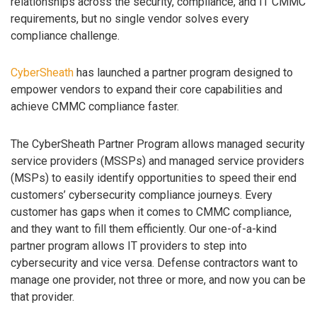
relationships across the security, compliance, and IT CMMC
requirements, but no single vendor solves every
compliance challenge.
CyberSheath
has launched a partner program designed to
empower vendors to expand their core capabilities and
achieve CMMC compliance faster.
The CyberSheath Partner Program allows managed security
service providers (MSSPs) and managed service providers
(MSPs) to easily identify opportunities to speed their end
customers’ cybersecurity compliance journeys. Every
customer has gaps when it comes to CMMC compliance,
and they want to fill them efficiently. Our one-of-a-kind
partner program allows IT providers to step into
cybersecurity and vice versa. Defense contractors want to
manage one provider, not three or more, and now you can be
that provider.