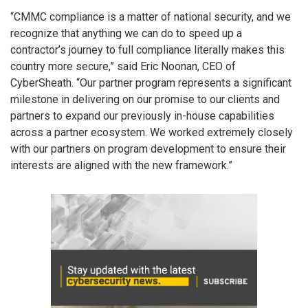
“CMMC compliance is a matter of national security, and we
recognize that anything we can do to speed up a
contractor’s journey to full compliance literally makes this
country more secure,” said Eric Noonan, CEO of
CyberSheath. “Our partner program represents a significant
milestone in delivering on our promise to our clients and
partners to expand our previously in-house capabilities
across a partner ecosystem. We worked extremely closely
with our partners on program development to ensure their
interests are aligned with the new framework.”