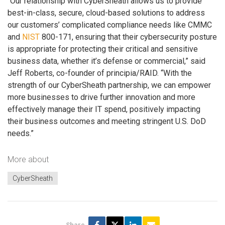
“Our relationship with CyberSheath allows us to provide
best-in-class, secure, cloud-based solutions to address
our customers’ complicated compliance needs like CMMC
and
NIST
800-171, ensuring that their cybersecurity posture
is appropriate for protecting their critical and sensitive
business data, whether it’s defense or commercial,” said
Jeff Roberts, co-founder of principia/RAID. “With the
strength of our CyberSheath partnership, we can empower
more businesses to drive further innovation and more
effectively manage their IT spend, positively impacting
their business outcomes and meeting stringent U.S. DoD
needs.”
More about
CyberSheath
Share