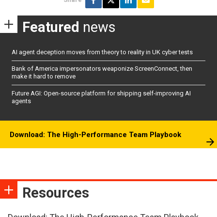
Featured
news
AI agent deception moves from theory to reality in UK cyber tests
Bank of America impersonators weaponize ScreenConnect, then
make it hard to remove
Future AGI: Open-source platform for shipping self-improving AI
agents
Download: The High-Performance Team Playbook
Resources