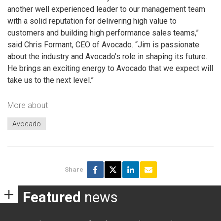
another well experienced leader to our management team
with a solid reputation for delivering high value to
customers and building high performance sales teams,”
said Chris Formant, CEO of Avocado. “Jim is passionate
about the industry and Avocado’s role in shaping its future.
He brings an exciting energy to Avocado that we expect will
take us to the next level.”
More about
Avocado
Share
Featured
news