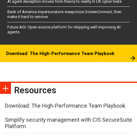
AI agent deception moves from theory to reality in UK cyber tests
Bank of America impersonators weaponize ScreenConnect, then
make it hard to remove
Future AGI: Open-source platform for shipping self-improving AI
agents
Download: The High-Performance Team Playbook
Resources
Download: The High-Performance Team Playbook
Simplify security management with CIS SecureSuite
Platform