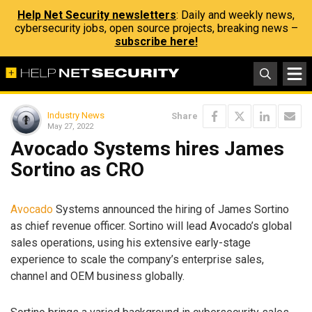
Help Net Security newsletters
: Daily and weekly news,
cybersecurity jobs, open source projects, breaking news –
subscribe here!
Industry News
Share
May 27, 2022
Avocado Systems hires James
Sortino as CRO
Avocado
Systems announced the hiring of James Sortino
as chief revenue officer. Sortino will lead Avocado’s global
sales operations, using his extensive early-stage
experience to scale the company’s enterprise sales,
channel and OEM business globally.