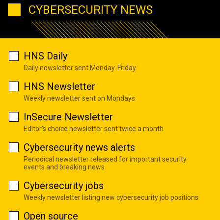
CYBERSECURITY NEWS
HNS Daily
Daily newsletter sent Monday-Friday
HNS Newsletter
Weekly newsletter sent on Mondays
InSecure Newsletter
Editor's choice newsletter sent twice a month
Cybersecurity news alerts
Periodical newsletter released for important security
events and breaking news
Cybersecurity jobs
Weekly newsletter listing new cybersecurity job positions
Open source