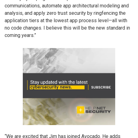
communications, automate app architectural modeling and
analysis, and apply zero trust security by ringfencing the
application tiers at the lowest app process level—all with
no code changes. I believe this will be the new standard in
coming years.”
“We are excited that Jim has joined Avocado. He adds