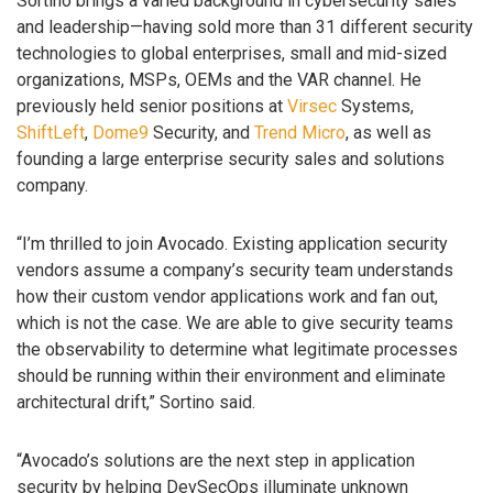
Sortino brings a varied background in cybersecurity sales
and leadership—having sold more than 31 different security
technologies to global enterprises, small and mid-sized
organizations, MSPs, OEMs and the VAR channel. He
previously held senior positions at
Virsec
Systems,
ShiftLeft
,
Dome9
Security, and
Trend Micro
, as well as
founding a large enterprise security sales and solutions
company.
“I’m thrilled to join Avocado. Existing application security
vendors assume a company’s security team understands
how their custom vendor applications work and fan out,
which is not the case. We are able to give security teams
the observability to determine what legitimate processes
should be running within their environment and eliminate
architectural drift,” Sortino said.
“Avocado’s solutions are the next step in application
security by helping DevSecOps illuminate unknown