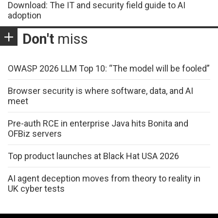
Download: The IT and security field guide to AI
adoption
Don't
miss
OWASP 2026 LLM Top 10: “The model will be fooled”
Browser security is where software, data, and AI
meet
Pre-auth RCE in enterprise Java hits Bonita and
OFBiz servers
Top product launches at Black Hat USA 2026
AI agent deception moves from theory to reality in
UK cyber tests