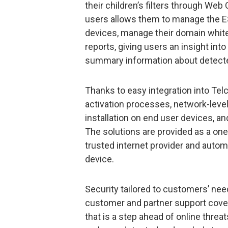
their children’s filters through Web
users allows them to manage the E
devices, manage their domain whitel
reports, giving users an insight int
summary information about detect
Thanks to easy integration into Tel
activation processes, network-level
installation on end user devices, a
The solutions are provided as a one
trusted internet provider and autom
device.
Security tailored to customers’ nee
customer and partner support cove
that is a step ahead of online threat