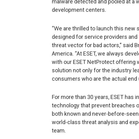
malware detected and pooled at a 
development centers.
“We are thrilled to launch this new
designed for service providers and 
threat vector for bad actors,” said
America. “At ESET, we always devel
with our ESET NetProtect offering 
solution not only for the industry le
consumers who are the actual end u
For more than 30 years, ESET has inv
technology that prevent breaches o
both known and never-before-seen 
world-class threat analysis and ex
team.