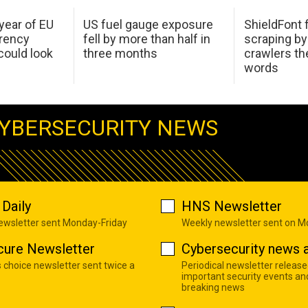
 year of EU
US fuel gauge exposure
ShieldFont f
arency
fell by more than half in
scraping by
ould look
three months
crawlers t
words
YBERSECURITY NEWS
Daily
HNS Newsletter
newsletter sent Monday-Friday
Weekly newsletter sent on 
cure Newsletter
Cybersecurity news a
s choice newsletter sent twice a
Periodical newsletter release
important security events an
breaking news