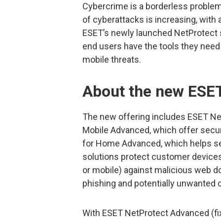
Cybercrime is a borderless proble
of cyberattacks is increasing, with
ESET’s newly launched NetProtect s
end users have the tools they nee
mobile threats.
About the new ESET
The new offering includes ESET Ne
Mobile Advanced, which offer secur
for Home Advanced, which helps s
solutions protect customer devices
or mobile) against malicious web 
phishing and potentially unwanted 
With ESET NetProtect Advanced (fixe