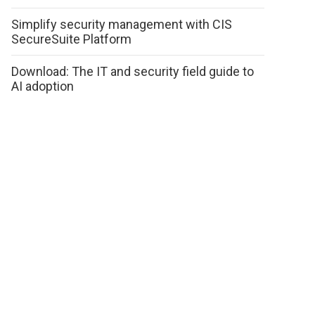
Simplify security management with CIS
SecureSuite Platform
Download: The IT and security field guide to
AI adoption