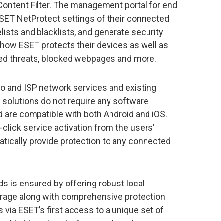
 Content Filter. The management portal for end
SET NetProtect settings of their connected
ists and blacklists, and generate security
o how ESET protects their devices as well as
ed threats, blocked webpages and more.
co and ISP network services and existing
 solutions do not require any software
nd are compatible with both Android and iOS.
-click service activation from the users’
atically provide protection to any connected
ds is ensured by offering robust local
rage along with comprehensive protection
s via ESET’s first access to a unique set of