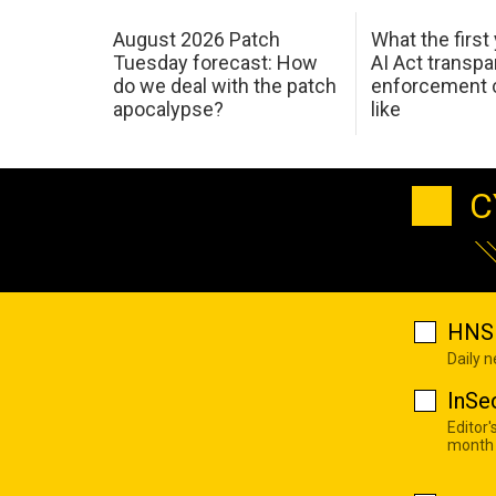
August 2026 Patch
What the first
Tuesday forecast: How
AI Act transp
do we deal with the patch
enforcement c
apocalypse?
like
C
HNS 
Daily 
InSe
Editor'
month