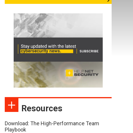
Resources
Download: The High-Performance Team
Playbook