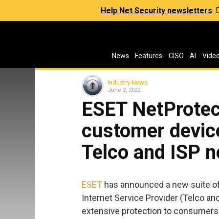
Help Net Security newsletters
:
News
Features
CISO
AI
Vide
Industry News
June 2, 2022
ESET NetProtect
customer devic
Telco and ISP 
ESET
has announced a new suite o
Internet Service Provider (Telco and
extensive protection to consumers