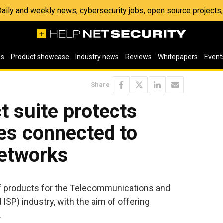
 Daily and weekly news, cybersecurity jobs, open source project
os
Product showcase
Industry news
Reviews
Whitepapers
Event
Share
 suite protects
es connected to
networks
f products for the Telecommunications and
 ISP) industry, with the aim of offering
.