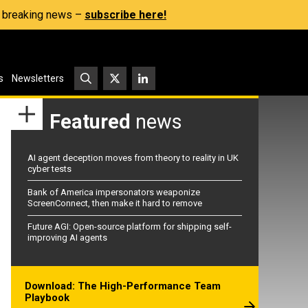
s, breaking news –
subscribe here!
s
Newsletters
Featured
news
AI agent deception moves from theory to reality in UK
cyber tests
Bank of America impersonators weaponize
ScreenConnect, then make it hard to remove
Future AGI: Open-source platform for shipping self-
improving AI agents
Download: The High-Performance Team
Playbook