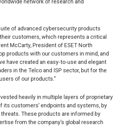
worldwide network of research and
 suite of advanced cybersecurity products
their customers, which represents a critical
 Brent McCarty, President of ESET North
op products with our customers in mind, and
we have created an easy-to-use and elegant
aders in the Telco and ISP sector, but for the
sers of our products.”
ested heavily in multiple layers of proprietary
f its customers’ endpoints and systems, by
threats. These products are informed by
pertise from the company’s global research