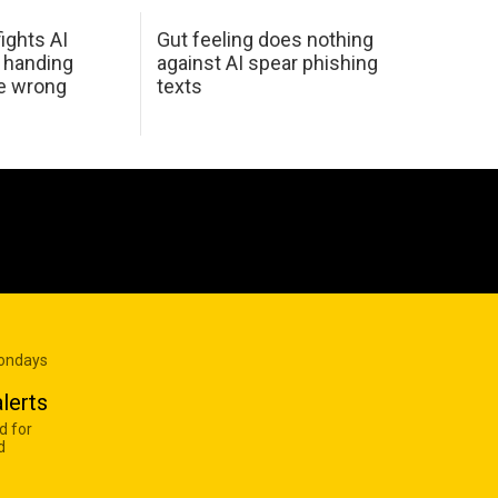
ights AI
Gut feeling does nothing
 handing
against AI spear phishing
he wrong
texts
Mondays
lerts
d for
d