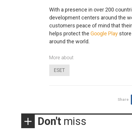
With a presence in over 200 countr
development centers around the wor
customers peace of mind that their 
helps protect the
Google Play
store
around the world.
More about
ESET
Share
Don't
miss