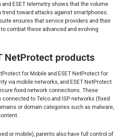
m and ESET telemetry shows that the volume
 a trend toward attacks against smartphones.
uite ensures that service providers and their
d to combat these advanced and evolving
 NetProtect products
tProtect for Mobile and ESET NetProtect for
ity via mobile networks, and ESET NetProtect
ecure fixed network connections. These
 connected to Telco and ISP networks (fixed
domains or domain categories such as malware,
content.
d or mobile), parents also have full control of