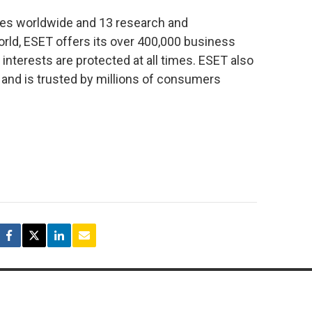
ies worldwide and 13 research and
ld, ESET offers its over 400,000 business
interests are protected at all times. ESET also
 and is trusted by millions of consumers