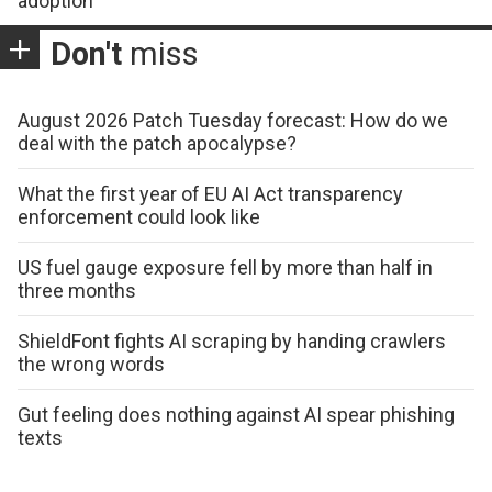
adoption
Don't
miss
August 2026 Patch Tuesday forecast: How do we
deal with the patch apocalypse?
What the first year of EU AI Act transparency
enforcement could look like
US fuel gauge exposure fell by more than half in
three months
ShieldFont fights AI scraping by handing crawlers
the wrong words
Gut feeling does nothing against AI spear phishing
texts