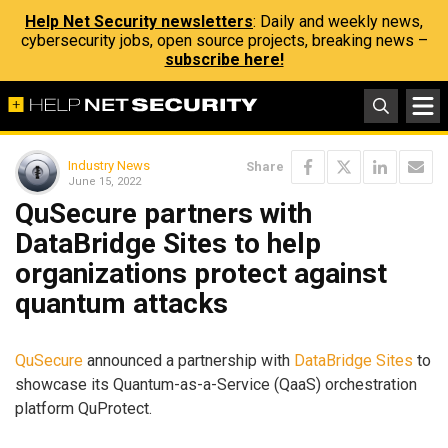
Help Net Security newsletters
: Daily and weekly news,
cybersecurity jobs, open source projects, breaking news –
subscribe here!
Industry News
Share
June 15, 2022
QuSecure partners with
DataBridge Sites to help
organizations protect against
quantum attacks
QuSecure
announced a partnership with
DataBridge Sites
to
showcase its Quantum-as-a-Service (QaaS) orchestration
platform QuProtect.