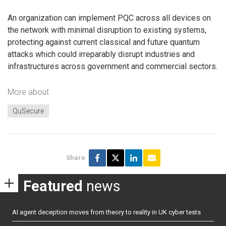
An organization can implement PQC across all devices on
the network with minimal disruption to existing systems,
protecting against current classical and future quantum
attacks which could irreparably disrupt industries and
infrastructures across government and commercial sectors.
More about
QuSecure
Share
Featured
news
AI agent deception moves from theory to reality in UK cyber tests