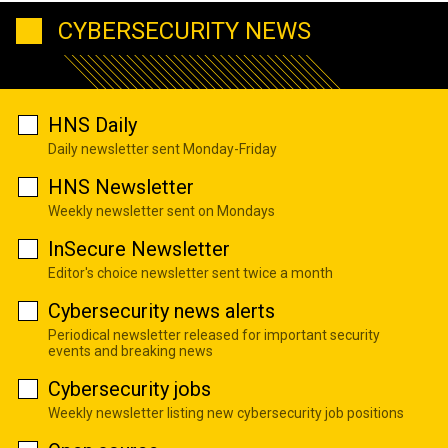
CYBERSECURITY NEWS
HNS Daily
Daily newsletter sent Monday-Friday
HNS Newsletter
Weekly newsletter sent on Mondays
InSecure Newsletter
Editor's choice newsletter sent twice a month
Cybersecurity news alerts
Periodical newsletter released for important security
events and breaking news
Cybersecurity jobs
Weekly newsletter listing new cybersecurity job positions