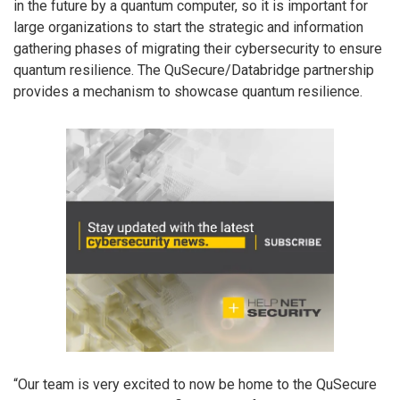
in the future by a quantum computer, so it is important for
large organizations to start the strategic and information
gathering phases of migrating their cybersecurity to ensure
quantum resilience. The QuSecure/Databridge partnership
provides a mechanism to showcase quantum resilience.
“Our team is very excited to now be home to the QuSecure