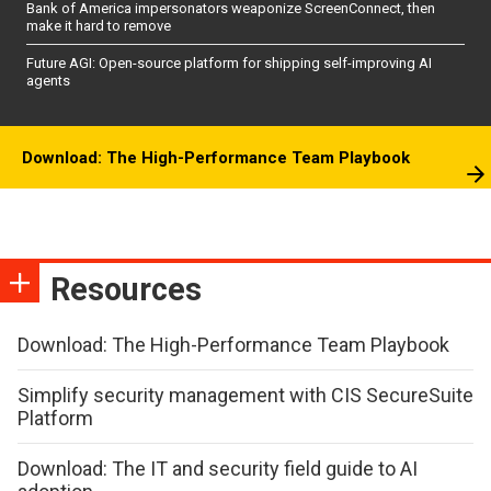
Bank of America impersonators weaponize ScreenConnect, then
make it hard to remove
Future AGI: Open-source platform for shipping self-improving AI
agents
Download: The High-Performance Team Playbook
Resources
Download: The High-Performance Team Playbook
Simplify security management with CIS SecureSuite
Platform
Download: The IT and security field guide to AI