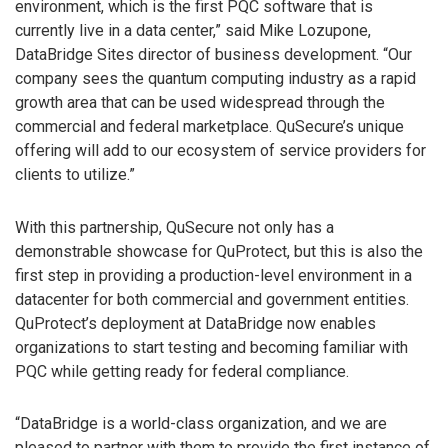
environment, which is the first PQC software that is
currently live in a data center,” said Mike Lozupone,
DataBridge Sites director of business development. “Our
company sees the quantum computing industry as a rapid
growth area that can be used widespread through the
commercial and federal marketplace. QuSecure’s unique
offering will add to our ecosystem of service providers for
clients to utilize.”
With this partnership, QuSecure not only has a
demonstrable showcase for QuProtect, but this is also the
first step in providing a production-level environment in a
datacenter for both commercial and government entities.
QuProtect’s deployment at DataBridge now enables
organizations to start testing and becoming familiar with
PQC while getting ready for federal compliance.
“DataBridge is a world-class organization, and we are
pleased to partner with them to provide the first instance of