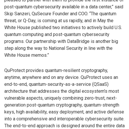
post-quantum cybersecurity available in a data center,” said
Skip Sanzeri, QuSecure Founder and COO. “The quantum
threat, or Q-Day, is coming at us rapidly, and in May the
White House published two initiatives to actively build U.S.
quantum computing and post-quantum cybersecurity
programs. Our partnership with DataBridge is another big
step along the way to National Security in line with the
White House memos.”
QuProtect provides quantum-resilient cryptography,
anytime, anywhere and on any device. QuProtect uses an
end-to-end, quantum-security-as-a-service (QSaaS)
architecture that addresses the digital ecosystem’s most
vulnerable aspects, uniquely combining zero-trust, next-
generation post-quantum cryptography, quantum-strength
keys, high availability, easy deployment, and active defense
into a comprehensive and interoperable cybersecurity suite.
The end-to-end approach is designed around the entire data