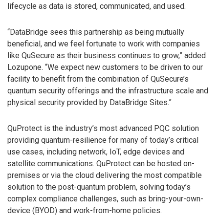
lifecycle as data is stored, communicated, and used.
“DataBridge sees this partnership as being mutually
beneficial, and we feel fortunate to work with companies
like QuSecure as their business continues to grow,” added
Lozupone. “We expect new customers to be driven to our
facility to benefit from the combination of QuSecure’s
quantum security offerings and the infrastructure scale and
physical security provided by DataBridge Sites.”
QuProtect is the industry’s most advanced PQC solution
providing quantum-resilience for many of today’s critical
use cases, including network, IoT, edge devices and
satellite communications. QuProtect can be hosted on-
premises or via the cloud delivering the most compatible
solution to the post-quantum problem, solving today’s
complex compliance challenges, such as bring-your-own-
device (BYOD) and work-from-home policies.