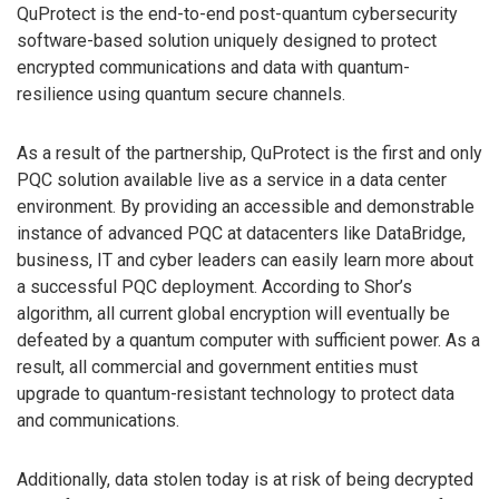
QuProtect is the end-to-end post-quantum cybersecurity
software-based solution uniquely designed to protect
encrypted communications and data with quantum-
resilience using quantum secure channels.
As a result of the partnership, QuProtect is the first and only
PQC solution available live as a service in a data center
environment. By providing an accessible and demonstrable
instance of advanced PQC at datacenters like DataBridge,
business, IT and cyber leaders can easily learn more about
a successful PQC deployment. According to Shor’s
algorithm, all current global encryption will eventually be
defeated by a quantum computer with sufficient power. As a
result, all commercial and government entities must
upgrade to quantum-resistant technology to protect data
and communications.
Additionally, data stolen today is at risk of being decrypted