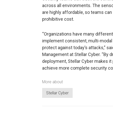
across all environments. The senso
are highly affordable, so teams can 
prohibitive cost.
“Organizations have many different 
implement consistent, multi-modal
protect against today’s attacks,” s
Management at Stellar Cyber. “By dr
deployment, Stellar Cyber makes it
achieve more complete security co
More about
Stellar Cyber