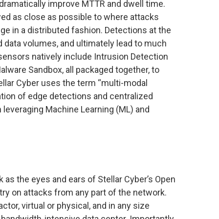
to dramatically improve MTTR and dwell time.
ed as close as possible to where attacks
ge in a distributed fashion. Detections at the
 data volumes, and ultimately lead to much
sensors natively include Intrusion Detection
alware Sandbox, all packaged together, to
tellar Cyber uses the term “multi-modal
tion of edge detections and centralized
th leveraging Machine Learning (ML) and
as the eyes and ears of Stellar Cyber’s Open
try on attacks from any part of the network.
tor, virtual or physical, and in any size
bandwidth-intensive data center. Importantly,