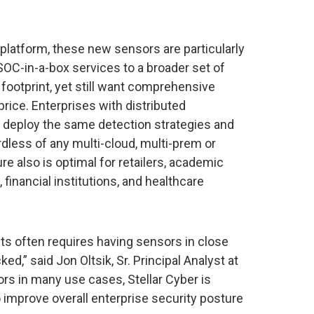
 platform, these new sensors are particularly
OC-in-a-box services to a broader set of
footprint, yet still want comprehensive
rice. Enterprises with distributed
deploy the same detection strategies and
dless of any multi-cloud, multi-prem or
re also is optimal for retailers, academic
, financial institutions, and healthcare
ts often requires having sensors in close
ed,” said Jon Oltsik, Sr. Principal Analyst at
rs in many use cases, Stellar Cyber is
o improve overall enterprise security posture