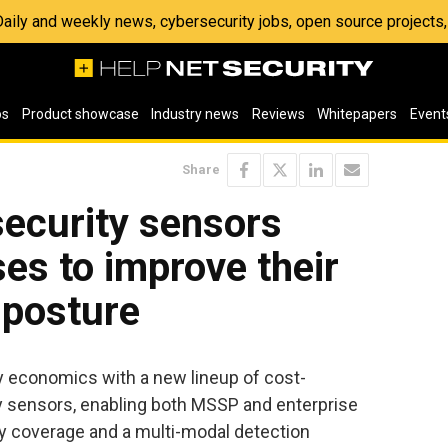
 Daily and weekly news, cybersecurity jobs, open source project
os
Product showcase
Industry news
Reviews
Whitepapers
Event
Share
 security sensors
ses to improve their
 posture
y economics with a new lineup of cost-
ity sensors, enabling both MSSP and enterprise
y coverage and a multi-modal detection