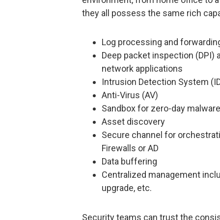
they all possess the same rich capab
Log processing and forwardin
Deep packet inspection (DPI) a
network applications
Intrusion Detection System (I
Anti-Virus (AV)
Sandbox for zero-day malware
Asset discovery
Secure channel for orchestrati
Firewalls or AD
Data buffering
Centralized management includ
upgrade, etc.
Security teams can trust the consis