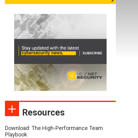
Resources
Download: The High-Performance Team
Playbook