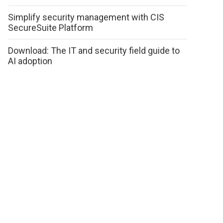
Simplify security management with CIS
SecureSuite Platform
Download: The IT and security field guide to
AI adoption