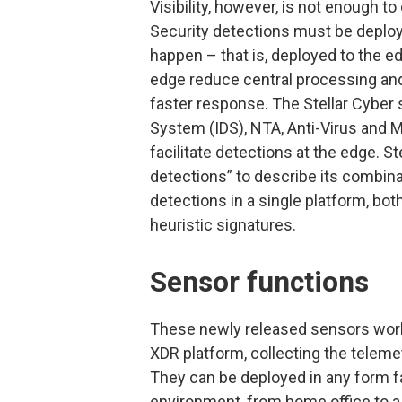
Visibility, however, is not enough 
Security detections must be deploy
happen – that is, deployed to the ed
edge reduce central processing and
faster response. The Stellar Cyber 
System (IDS), NTA, Anti-Virus and M
facilitate detections at the edge. S
detections” to describe its combina
detections in a single platform, bo
heuristic signatures.
Sensor functions
These newly released sensors work 
XDR platform, collecting the teleme
They can be deployed in any form fac
environment, from home office to a 