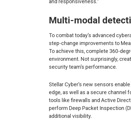
and responsiveness.”
Multi-modal detect
To combat today’s advanced cybera
step-change improvements to Mea
To achieve this, complete 360-degre
environment. Not surprisingly, creat
security team’s performance.
Stellar Cyber’s new sensors enable l
edge, as well as a secure channel f
tools like firewalls and Active Direc
perform Deep Packet Inspection (DP
additional visibility.