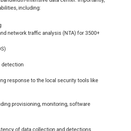
ilities, including:
g
nd network traffic analysis (NTA) for 3500+
DS)
 detection
ng response to the local security tools like
ing provisioning, monitoring, software
tency of data collection and detections