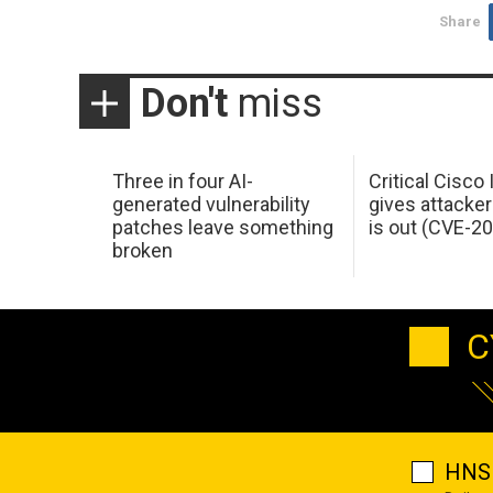
Share
Don't
miss
Three in four AI-
Critical Cisco
generated vulnerability
gives attacker
patches leave something
is out (CVE-2
broken
C
HNS 