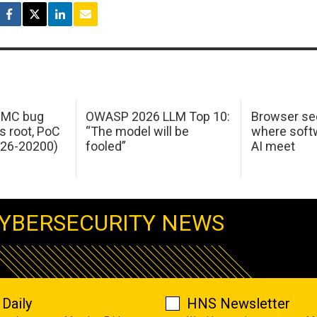
 IMC bug
OWASP 2026 LLM Top 10:
Browser sec
s root, PoC
“The model will be
where softw
026-20200)
fooled”
AI meet
YBERSECURITY NEWS
Daily
HNS Newsletter