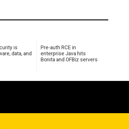
urity is
Pre-auth RCE in
are, data, and
enterprise Java hits
Bonita and OFBiz servers