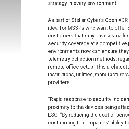
strategy in every environment.
As part of Stellar Cyber’s Open XDR
ideal for MSSPs who want to offer S
customers that may have a smaller 
security coverage at a competitive p
environments now can ensure they 
telemetry collection methods, regar
remote office setup. This architectu
institutions, utilities, manufacturers
providers.
“Rapid response to security inciden
proximity to the devices being attack
ESG. “By reducing the cost of senso
contributing to companies’ ability t