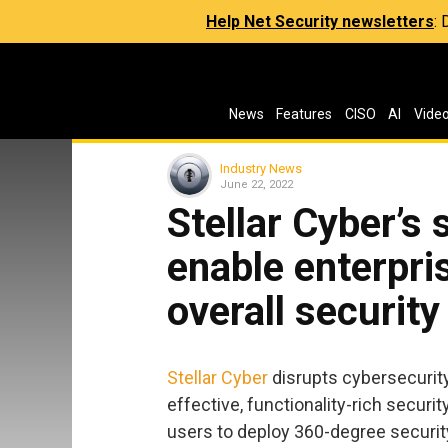
Help Net Security newsletters
:
News
Features
CISO
AI
Vide
Industry News
June 22, 2022
Stellar Cyber’s
enable enterpri
overall security
Stellar Cyber
disrupts cybersecurit
effective, functionality-rich secur
users to deploy 360-degree securit