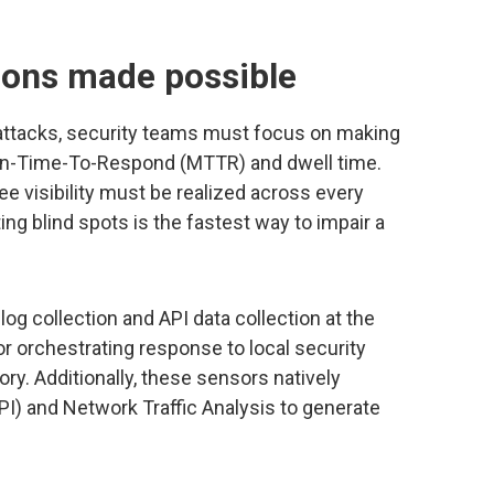
ions made possible
ttacks, security teams must focus on making
n-Time-To-Respond (MTTR) and dwell time.
e visibility must be realized across every
ing blind spots is the fastest way to impair a
og collection and API data collection at the
or orchestrating response to local security
tory. Additionally, these sensors natively
I) and Network Traffic Analysis to generate