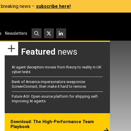
s, breaking news –
subscribe here!
s
Newsletters
Featured
news
AI agent deception moves from theory to reality in UK
cyber tests
Bank of America impersonators weaponize
ScreenConnect, then make it hard to remove
Future AGI: Open-source platform for shipping self-
improving AI agents
Download: The High-Performance Team
Playbook