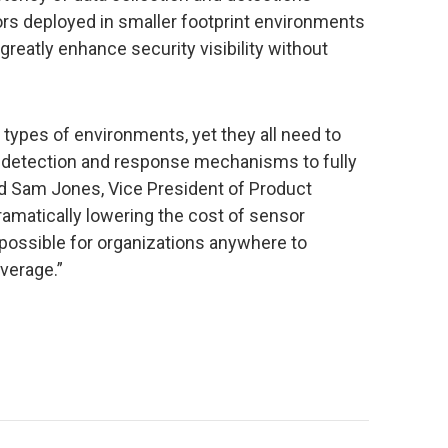
rs deployed in smaller footprint environments
greatly enhance security visibility without
types of environments, yet they all need to
 detection and response mechanisms to fully
aid Sam Jones, Vice President of Product
amatically lowering the cost of sensor
 possible for organizations anywhere to
verage.”