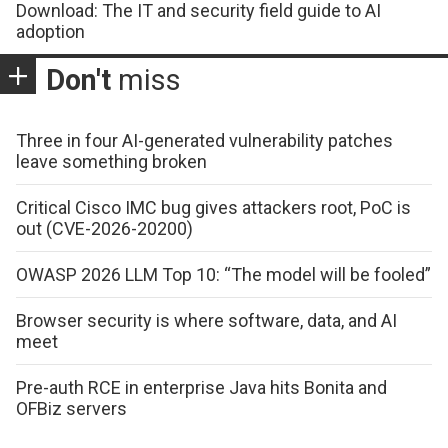
Download: The IT and security field guide to AI
adoption
Don't
miss
Three in four AI-generated vulnerability patches
leave something broken
Critical Cisco IMC bug gives attackers root, PoC is
out (CVE-2026-20200)
OWASP 2026 LLM Top 10: “The model will be fooled”
Browser security is where software, data, and AI
meet
Pre-auth RCE in enterprise Java hits Bonita and
OFBiz servers