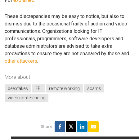
FBI
explained
.
These discrepancies may be easy to notice, but also to
dismiss due to the occasional frailty of audion and video
communications. Organizations looking for IT
professionals, programmers, software developers and
database administrators are advised to take extra
precautions to ensure they are not ensnared by these and
other attackers
.
More about
deepfakes
FBI
remote working
scams
video conferencing
Share