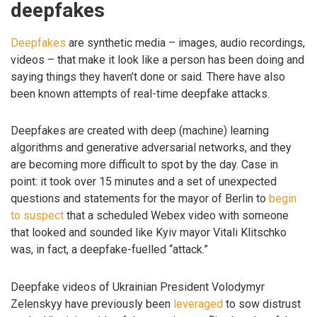
deepfakes
Deepfakes
are synthetic media – images, audio recordings,
videos – that make it look like a person has been doing and
saying things they haven’t done or said. There have also
been known attempts of real-time deepfake attacks.
Deepfakes are created with deep (machine) learning
algorithms and generative adversarial networks, and they
are becoming more difficult to spot by the day. Case in
point: it took over 15 minutes and a set of unexpected
questions and statements for the mayor of Berlin to
begin
to suspect
that a scheduled Webex video with someone
that looked and sounded like Kyiv mayor Vitali Klitschko
was, in fact, a deepfake-fuelled “attack.”
Deepfake videos of Ukrainian President Volodymyr
Zelenskyy have previously been
leveraged
to sow distrust