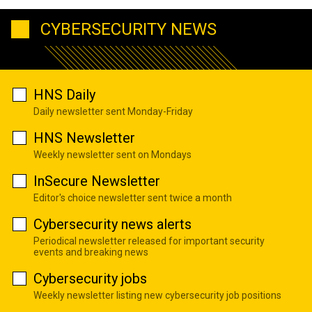
CYBERSECURITY NEWS
HNS Daily
Daily newsletter sent Monday-Friday
HNS Newsletter
Weekly newsletter sent on Mondays
InSecure Newsletter
Editor's choice newsletter sent twice a month
Cybersecurity news alerts
Periodical newsletter released for important security
events and breaking news
Cybersecurity jobs
Weekly newsletter listing new cybersecurity job positions