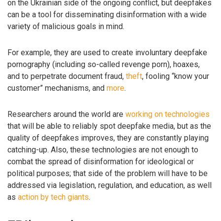
on the Ukrainian side of the ongoing conflict, but deepfakes
can be a tool for disseminating disinformation with a wide
variety of malicious goals in mind.
For example, they are used to create involuntary deepfake
pornography (including so-called revenge porn), hoaxes,
and to perpetrate document fraud,
theft
, fooling “know your
customer” mechanisms, and
more
.
Researchers around the world are
working on technologies
that will be able to reliably spot deepfake media, but as the
quality of deepfakes improves, they are constantly playing
catching-up. Also, these technologies are not enough to
combat the spread of disinformation for ideological or
political purposes; that side of the problem will have to be
addressed via legislation, regulation, and education, as well
as
action by tech giants
.