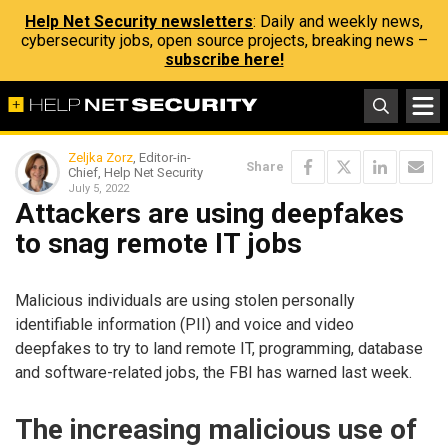
Help Net Security newsletters
: Daily and weekly news,
cybersecurity jobs, open source projects, breaking news –
subscribe here!
Zeljka Zorz
, Editor-in-
Share
Chief, Help Net Security
July 5, 2022
Attackers are using deepfakes
to snag remote IT jobs
Malicious individuals are using stolen personally
identifiable information (PII) and voice and video
deepfakes to try to land remote IT, programming, database
and software-related jobs, the FBI has warned last week.
The increasing malicious use of