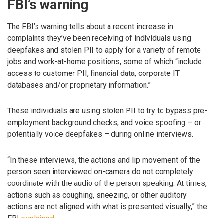
FBI’s warning
The FBI’s warning tells about a recent increase in
complaints they’ve been receiving of individuals using
deepfakes and stolen PII to apply for a variety of remote
jobs and work-at-home positions, some of which “include
access to customer PII, financial data, corporate IT
databases and/or proprietary information.”
These individuals are using stolen PII to try to bypass pre-
employment background checks, and voice spoofing – or
potentially voice deepfakes – during online interviews.
“In these interviews, the actions and lip movement of the
person seen interviewed on-camera do not completely
coordinate with the audio of the person speaking. At times,
actions such as coughing, sneezing, or other auditory
actions are not aligned with what is presented visually,” the