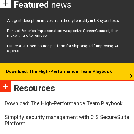
Featured
news
AI agent deception moves from theory to reality in UK cyber tests
Bank of America impersonators weaponize ScreenConnect, then
make it hard to remove
Future AGI: Open-source platform for shipping self-improving AI
agents
Download: The High-Performance Team Playbook
Resources
Download: The High-Performance Team Playbook
Simplify security management with CIS SecureSuite
Platform