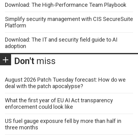
Download: The High-Performance Team Playbook
Simplify security management with CIS SecureSuite
Platform
Download: The IT and security field guide to AI
adoption
Don't
miss
August 2026 Patch Tuesday forecast: How do we
deal with the patch apocalypse?
What the first year of EU AI Act transparency
enforcement could look like
US fuel gauge exposure fell by more than half in
three months