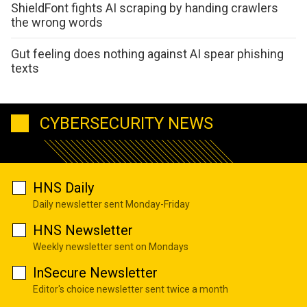
ShieldFont fights AI scraping by handing crawlers
the wrong words
Gut feeling does nothing against AI spear phishing
texts
CYBERSECURITY NEWS
HNS Daily
Daily newsletter sent Monday-Friday
HNS Newsletter
Weekly newsletter sent on Mondays
InSecure Newsletter
Editor's choice newsletter sent twice a month