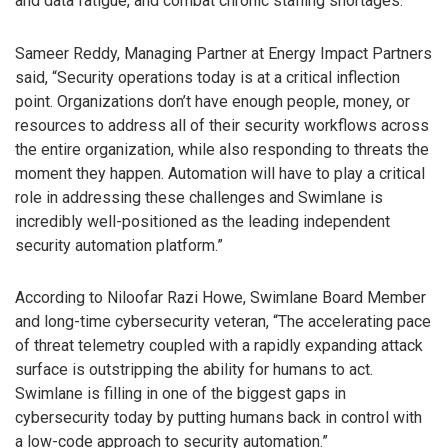
and data fatigue, and combat chronic staffing shortages.”
Sameer Reddy, Managing Partner at Energy Impact Partners
said, “Security operations today is at a critical inflection
point. Organizations don’t have enough people, money, or
resources to address all of their security workflows across
the entire organization, while also responding to threats the
moment they happen. Automation will have to play a critical
role in addressing these challenges and Swimlane is
incredibly well-positioned as the leading independent
security automation platform.”
According to Niloofar Razi Howe, Swimlane Board Member
and long-time cybersecurity veteran, “The accelerating pace
of threat telemetry coupled with a rapidly expanding attack
surface is outstripping the ability for humans to act.
Swimlane is filling in one of the biggest gaps in
cybersecurity today by putting humans back in control with
a low-code approach to security automation.”