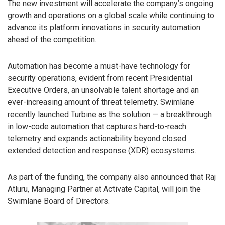
The new investment will accelerate the company’s ongoing
growth and operations on a global scale while continuing to
advance its platform innovations in security automation
ahead of the competition.
Automation has become a must-have technology for
security operations, evident from recent Presidential
Executive Orders, an unsolvable talent shortage and an
ever-increasing amount of threat telemetry. Swimlane
recently launched Turbine as the solution — a breakthrough
in low-code automation that captures hard-to-reach
telemetry and expands actionability beyond closed
extended detection and response (XDR) ecosystems.
As part of the funding, the company also announced that Raj
Atluru, Managing Partner at Activate Capital, will join the
Swimlane Board of Directors.