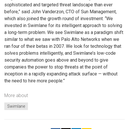
sophisticated and targeted threat landscape than ever
before,” said John Vanderzon, CTO of Sun Management,
which also joined the growth round of investment. “We
invested in Swimlane for its intelligent approach to solving
a long-term problem. We see Swimlane as a paradigm shift
similar to what we saw with Palo Alto Networks when we
ran four of their betas in 2007. We look for technology that
solves problems intelligently, and Swimlane’s low-code
security automation goes above and beyond to give
companies the power to stop threats at the point of
inception in a rapidly expanding attack surface — without
the need to hire more people.”
More about
Swimlane