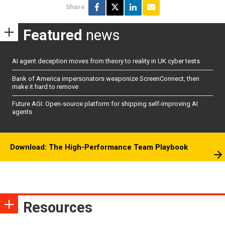
Share
Featured
news
AI agent deception moves from theory to reality in UK cyber tests
Bank of America impersonators weaponize ScreenConnect, then
make it hard to remove
Future AGI: Open-source platform for shipping self-improving AI
agents
Download: The High-Performance Team Playbook
Resources