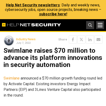
Help Net Security newsletters
: Daily and weekly news,
cybersecurity jobs, open source projects, breaking news –
subscribe here!
Industry News
Share
July 7, 2022
Swimlane raises $70 million to
advance its platform innovations
in security automation
Swimlane
announced a $70 million growth funding round led
by Activate Capital. Existing investors Energy Impact
Partners (EIP) and 3Lines Venture Capital also participated
in the round.