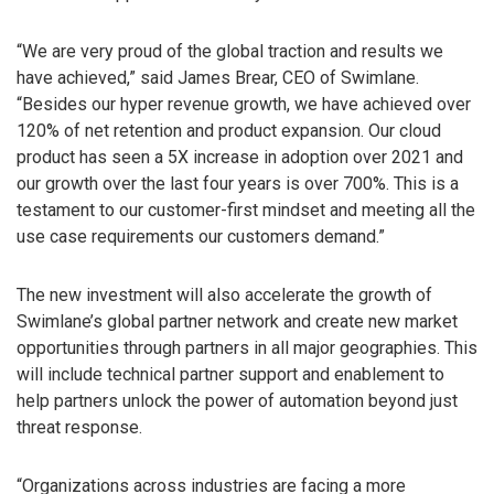
“We are very proud of the global traction and results we
have achieved,” said James Brear, CEO of Swimlane.
“Besides our hyper revenue growth, we have achieved over
120% of net retention and product expansion. Our cloud
product has seen a 5X increase in adoption over 2021 and
our growth over the last four years is over 700%. This is a
testament to our customer-first mindset and meeting all the
use case requirements our customers demand.”
The new investment will also accelerate the growth of
Swimlane’s global partner network and create new market
opportunities through partners in all major geographies. This
will include technical partner support and enablement to
help partners unlock the power of automation beyond just
threat response.
“Organizations across industries are facing a more