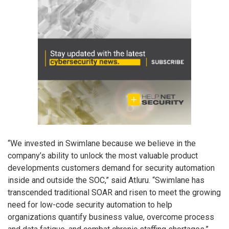
“We invested in Swimlane because we believe in the
company’s ability to unlock the most valuable product
developments customers demand for security automation
inside and outside the SOC,” said Atluru. “Swimlane has
transcended traditional SOAR and risen to meet the growing
need for low-code security automation to help
organizations quantify business value, overcome process