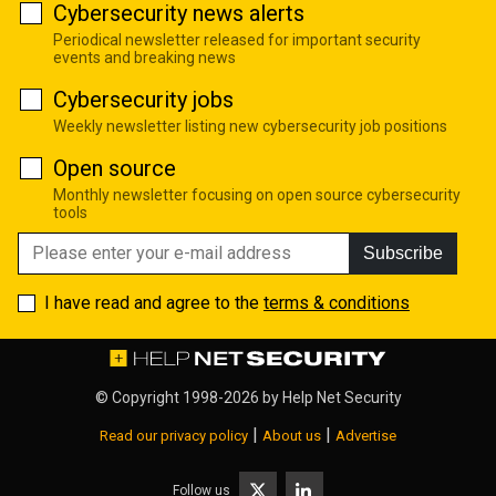
Cybersecurity news alerts
Periodical newsletter released for important security
events and breaking news
Cybersecurity jobs
Weekly newsletter listing new cybersecurity job positions
Open source
Monthly newsletter focusing on open source cybersecurity
tools
Subscribe
I have read and agree to the
terms & conditions
© Copyright 1998-2026 by
Help Net Security
|
|
Read our privacy policy
About us
Advertise
Follow us