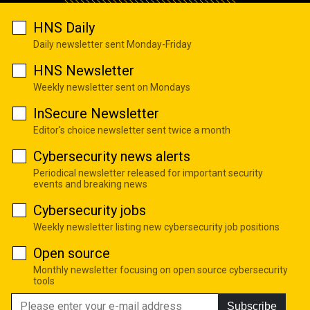
HNS Daily
Daily newsletter sent Monday-Friday
HNS Newsletter
Weekly newsletter sent on Mondays
InSecure Newsletter
Editor's choice newsletter sent twice a month
Cybersecurity news alerts
Periodical newsletter released for important security
events and breaking news
Cybersecurity jobs
Weekly newsletter listing new cybersecurity job positions
Open source
Monthly newsletter focusing on open source cybersecurity
tools
Subscribe