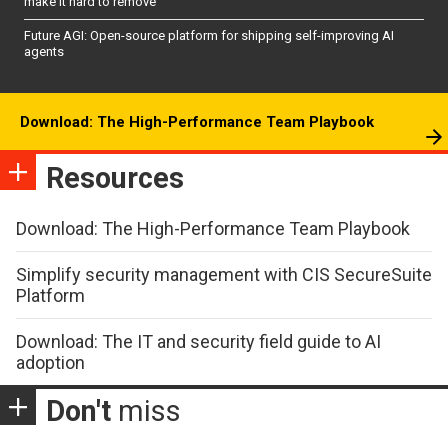
make it hard to remove
Future AGI: Open-source platform for shipping self-improving AI
agents
Download: The High-Performance Team Playbook
Resources
Download: The High-Performance Team Playbook
Simplify security management with CIS SecureSuite
Platform
Download: The IT and security field guide to AI
adoption
Don't
miss