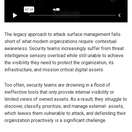
The legacy approach to attack surface management falls
short of what modern organizations require: contextual
awareness. Security teams increasingly suffer from threat
intelligence sensory overload while still unable to achieve
the visibility they need to protect the organization, its
infrastructure, and mission critical digital assets.
Too often, security teams are drowning in a flood of
ineffective tools that only provide internal visibility or
limited views of owned assets. As a result, they struggle to
discover, classify, prioritize, and manage external- assets,
which leaves them vulnerable to attack, and defending their
organization proactively is a significant challenge.