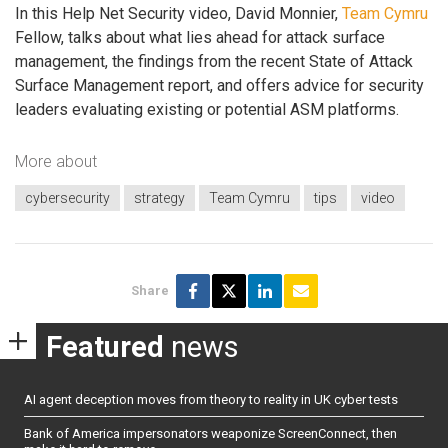
In this Help Net Security video, David Monnier,
Team Cymru
Fellow, talks about what lies ahead for attack surface
management, the findings from the recent State of Attack
Surface Management report, and offers advice for security
leaders evaluating existing or potential ASM platforms.
More about
cybersecurity
strategy
Team Cymru
tips
video
Share
Featured
news
AI agent deception moves from theory to reality in UK cyber tests
Bank of America impersonators weaponize ScreenConnect, then