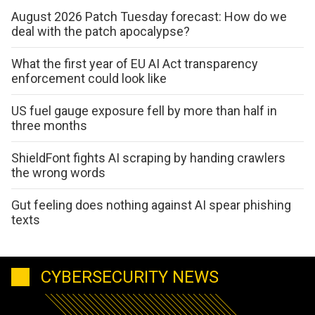
August 2026 Patch Tuesday forecast: How do we
deal with the patch apocalypse?
What the first year of EU AI Act transparency
enforcement could look like
US fuel gauge exposure fell by more than half in
three months
ShieldFont fights AI scraping by handing crawlers
the wrong words
Gut feeling does nothing against AI spear phishing
texts
CYBERSECURITY NEWS