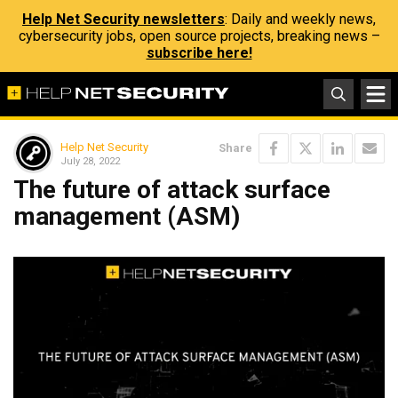
Help Net Security newsletters
: Daily and weekly news,
cybersecurity jobs, open source projects, breaking news –
subscribe here!
Help Net Security
Share
July 28, 2022
The future of attack surface
management (ASM)