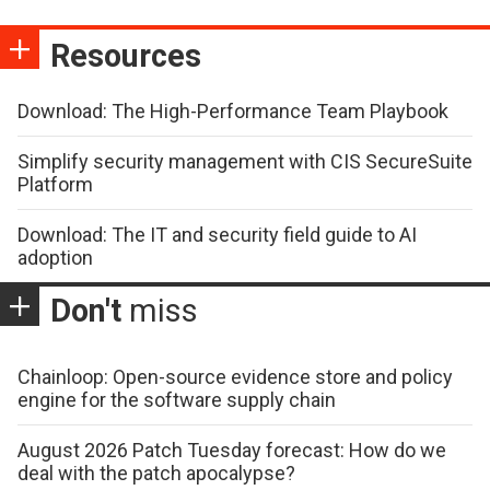
Resources
Download: The High-Performance Team Playbook
Simplify security management with CIS SecureSuite
Platform
Download: The IT and security field guide to AI
adoption
Don't
miss
Chainloop: Open-source evidence store and policy
engine for the software supply chain
August 2026 Patch Tuesday forecast: How do we
deal with the patch apocalypse?