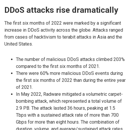
DDoS attacks rise dramatically
The first six months of 2022 were marked by a significant
increase in DDoS activity across the globe. Attacks ranged
from cases of hacktivism to terabit attacks in Asia and the
United States.
The number of malicious DDoS attacks climbed 203%
compared to the first six months of 2021.
There were 60% more malicious DDoS events during
the first six months of 2022 than during the entire year
of 2021.
In May 2022, Radware mitigated a volumetric carpet-
bombing attack, which represented a total volume of
2.9 PB. The attack lasted 36 hours, peaking at 1.5
Tbps with a sustained attack rate of more than 700
Gbps for more than eight hours. The combination of
duration, volume, and average/sustained attack rates