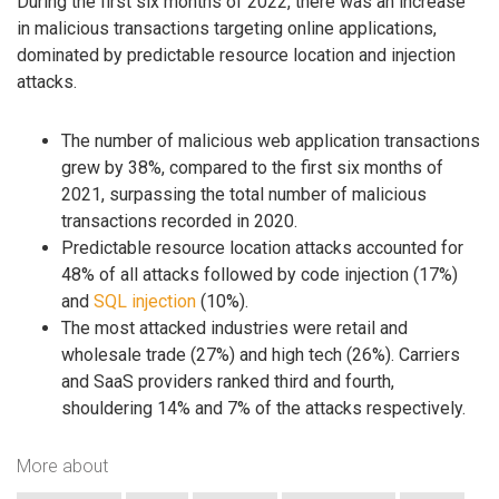
During the first six months of 2022, there was an increase
in malicious transactions targeting online applications,
dominated by predictable resource location and injection
attacks.
The number of malicious web application transactions
grew by 38%, compared to the first six months of
2021, surpassing the total number of malicious
transactions recorded in 2020.
Predictable resource location attacks accounted for
48% of all attacks followed by code injection (17%)
and
SQL injection
(10%).
The most attacked industries were retail and
wholesale trade (27%) and high tech (26%). Carriers
and SaaS providers ranked third and fourth,
shouldering 14% and 7% of the attacks respectively.
More about