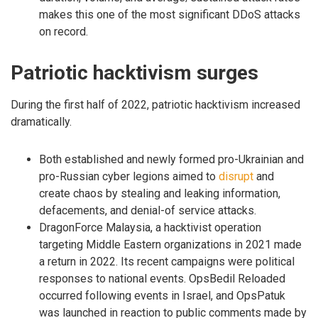
makes this one of the most significant DDoS attacks
on record.
Patriotic hacktivism surges
During the first half of 2022, patriotic hacktivism increased
dramatically.
Both established and newly formed pro-Ukrainian and
pro-Russian cyber legions aimed to
disrupt
and
create chaos by stealing and leaking information,
defacements, and denial-of service attacks.
DragonForce Malaysia, a hacktivist operation
targeting Middle Eastern organizations in 2021 made
a return in 2022. Its recent campaigns were political
responses to national events. OpsBedil Reloaded
occurred following events in Israel, and OpsPatuk
was launched in reaction to public comments made by