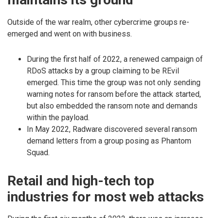
Outside of the war realm, other cybercrime groups re-
emerged and went on with business.
During the first half of 2022, a renewed campaign of
RDoS attacks by a group claiming to be REvil
emerged. This time the group was not only sending
warning notes for ransom before the attack started,
but also embedded the ransom note and demands
within the payload.
In May 2022, Radware discovered several ransom
demand letters from a group posing as Phantom
Squad.
Retail and high-tech top
industries for most web attacks