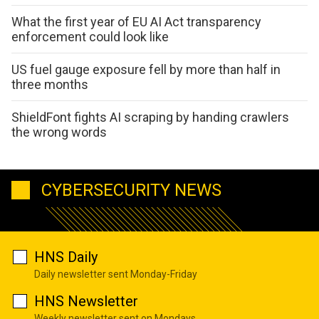
What the first year of EU AI Act transparency
enforcement could look like
US fuel gauge exposure fell by more than half in
three months
ShieldFont fights AI scraping by handing crawlers
the wrong words
CYBERSECURITY NEWS
HNS Daily
Daily newsletter sent Monday-Friday
HNS Newsletter
Weekly newsletter sent on Mondays