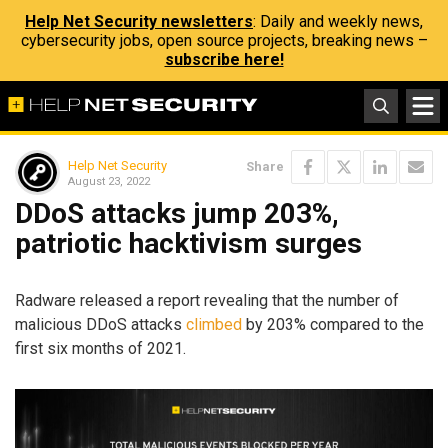
Help Net Security newsletters
: Daily and weekly news,
cybersecurity jobs, open source projects, breaking news –
subscribe here!
Help Net Security
Share
August 23, 2022
DDoS attacks jump 203%,
patriotic hacktivism surges
Radware released a report revealing that the number of
malicious DDoS attacks
climbed
by 203% compared to the
first six months of 2021.