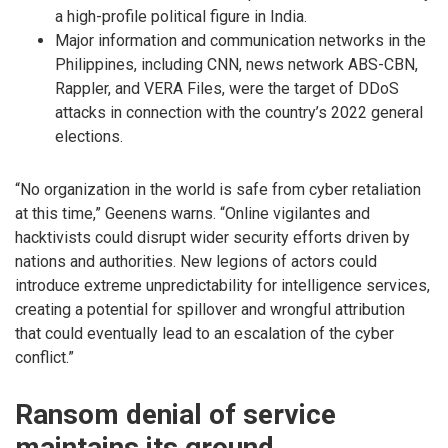
a high-profile political figure in India.
Major information and communication networks in the
Philippines, including CNN, news network ABS-CBN,
Rappler, and VERA Files, were the target of DDoS
attacks in connection with the country’s 2022 general
elections.
“No organization in the world is safe from cyber retaliation
at this time,” Geenens warns. “Online vigilantes and
hacktivists could disrupt wider security efforts driven by
nations and authorities. New legions of actors could
introduce extreme unpredictability for intelligence services,
creating a potential for spillover and wrongful attribution
that could eventually lead to an escalation of the cyber
conflict.”
Ransom denial of service
maintains its ground