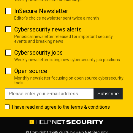
InSecure Newsletter
Editor's choice newsletter sent twice a month
Cybersecurity news alerts
Periodical newsletter released for important security
events and breaking news
Cybersecurity jobs
Weekly newsletter listing new cybersecurity job positions
Open source
Monthly newsletter focusing on open source cybersecurity
tools
Subscribe
I have read and agree to the
terms & conditions
© Copyright 1998-2026 by
Help Net Security