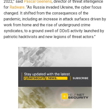
2022,” said
Pascal Geenens
, director of threat intelligence
for
Radware
. “As Russia invaded Ukraine, the cyber focus
changed. It shifted from the consequences of the
pandemic, including an increase in attack surfaces driven by
work from home and the rise of underground crime
syndicates, to a ground swell of DDoS activity launched by
patriotic hacktivists and new legions of threat actors.”