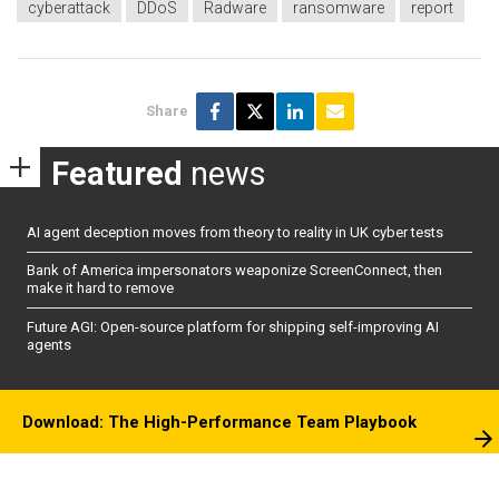
cyberattack
DDoS
Radware
ransomware
report
Share
Featured
news
AI agent deception moves from theory to reality in UK cyber tests
Bank of America impersonators weaponize ScreenConnect, then
make it hard to remove
Future AGI: Open-source platform for shipping self-improving AI
agents
Download: The High-Performance Team Playbook