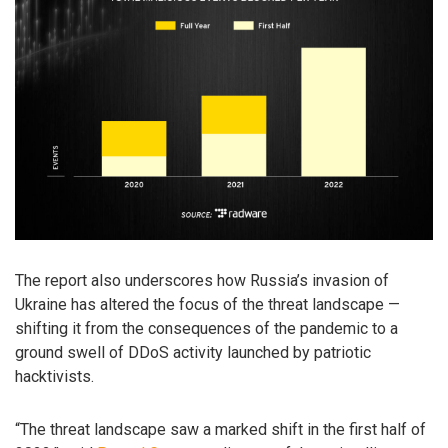
The report also underscores how Russia’s invasion of
Ukraine has altered the focus of the threat landscape —
shifting it from the consequences of the pandemic to a
ground swell of DDoS activity launched by patriotic
hacktivists.
“The threat landscape saw a marked shift in the first half of