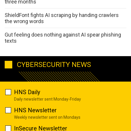
three months
ShieldFont fights AI scraping by handing crawlers
the wrong words
Gut feeling does nothing against AI spear phishing
texts
CYBERSECURITY NEWS
HNS Daily
Daily newsletter sent Monday-Friday
HNS Newsletter
Weekly newsletter sent on Mondays
InSecure Newsletter