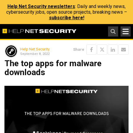
Help Net Security newsletters
: Daily and weekly news,
cybersecurity jobs, open source projects, breaking news –
subscribe here!
Help Net Security
Share
September 8, 2022
The top apps for malware
downloads