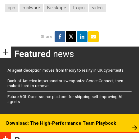
app
malware
Netskope
trojan
video
Share
Featured
news
AI agent deception moves from theory to reality in UK cyber tests
Bank of America impersonators weaponize ScreenConnect, then
make it hard to remove
Future AGI: Open-source platform for shipping self-improving AI
agents
Download: The High-Performance Team Playbook