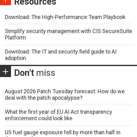
Resources
Download: The High-Performance Team Playbook
Simplify security management with CIS SecureSuite
Platform
Download: The IT and security field guide to AI
adoption
Don't
miss
August 2026 Patch Tuesday forecast: How do we
deal with the patch apocalypse?
What the first year of EU AI Act transparency
enforcement could look like
US fuel gauge exposure fell by more than half in