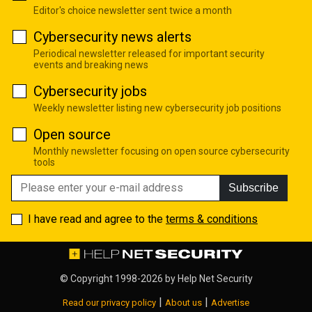
Editor's choice newsletter sent twice a month
Cybersecurity news alerts
Periodical newsletter released for important security
events and breaking news
Cybersecurity jobs
Weekly newsletter listing new cybersecurity job positions
Open source
Monthly newsletter focusing on open source cybersecurity
tools
Subscribe
I have read and agree to the
terms & conditions
© Copyright 1998-2026 by
Help Net Security
|
|
Read our privacy policy
About us
Advertise