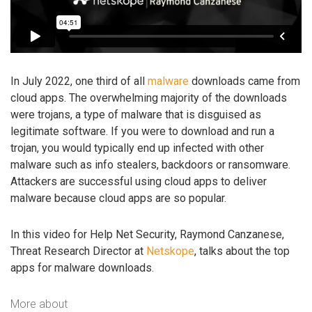
In July 2022, one third of all
malware
downloads came from
cloud apps. The overwhelming majority of the downloads
were trojans, a type of malware that is disguised as
legitimate software. If you were to download and run a
trojan, you would typically end up infected with other
malware such as info stealers, backdoors or ransomware.
Attackers are successful using cloud apps to deliver
malware because cloud apps are so popular.
In this video for Help Net Security, Raymond Canzanese,
Threat Research Director at
Netskope
, talks about the top
apps for malware downloads.
More about