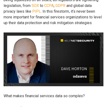
legislation, from
SOX
to
CCPA
,
GDPR
and global data
privacy laws like
PIPL
. In this firestorm, it’s never been
more important for financial services organizations to level
up their data protection and risk mitigation strategies.
What makes financial services data so complex?