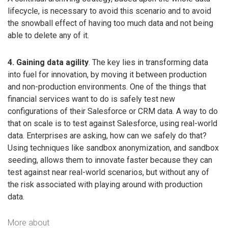
lifecycle, is necessary to avoid this scenario and to avoid
the snowball effect of having too much data and not being
able to delete any of it.
4. Gaining data agility
. The key lies in transforming data
into fuel for innovation, by moving it between production
and non-production environments. One of the things that
financial services want to do is safely test new
configurations of their Salesforce or CRM data. A way to do
that on scale is to test against Salesforce, using real-world
data. Enterprises are asking, how can we safely do that?
Using techniques like sandbox anonymization, and sandbox
seeding, allows them to innovate faster because they can
test against near real-world scenarios, but without any of
the risk associated with playing around with production
data.
More about