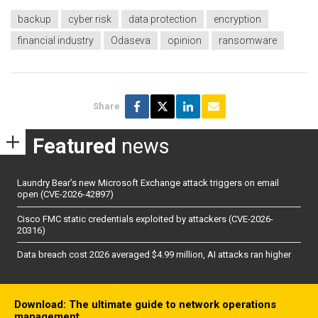
backup
cyber risk
data protection
encryption
financial industry
Odaseva
opinion
ransomware
Share
Featured
news
Laundry Bear’s new Microsoft Exchange attack triggers on email
open (CVE-2026-42897)
Cisco FMC static credentials exploited by attackers (CVE-2026-
20316)
Data breach cost 2026 averaged $4.99 million, AI attacks ran higher
Download: The ultimate guide to network operations
management