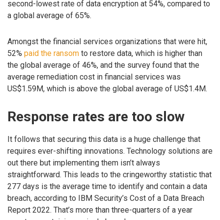
second-lowest rate of data encryption at 54%, compared to
a global average of 65%.
Amongst the financial services organizations that were hit,
52%
paid the ransom
to restore data, which is higher than
the global average of 46%, and the survey found that the
average remediation cost in financial services was
US$1.59M, which is above the global average of US$1.4M.
Response rates are too slow
It follows that securing this data is a huge challenge that
requires ever-shifting innovations. Technology solutions are
out there but implementing them isn’t always
straightforward. This leads to the cringeworthy statistic that
277 days is the average time to identify and contain a data
breach, according to IBM Security’s Cost of a Data Breach
Report 2022. That’s more than three-quarters of a year