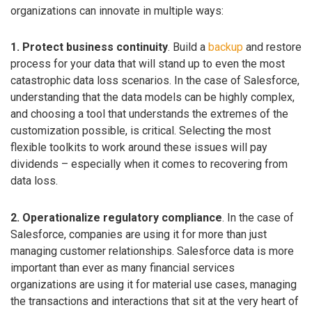
organizations can innovate in multiple ways:
1. Protect business continuity
. Build a
backup
and restore
process for your data that will stand up to even the most
catastrophic data loss scenarios. In the case of Salesforce,
understanding that the data models can be highly complex,
and choosing a tool that understands the extremes of the
customization possible, is critical. Selecting the most
flexible toolkits to work around these issues will pay
dividends – especially when it comes to recovering from
data loss.
2. Operationalize regulatory compliance
. In the case of
Salesforce, companies are using it for more than just
managing customer relationships. Salesforce data is more
important than ever as many financial services
organizations are using it for material use cases, managing
the transactions and interactions that sit at the very heart of