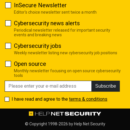
InSecure Newsletter
Editor's choice newsletter sent twice a month
Cybersecurity news alerts
Periodical newsletter released for important security
events and breaking news
Cybersecurity jobs
Weekly newsletter listing new cybersecurity job positions
Open source
Monthly newsletter focusing on open source cybersecurity
tools
Subscribe
I have read and agree to the
terms & conditions
© Copyright 1998-2026 by
Help Net Security