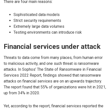
There are four main reasons:
Sophisticated data models
Strict security requirements
Extremely large data volumes
Testing environments can introduce risk
Financial services under attack
Threats to data come from many places, from human error
to malicious activity, and one such threat is ransomware
attacks. In Sophos’ The State of Ransomware in Financial
Services 2022 Report, findings showed that ransomware
attacks on financial services are on an upwards trajectory.
The report found that 55% of organizations were hit in 2021,
up from 34% in 2020.
Yet, according to the report, financial services reported the