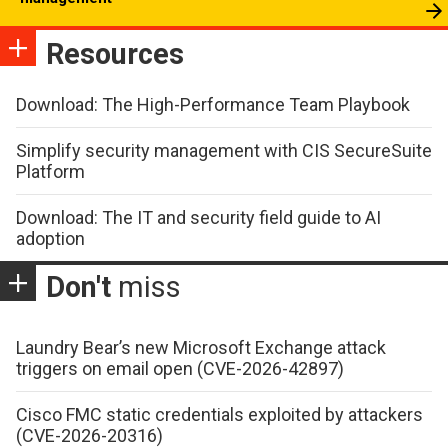
Resources
Download: The High-Performance Team Playbook
Simplify security management with CIS SecureSuite
Platform
Download: The IT and security field guide to AI
adoption
Don't
miss
Laundry Bear’s new Microsoft Exchange attack
triggers on email open (CVE-2026-42897)
Cisco FMC static credentials exploited by attackers
(CVE-2026-20316)