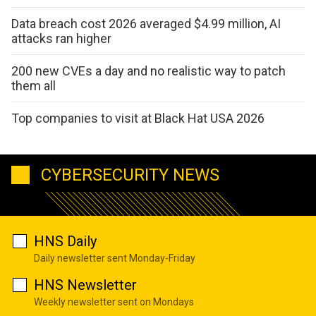
Data breach cost 2026 averaged $4.99 million, AI
attacks ran higher
200 new CVEs a day and no realistic way to patch
them all
Top companies to visit at Black Hat USA 2026
CYBERSECURITY NEWS
HNS Daily
Daily newsletter sent Monday-Friday
HNS Newsletter
Weekly newsletter sent on Mondays