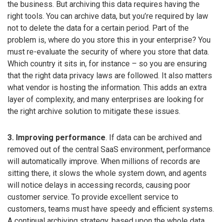
the business. But archiving this data requires having the
right tools. You can archive data, but you’re required by law
not to delete the data for a certain period. Part of the
problem is, where do you store this in your enterprise? You
must re-evaluate the security of where you store that data.
Which country it sits in, for instance – so you are ensuring
that the right data privacy laws are followed. It also matters
what vendor is hosting the information. This adds an extra
layer of complexity, and many enterprises are looking for
the right archive solution to mitigate these issues.
3. Improving performance
. If data can be archived and
removed out of the central SaaS environment, performance
will automatically improve. When millions of records are
sitting there, it slows the whole system down, and agents
will notice delays in accessing records, causing poor
customer service. To provide excellent service to
customers, teams must have speedy and efficient systems.
A continual archiving strategy, based upon the whole data