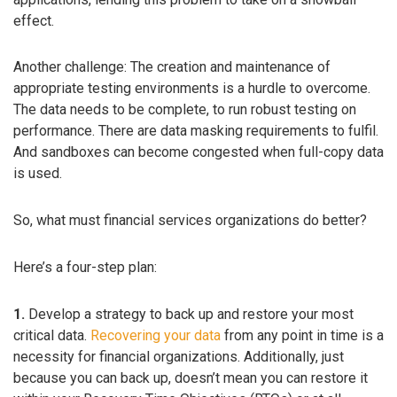
effect.
Another challenge: The creation and maintenance of
appropriate testing environments is a hurdle to overcome.
The data needs to be complete, to run robust testing on
performance. There are data masking requirements to fulfil.
And sandboxes can become congested when full-copy data
is used.
So, what must financial services organizations do better?
Here’s a four-step plan:
1.
Develop a strategy to back up and restore your most
critical data.
Recovering your data
from any point in time is a
necessity for financial organizations. Additionally, just
because you can back up, doesn’t mean you can restore it