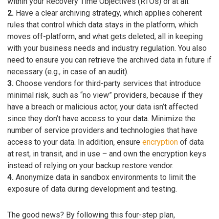
within your Recovery Time Objectives (RTOs) or at all.
2.
Have a clear archiving strategy, which applies coherent
rules that control which data stays in the platform, which
moves off-platform, and what gets deleted, all in keeping
with your business needs and industry regulation. You also
need to ensure you can retrieve the archived data in future if
necessary (e.g., in case of an audit).
3.
Choose vendors for third-party services that introduce
minimal risk, such as “no view” providers, because if they
have a breach or malicious actor, your data isn’t affected
since they don’t have access to your data. Minimize the
number of service providers and technologies that have
access to your data. In addition, ensure
encryption
of data
at rest, in transit, and in use – and own the encryption keys
instead of relying on your backup restore vendor.
4.
Anonymize data in sandbox environments to limit the
exposure of data during development and testing.
The good news? By following this four-step plan,