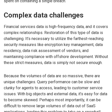
spent on containing a single breach.
Complex data challenges
Financial services data is high-frequency data, and it covers
complex relationships. Restoration of this type of data is
challenging. It’s necessary to utilize the farthest-reaching
security measures like encryption key management, data
residency, data risk assessment of vendors, and
maintaining compliance with offshore development. Without
these strict measures, data is simply not secure enough.
Because the volumes of data are so massive, there are
unique challenges. Query performance can be slow and
clunky for agents to access, leading to customer service
issues. With big objects and external data, it’s easy for data
to become skewed. Perhaps most importantly, it can be
difficult to remove large volumes of data out of SaaS
applications, lending this problem to take on a snowball