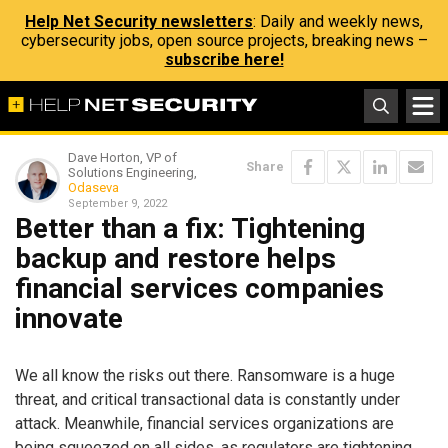
Help Net Security newsletters
: Daily and weekly news,
cybersecurity jobs, open source projects, breaking news –
subscribe here!
Dave Horton, VP of
Share
Solutions Engineering,
Odaseva
September 9, 2022
Better than a fix: Tightening
backup and restore helps
financial services companies
innovate
We all know the risks out there. Ransomware is a huge
threat, and critical transactional data is constantly under
attack. Meanwhile, financial services organizations are
being squeezed on all sides, as regulators are tightening