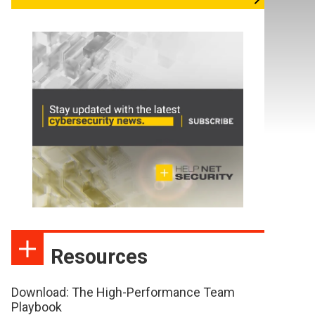
Resources
Download: The High-Performance Team
Playbook