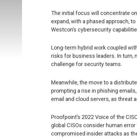
The initial focus will concentrate o
expand, with a phased approach, to 
Westcon’s cybersecurity capabilitie
Long-term hybrid work coupled wit
risks for business leaders. In turn,
challenge for security teams.
Meanwhile, the move to a distribut
prompting a rise in phishing emails
email and cloud servers, as threat 
Proofpoint’s 2022 Voice of the CISO
global CISOs consider human error to
compromised insider attacks as the