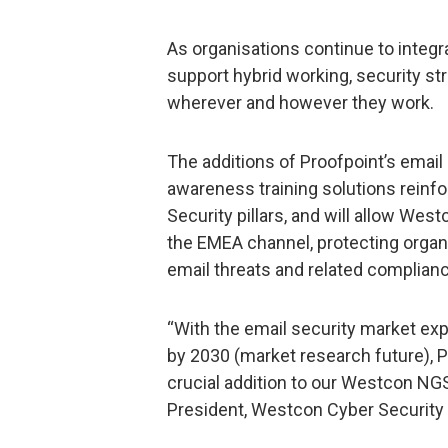
As organisations continue to integ
support hybrid working, security st
wherever and however they work.
The additions of Proofpoint’s email
awareness training solutions reinf
Security pillars, and will allow Wes
the EMEA channel, protecting organ
email threats and related complianc
“With the email security market exp
by 2030 (market research future), P
crucial addition to our Westcon NGS
President, Westcon Cyber Security