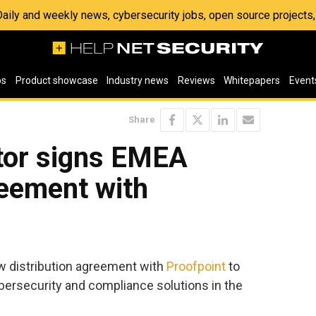
 Daily and weekly news, cybersecurity jobs, open source project
os
Product showcase
Industry news
Reviews
Whitepapers
Event
Share
or signs EMEA
reement with
w distribution agreement with
Proofpoint
to
bersecurity and compliance solutions in the