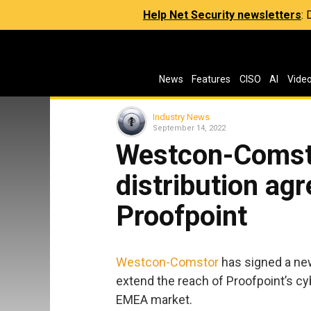
Help Net Security newsletters
:
News
Features
CISO
AI
Vide
Industry News
September 14, 2022
Westcon-Comst
distribution ag
Proofpoint
Westcon-Comstor
has signed a ne
extend the reach of Proofpoint’s cy
EMEA market.