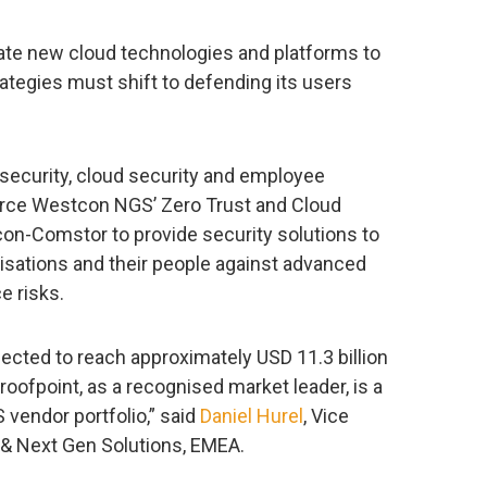
rate new cloud technologies and platforms to
rategies must shift to defending its users
 security, cloud security and employee
orce Westcon NGS’ Zero Trust and Cloud
tcon-Comstor to provide security solutions to
isations and their people against advanced
e risks.
ected to reach approximately USD 11.3 billion
roofpoint, as a recognised market leader, is a
 vendor portfolio,” said
Daniel Hurel
, Vice
 & Next Gen Solutions, EMEA.