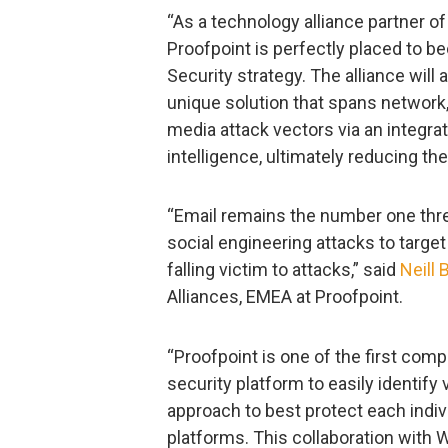
“As a technology alliance partner o
Proofpoint is perfectly placed to b
Security strategy. The alliance will
unique solution that spans network, 
media attack vectors via an integrat
intelligence, ultimately reducing th
“Email remains the number one thre
social engineering attacks to targe
falling victim to attacks,” said
Neill 
Alliances, EMEA at Proofpoint.
“Proofpoint is one of the first comp
security platform to easily identify
approach to best protect each indiv
platforms. This collaboration with 