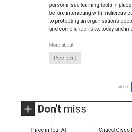
personalised learning tools in place
before interacting with malicious c
to protecting an organisation’s peo
and compliance risks, today and in t
More about
Proofpoint
Share
Don't
miss
Three in four AI-
Critical Cisco