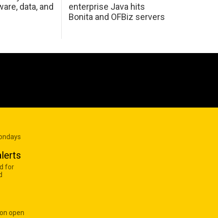
are, data, and
enterprise Java hits
Bonita and OFBiz servers
Mondays
lerts
d for
d
 on open