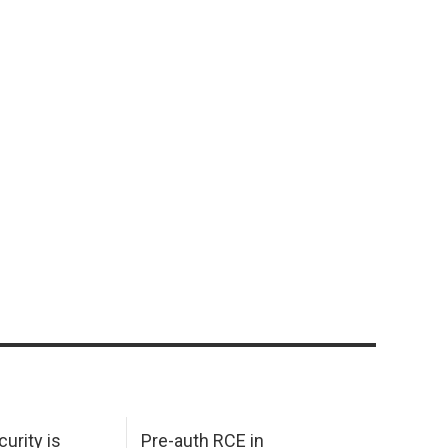
urity is
Pre-auth RCE in