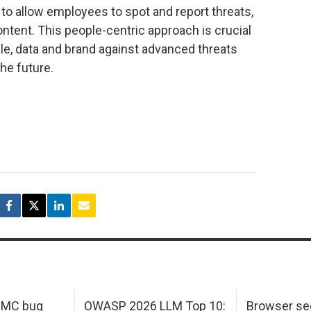
 to allow employees to spot and report threats,
ontent. This people-centric approach is crucial
ple, data and brand against advanced threats
he future.
 IMC bug
OWASP 2026 LLM Top 10:
Browser sec