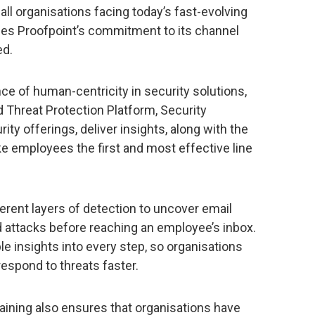
all organisations facing today’s fast-evolving
ces Proofpoint’s commitment to its channel
ed.
e of human-centricity in security solutions,
 Threat Protection Platform, Security
ty offerings, deliver insights, along with the
ke employees the first and most effective line
erent layers of detection to uncover email
d attacks before reaching an employee’s inbox.
ble insights into every step, so organisations
respond to threats faster.
aining also ensures that organisations have