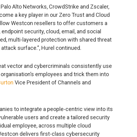
f Palo Alto Networks, CrowdStrike and Zscaler,
ecome a key player in our Zero Trust and Cloud
 allow Westcon resellers to offer customers a
endpoint security, cloud, email, and social
ed, multi-layered protection with shared threat
e attack surface.”, Hurel continued.
at vector and cybercriminals consistently use
t organisation’s employees and trick them into
Burton
Vice President of Channels and
anies to integrate a people-centric view into its
 vulnerable users and create a tailored security
idual employee, across multiple cloud
Westcon delivers first-class cybersecurity