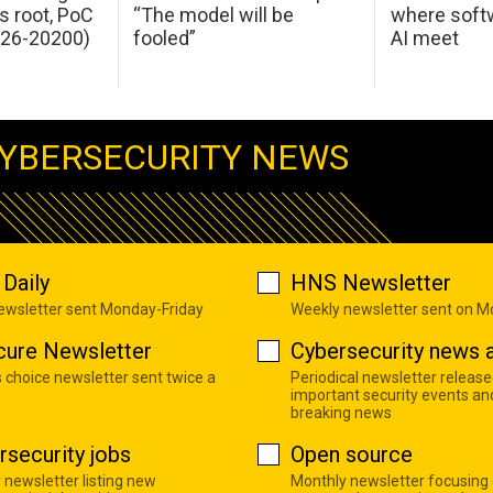
s root, PoC
“The model will be
where softw
026-20200)
fooled”
AI meet
YBERSECURITY NEWS
Daily
HNS Newsletter
newsletter sent Monday-Friday
Weekly newsletter sent on 
cure Newsletter
Cybersecurity news a
s choice newsletter sent twice a
Periodical newsletter release
important security events an
breaking news
rsecurity jobs
Open source
 newsletter listing new
Monthly newsletter focusing