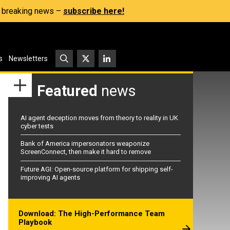
s, breaking news –
subscribe here!
s
Newsletters
Featured
news
AI agent deception moves from theory to reality in UK
cyber tests
Bank of America impersonators weaponize
ScreenConnect, then make it hard to remove
Future AGI: Open-source platform for shipping self-
improving AI agents
Download: The High-Performance Team
Playbook