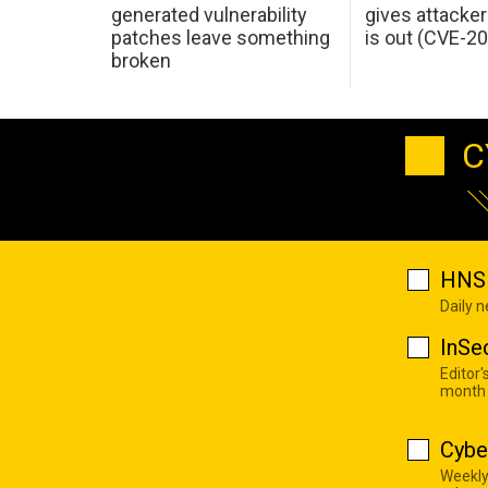
generated vulnerability
gives attacker
patches leave something
is out (CVE-2
broken
C
HNS 
Daily 
InSe
Editor'
month
Cybe
Weekly