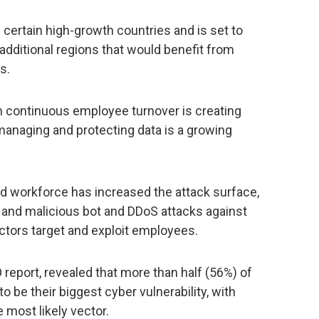
n certain high-growth countries and is set to
additional regions that would benefit from
s.
h continuous employee turnover is creating
 managing and protecting data is a growing
ed workforce has increased the attack surface,
, and malicious bot and DDoS attacks against
actors target and exploit employees.
 report, revealed that more than half (56%) of
 be their biggest cyber vulnerability, with
 most likely vector.