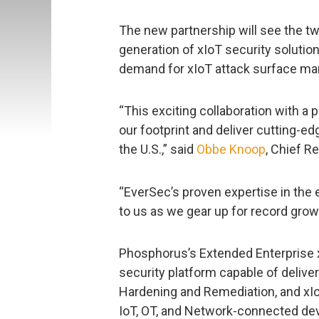
The new partnership will see the tw
generation of xIoT security solutio
demand for xIoT attack surface ma
“This exciting collaboration with a 
our footprint and deliver cutting-
the U.S.,” said
Obbe Knoop
, Chief R
“EverSec’s proven expertise in the 
to us as we gear up for record grow
Phosphorus’s Extended Enterprise x
security platform capable of deliv
Hardening and Remediation, and xIo
IoT, OT, and Network-connected de