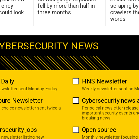
arency
fell by more than half in
scraping by
ould look
three months
crawlers t
words
YBERSECURITY NEWS
Daily
HNS Newsletter
newsletter sent Monday-Friday
Weekly newsletter sent on 
cure Newsletter
Cybersecurity news a
s choice newsletter sent twice a
Periodical newsletter release
important security events an
breaking news
rsecurity jobs
Open source
 newsletter listing new
Monthly newsletter focusing