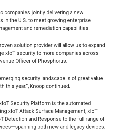
o companies jointly delivering a new
ns in the U.S. to meet growing enterprise
nagement and remediation capabilities.
proven solution provider will allow us to expand
edge xIoT security to more companies across
evenue Officer of Phosphorus.
emerging security landscape is of great value
th this year.”, Knoop continued.
IoT Security Platform is the automated
ering xIoT Attack Surface Management, xIoT
T Detection and Response to the full range of
vices—spanning both new and legacy devices.