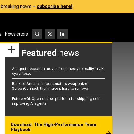
s, breaking news –
subscribe here!
s
Newsletters
Featured
news
AI agent deception moves from theory to reality in UK
cyber tests
Bank of America impersonators weaponize
ScreenConnect, then make it hard to remove
Future AGI: Open-source platform for shipping self-
improving AI agents
Download: The High-Performance Team
Playbook