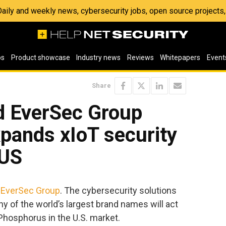
 Daily and weekly news, cybersecurity jobs, open source project
os
Product showcase
Industry news
Reviews
Whitepapers
Event
Share
d EverSec Group
xpands xIoT security
 US
h
EverSec Group
. The cybersecurity solutions
ny of the world’s largest brand names will act
 Phosphorus in the U.S. market.