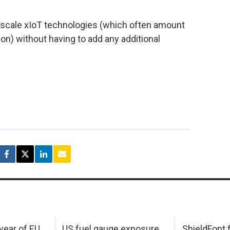
o scale xIoT technologies (which often amount
ion) without having to add any additional
 year of EU
US fuel gauge exposure
ShieldFont f