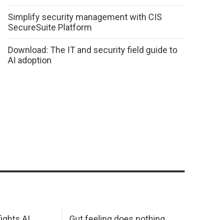
Simplify security management with CIS
SecureSuite Platform
Download: The IT and security field guide to
AI adoption
ights AI
Gut feeling does nothing