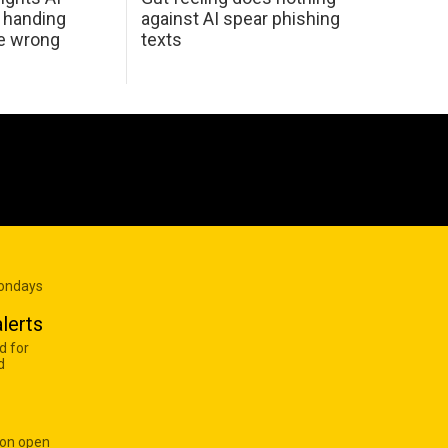
 handing
against AI spear phishing
he wrong
texts
Mondays
lerts
d for
d
 on open