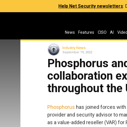
Help Net Security newsletters
:
News
Features
CISO
AI
Vide
Industry News
September 19, 2022
Phosphorus an
collaboration e
throughout the
Phosphorus
has joined forces wit
provider and security advisor to ma
as a value-added reseller (VAR) for