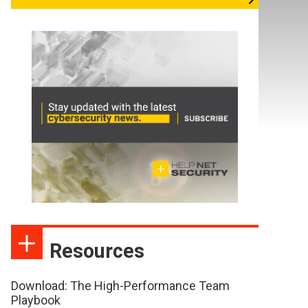
Resources
Download: The High-Performance Team
Playbook