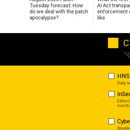
Tuesday forecast: How
AI Act transp
do we deal with the patch
enforcement c
apocalypse?
like
C
HNS 
Daily 
InSe
Editor'
month
Cybe
Weekly