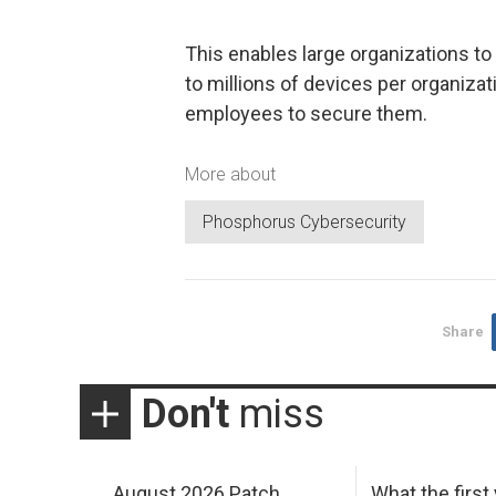
This enables large organizations t
to millions of devices per organizat
employees to secure them.
More about
Phosphorus Cybersecurity
Share
Don't
miss
August 2026 Patch
What the first