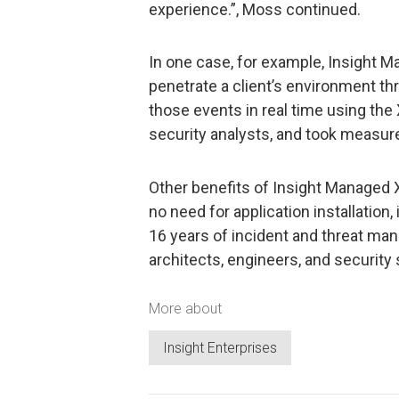
experience.”, Moss continued.
In one case, for example, Insight 
penetrate a client’s environment th
those events in real time using the
security analysts, and took measure
Other benefits of Insight Managed 
no need for application installation, 
16 years of incident and threat m
architects, engineers, and security
More about
Insight Enterprises