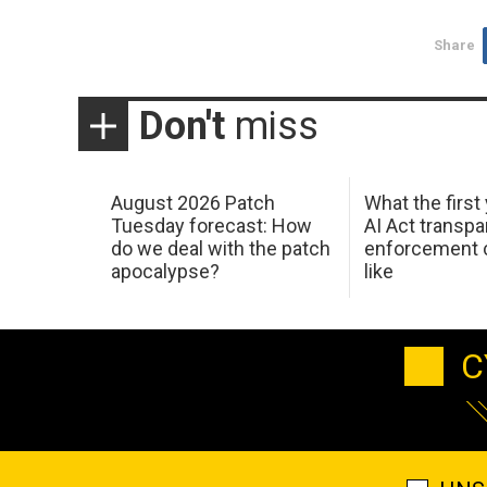
Share
Don't
miss
August 2026 Patch
What the first
Tuesday forecast: How
AI Act transp
do we deal with the patch
enforcement c
apocalypse?
like
C