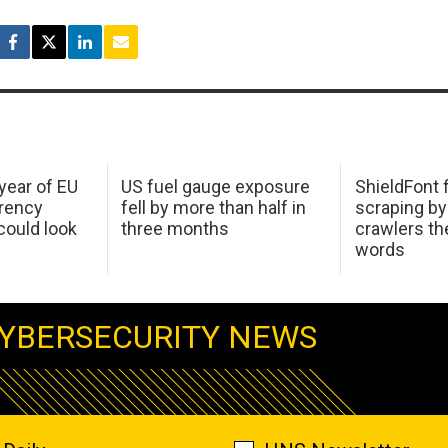
 year of EU
US fuel gauge exposure
ShieldFont f
arency
fell by more than half in
scraping by
ould look
three months
crawlers t
words
YBERSECURITY NEWS