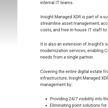
internal IT teams.
Insight Managed XDR is part of a su
streamline asset management, accel
costs, and free in-house IT staff to 
It is also an extension of Insight’s 
modernization services, enabling CI
needs from a single partner.
Covering the entire digital estate 
infrastructure, Insight Managed XDR
management by:
Providing 24/7 visibility into
Eliminating point solutions fo