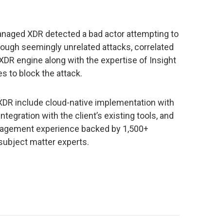
Managed XDR detected a bad actor attempting to
rough seemingly unrelated attacks, correlated
 XDR engine along with the expertise of Insight
s to block the attack.
XDR include cloud-native implementation with
integration with the client’s existing tools, and
anagement experience backed by 1,500+
 subject matter experts.