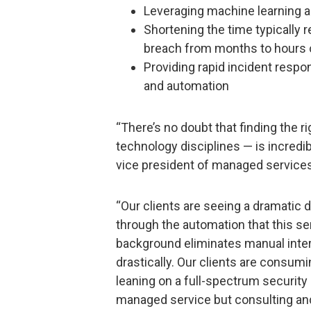
Leveraging machine learning a
Shortening the time typically 
breach from months to hours 
Providing rapid incident respo
and automation
“There’s no doubt that finding the ri
technology disciplines — is incredibl
vice president of managed services 
“Our clients are seeing a dramatic 
through the automation that this ser
background eliminates manual inte
drastically. Our clients are consum
leaning on a full-spectrum security 
managed service but consulting and