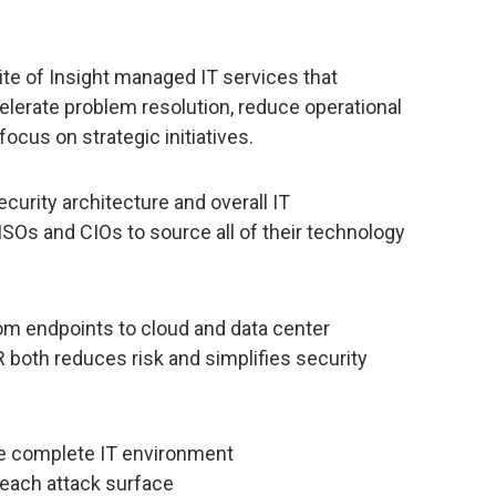
ite of Insight managed IT services that
erate problem resolution, reduce operational
focus on strategic initiatives.
security architecture and overall IT
SOs and CIOs to source all of their technology
from endpoints to cloud and data center
 both reduces risk and simplifies security
 the complete IT environment
r each attack surface