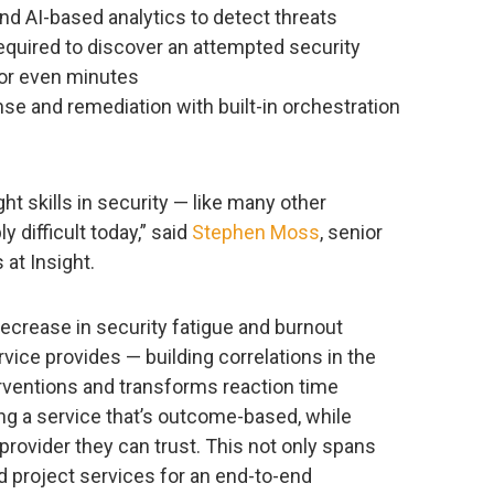
nd AI-based analytics to detect threats
required to discover an attempted security
or even minutes
nse and remediation with built-in orchestration
ght skills in security — like many other
y difficult today,” said
Stephen Moss
, senior
at Insight.
decrease in security fatigue and burnout
vice provides — building correlations in the
rventions and transforms reaction time
ing a service that’s outcome-based, while
provider they can trust. This not only spans
 project services for an end-to-end