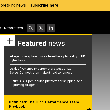
s, breaking news –
subscribe here!
s
Newsletters
Featured
news
AI agent deception moves from theory to reality in UK
cyber tests
Bank of America impersonators weaponize
ScreenConnect, then make it hard to remove
Future AGI: Open-source platform for shipping self-
improving AI agents
Download: The High-Performance Team
Playbook