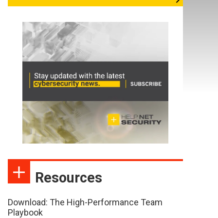
Resources
Download: The High-Performance Team
Playbook