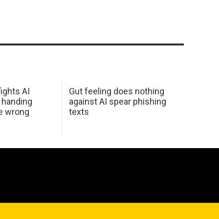
ights AI
Gut feeling does nothing
 handing
against AI spear phishing
he wrong
texts