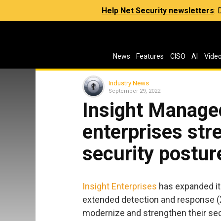
Help Net Security newsletters
:
News
Features
CISO
AI
Vide
Industry News
September 29, 2022
Insight Manage
enterprises str
security postur
Insight Enterprises
has expanded it
extended detection and response (X
modernize and strengthen their sec