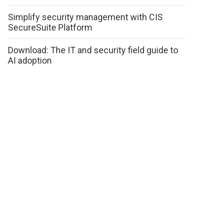
Simplify security management with CIS
SecureSuite Platform
Download: The IT and security field guide to
AI adoption