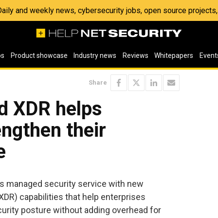
 Daily and weekly news, cybersecurity jobs, open source project
os
Product showcase
Industry news
Reviews
Whitepapers
Event
Share
d XDR helps
engthen their
e
s managed security service with new
DR) capabilities that help enterprises
urity posture without adding overhead for