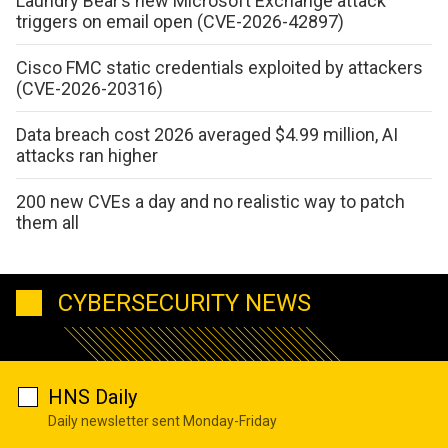
Laundry Bear’s new Microsoft Exchange attack
triggers on email open (CVE-2026-42897)
Cisco FMC static credentials exploited by attackers
(CVE-2026-20316)
Data breach cost 2026 averaged $4.99 million, AI
attacks ran higher
200 new CVEs a day and no realistic way to patch
them all
CYBERSECURITY NEWS
HNS Daily
Daily newsletter sent Monday-Friday