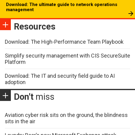
Download: The ultimate guide to network operations
management
Resources
Download: The High-Performance Team Playbook
Simplify security management with CIS SecureSuite
Platform
Download: The IT and security field guide to AI
adoption
Don't
miss
Aviation cyber risk sits on the ground, the blindness
sits in the air