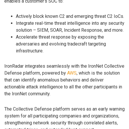
enables a customer’s SOC to:
Actively block known C2 and emerging threat C2 IoCs.
Integrate real-time threat intelligence into any security
solution – SIEM, SOAR, Incident Response, and more.
Accelerate threat response by exposing the
adversaries and evolving tradecraft targeting
infrastructure.
IronRadar integrates seamlessly with the IronNet Collective
Defense platform, powered by
AWS
, which is the solution
that can identify anomalous behaviors and deliver
actionable attack intelligence to all the other participants in
the IronNet community.
The Collective Defense platform serves as an early warning
system for all participating companies and organizations,
strengthening network security through correlated alerts,