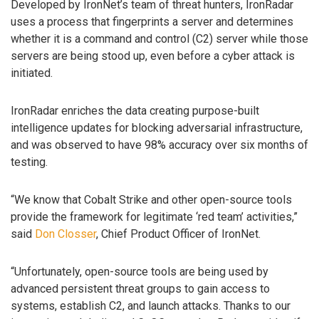
Developed by IronNet’s team of threat hunters, IronRadar
uses a process that fingerprints a server and determines
whether it is a command and control (C2) server while those
servers are being stood up, even before a cyber attack is
initiated.
IronRadar enriches the data creating purpose-built
intelligence updates for blocking adversarial infrastructure,
and was observed to have 98% accuracy over six months of
testing.
“We know that Cobalt Strike and other open-source tools
provide the framework for legitimate ‘red team’ activities,”
said
Don Closser
, Chief Product Officer of IronNet.
“Unfortunately, open-source tools are being used by
advanced persistent threat groups to gain access to
systems, establish C2, and launch attacks. Thanks to our