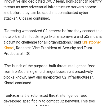
innovative and dedicated CyOC team, IronRadar can identify
threats as new adversarial infrastructure servers appear
and before they can be used in sophisticated cyber
attacks.”, Closser continued.
“Detecting weaponized C2 servers before they connect to a
network and inflict damage like ransomware and eCrimes is
a daunting challenge for all organizations,” said
Christopher
Kissel
, Research Vice President of Security and Trust
Products, at IDC.
“The launch of the purpose-built threat intelligence feed
from IronNet is a game changer because it proactively
blocks known, new, and unreported C2 infrastructures.”,
Kissel continued.
IronRadar is the automated threat intelligence feed
developed specifically to combat C2 behavior. This tool