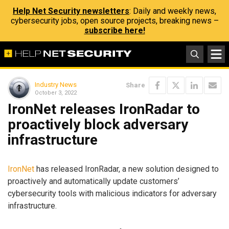
Help Net Security newsletters
: Daily and weekly news,
cybersecurity jobs, open source projects, breaking news –
subscribe here!
Industry News
Share
October 3, 2022
IronNet releases IronRadar to
proactively block adversary
infrastructure
IronNet
has released IronRadar, a new solution designed to
proactively and automatically update customers’
cybersecurity tools with malicious indicators for adversary
infrastructure.