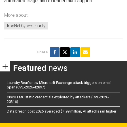
automated triage, and extended hunt support.
More about
IronNet Cybersecurity
Share
Featured
news
Laundry Bear’s new Microsoft Exchange attack triggers on email
open (CVE-2026-42897)
Cisco FMC static credentials exploited by attackers (CVE-2026-
20316)
Data breach cost 2026 averaged $4.99 million, AI attacks ran higher