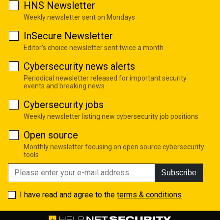
HNS Newsletter
Weekly newsletter sent on Mondays
InSecure Newsletter
Editor's choice newsletter sent twice a month
Cybersecurity news alerts
Periodical newsletter released for important security
events and breaking news
Cybersecurity jobs
Weekly newsletter listing new cybersecurity job positions
Open source
Monthly newsletter focusing on open source cybersecurity
tools
Subscribe
I have read and agree to the
terms & conditions