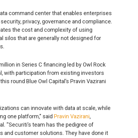
 data command center that enables enterprises
ta security, privacy, governance and compliance.
nates the cost and complexity of using
l silos that are generally not designed for
s.
lion in Series C financing led by Owl Rock
al, with participation from existing investors
this round Blue Owl Capital’s Pravin Vazirani
zations can innovate with data at scale, while
using one platform,” said
Pravin Vazirani
,
l. “Securiti’s team has the pedigree of
ms and customer solutions. They have done it