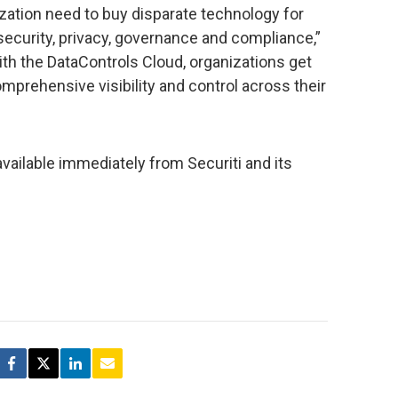
zation need to buy disparate technology for
security, privacy, governance and compliance,”
With the DataControls Cloud, organizations get
prehensive visibility and control across their
available immediately from Securiti and its