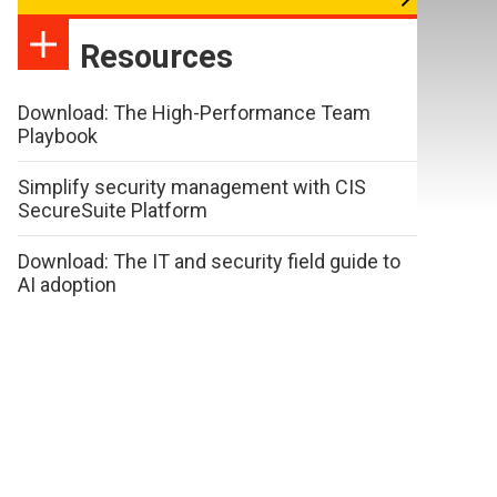
Resources
Download: The High-Performance Team
Playbook
Simplify security management with CIS
SecureSuite Platform
Download: The IT and security field guide to
AI adoption