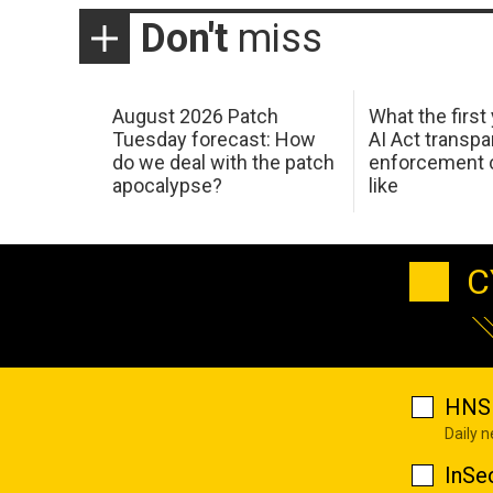
Don't
miss
August 2026 Patch
What the first
Tuesday forecast: How
AI Act transp
do we deal with the patch
enforcement c
apocalypse?
like
C
HNS 
Daily 
InSe