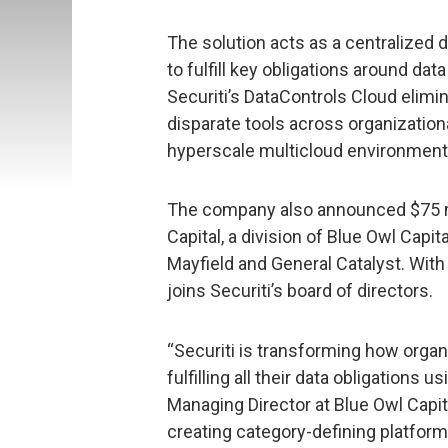
The solution acts as a centralized
to fulfill key obligations around da
Securiti’s DataControls Cloud elimi
disparate tools across organizationa
hyperscale multicloud environment
The company also announced $75 mil
Capital, a division of Blue Owl Capit
Mayfield and General Catalyst. With 
joins Securiti’s board of directors.
“Securiti is transforming how organi
fulfilling all their data obligations 
Managing Director at Blue Owl Capita
creating category-defining platfor