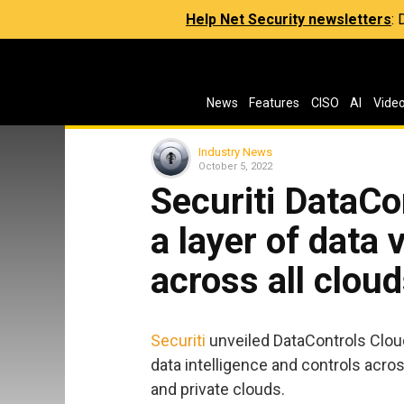
Help Net Security newsletters
:
News
Features
CISO
AI
Vide
Industry News
October 5, 2022
Securiti DataCo
a layer of data v
across all clou
Securiti
unveiled DataControls Cloud,
data intelligence and controls acros
and private clouds.