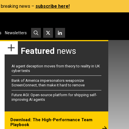
s, breaking news –
subscribe here!
s
Newsletters
Featured
news
AI agent deception moves from theory to reality in UK
cyber tests
Bank of America impersonators weaponize
ScreenConnect, then make it hard to remove
Future AGI: Open-source platform for shipping self-
improving AI agents
Download: The High-Performance Team
Playbook