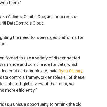
 with them.”
ska Airlines, Capital One, and hundreds of
riti DataControls Cloud.
lighting the need for converged platforms for
oud.
een forced to use a variety of disconnected
governance and compliance for data, which
dded cost and complexity,” said
Ryan O’Leary
,
d data controls framework enables all of these
e a shared, global view of their data, so
s more efficiently.”
vides a unique opportunity to rethink the old