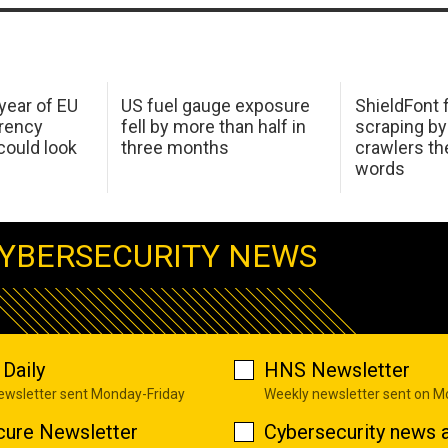
 year of EU
US fuel gauge exposure
ShieldFont f
arency
fell by more than half in
scraping by
ould look
three months
crawlers t
words
YBERSECURITY NEWS
Daily
HNS Newsletter
newsletter sent Monday-Friday
Weekly newsletter sent on 
cure Newsletter
Cybersecurity news a