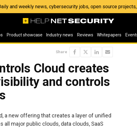
 Daily and weekly news, cybersecurity jobs, open source project
os
Product showcase
Industry news
Reviews
Whitepapers
Event
Share
ntrols Cloud creates
isibility and controls
ds
 a new offering that creates a layer of unified
s all major public clouds, data clouds, SaaS