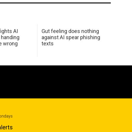
ights AI
Gut feeling does nothing
 handing
against AI spear phishing
he wrong
texts
Mondays
lerts