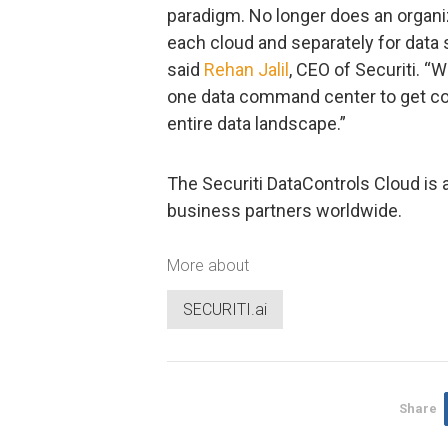
paradigm. No longer does an organi
each cloud and separately for data 
said
Rehan Jalil
, CEO of Securiti. “
one data command center to get com
entire data landscape.”
The Securiti DataControls Cloud is 
business partners worldwide.
More about
SECURITI.ai
Share