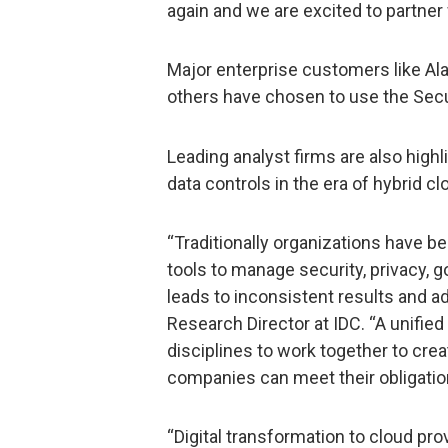
again and we are excited to partner
Major enterprise customers like Ala
others have chosen to use the Secu
Leading analyst firms are also high
data controls in the era of hybrid cl
“Traditionally organizations have b
tools to manage security, privacy, 
leads to inconsistent results and a
Research Director at IDC. “A unifie
disciplines to work together to creat
companies can meet their obligation
“Digital transformation to cloud pro