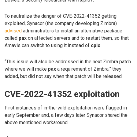
To neutralize the danger of CVE-2022-41352 getting
exploited, Synacor (the company developing Zimbra)
advised
administrators to install an alternative package
called
pax
on affected servers and to restart them, so that
Amavis can switch to using it instead of
cpio
.
“This issue will also be addressed in the next Zimbra patch
where we will make
pax
a requirement of Zimbra,” they
added, but did not say when that patch will be released.
CVE-2022-41352 exploitation
First instances of in-the-wild exploitation were flagged in
early September and, a few days later Synacor shared the
above mentioned workaround.