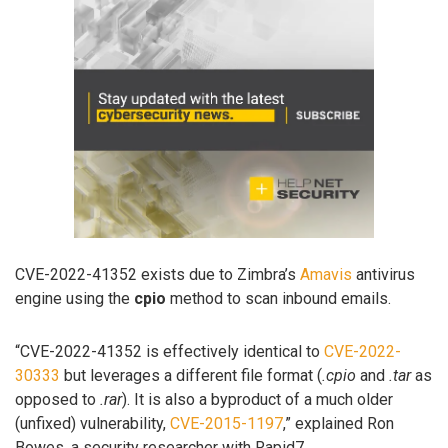
CVE-2022-41352 exists due to Zimbra’s
Amavis
antivirus
engine using the
cpio
method to scan inbound emails.
“CVE-2022-41352 is effectively identical to
CVE-2022-
30333
but leverages a different file format (
.cpio
and
.tar
as
opposed to
.rar
). It is also a byproduct of a much older
(unfixed) vulnerability,
CVE-2015-1197
,” explained Ron
Bowes, a security researcher with Rapid7.