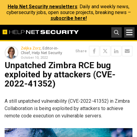
Help Net Security newsletters
: Daily and weekly news,
cybersecurity jobs, open source projects, breaking news –
subscribe here!
Zeljka Zorz
, Editor-in-
Share
Chief, Help Net Security
October 10, 2022
Unpatched Zimbra RCE bug
exploited by attackers (CVE-
2022-41352)
A still unpatched vulnerability (CVE-2022-41352) in Zimbra
Collaboration is being exploited by attackers to achieve
remote code execution on vulnerable servers.