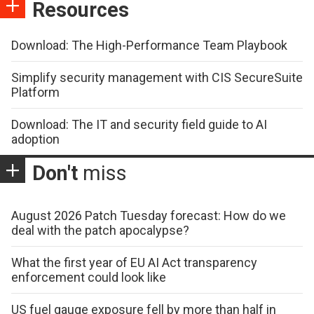
Resources
Download: The High-Performance Team Playbook
Simplify security management with CIS SecureSuite
Platform
Download: The IT and security field guide to AI
adoption
Don't
miss
August 2026 Patch Tuesday forecast: How do we
deal with the patch apocalypse?
What the first year of EU AI Act transparency
enforcement could look like
US fuel gauge exposure fell by more than half in