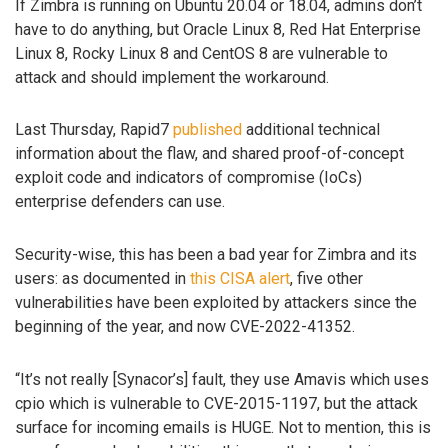
If Zimbra is running on Ubuntu 20.04 or 18.04, admins don’t
have to do anything, but Oracle Linux 8, Red Hat Enterprise
Linux 8, Rocky Linux 8 and CentOS 8 are vulnerable to
attack and should implement the workaround.
Last Thursday, Rapid7
published
additional technical
information about the flaw, and shared proof-of-concept
exploit code and indicators of compromise (IoCs)
enterprise defenders can use.
Security-wise, this has been a bad year for Zimbra and its
users: as documented in
this CISA alert
, five other
vulnerabilities have been exploited by attackers since the
beginning of the year, and now CVE-2022-41352.
“It’s not really [Synacor’s] fault, they use Amavis which uses
cpio which is vulnerable to CVE-2015-1197, but the attack
surface for incoming emails is HUGE. Not to mention, this is