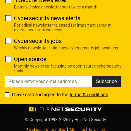
InSecure Newsletter
Editor's choice newsletter sent twice a month
Cybersecurity news alerts
Periodical newsletter released for important security
events and breaking news
Cybersecurity jobs
Weekly newsletter listing new cybersecurity job positions
Open source
Monthly newsletter focusing on open source cybersecurity
tools
Subscribe
I have read and agree to the
terms & conditions
© Copyright 1998-2026 by
Help Net Security
|
|
Read our privacy policy
About us
Advertise