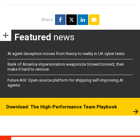
Share
Featured
news
AI agent deception moves from theory to reality in UK cyber tests
Bank of America impersonators weaponize ScreenConnect, then
make it hard to remove
Future AGI: Open-source platform for shipping self-improving AI
agents
Download: The High-Performance Team Playbook