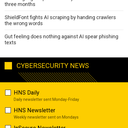
three months
ShieldFont fights AI scraping by handing crawlers
the wrong words
Gut feeling does nothing against AI spear phishing
texts
CYBERSECURITY NEWS
HNS Daily
Daily newsletter sent Monday-Friday
HNS Newsletter
Weekly newsletter sent on Mondays