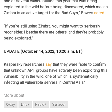
one of several vulnerabilities this year that was being
exploited in the wild before being discovered, which means
Zimbra is an active target for the Bad Guys,” Bowes
noted
.
“If you’re still using Zimbra, you might want to seriously
reconsider. I betcha there are others, and they’re probably
being exploited.”
UPDATE (October 14, 2022, 10:20 a.m. ET):
Kaspersky researchers
say
that they were “able to confirm
that unknown APT groups have actively been exploiting this
vulnerability in the wild, one of which is systematically
infecting all vulnerable servers in Central Asia.”
More about
0-day
Linux
Rapid7
Synacor