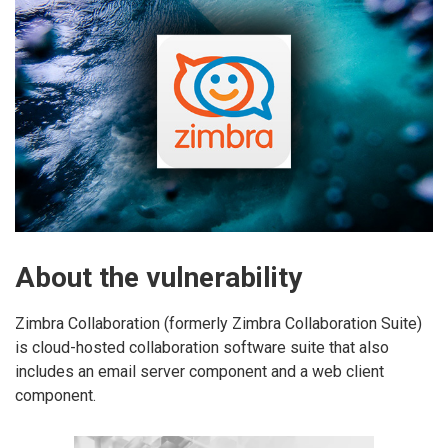
About the vulnerability
Zimbra Collaboration (formerly Zimbra Collaboration Suite)
is cloud-hosted collaboration software suite that also
includes an email server component and a web client
component.