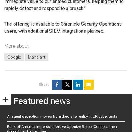
immediate value to our shared customers, helping them to
rapidly detect and respond to a breach.”
The offering is available to Chronicle Security Operations
users, with additional SIEM integrations planned.
More about
Google
Mandiant
Share
Featured
news
AI agent deception moves from theory to reality in UK cyber tests
Bank of America impersonators weaponize ScreenConnect, then
make it hard to remove