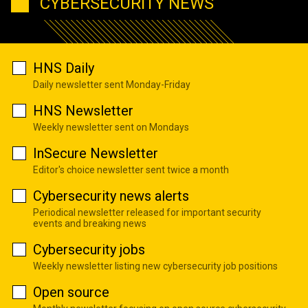
CYBERSECURITY NEWS
HNS Daily
Daily newsletter sent Monday-Friday
HNS Newsletter
Weekly newsletter sent on Mondays
InSecure Newsletter
Editor's choice newsletter sent twice a month
Cybersecurity news alerts
Periodical newsletter released for important security
events and breaking news
Cybersecurity jobs
Weekly newsletter listing new cybersecurity job positions
Open source