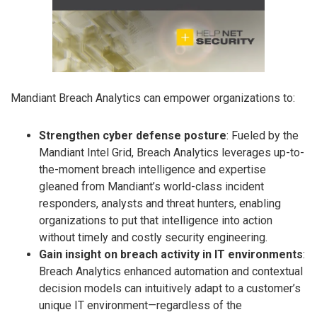
Mandiant Breach Analytics can empower organizations to:
Strengthen cyber defense posture
: Fueled by the
Mandiant Intel Grid, Breach Analytics leverages up-to-
the-moment breach intelligence and expertise
gleaned from Mandiant’s world-class incident
responders, analysts and threat hunters, enabling
organizations to put that intelligence into action
without timely and costly security engineering.
Gain insight on breach activity in IT environments
:
Breach Analytics enhanced automation and contextual
decision models can intuitively adapt to a customer’s
unique IT environment—regardless of the