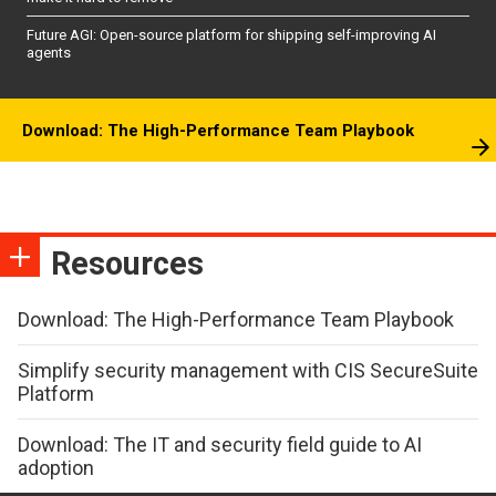
Future AGI: Open-source platform for shipping self-improving AI
agents
Download: The High-Performance Team Playbook
Resources
Download: The High-Performance Team Playbook
Simplify security management with CIS SecureSuite
Platform
Download: The IT and security field guide to AI
adoption