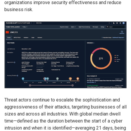
organizations improve security effectiveness and reduce
business risk.
Threat actors continue to escalate the sophistication and
aggressiveness of their attacks, targeting businesses of all
sizes and across all industries. With global median dwell
time—defined as the duration between the start of a cyber
intrusion and when it is identified—averaging 21 days, being