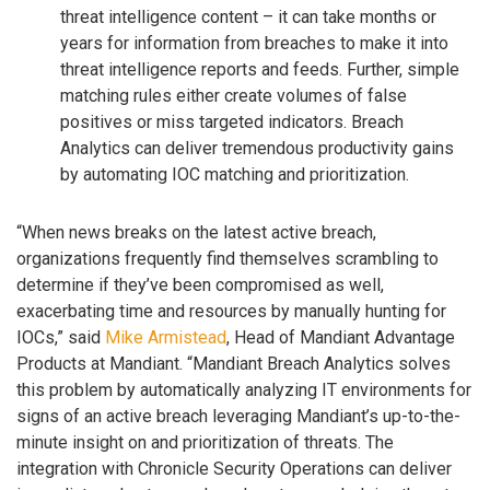
threat intelligence content – it can take months or
years for information from breaches to make it into
threat intelligence reports and feeds. Further, simple
matching rules either create volumes of false
positives or miss targeted indicators. Breach
Analytics can deliver tremendous productivity gains
by automating IOC matching and prioritization.
“When news breaks on the latest active breach,
organizations frequently find themselves scrambling to
determine if they’ve been compromised as well,
exacerbating time and resources by manually hunting for
IOCs,” said
Mike Armistead
, Head of Mandiant Advantage
Products at Mandiant. “Mandiant Breach Analytics solves
this problem by automatically analyzing IT environments for
signs of an active breach leveraging Mandiant’s up-to-the-
minute insight on and prioritization of threats. The
integration with Chronicle Security Operations can deliver