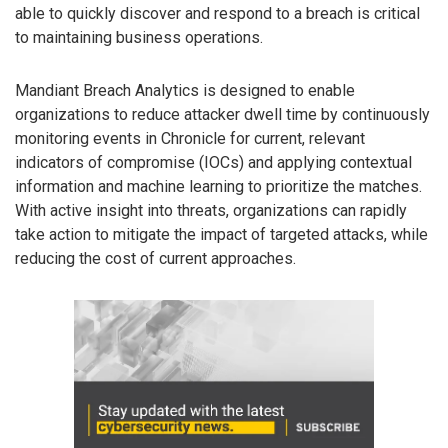
able to quickly discover and respond to a breach is critical
to maintaining business operations.
Mandiant Breach Analytics is designed to enable
organizations to reduce attacker dwell time by continuously
monitoring events in Chronicle for current, relevant
indicators of compromise (IOCs) and applying contextual
information and machine learning to prioritize the matches.
With active insight into threats, organizations can rapidly
take action to mitigate the impact of targeted attacks, while
reducing the cost of current approaches.