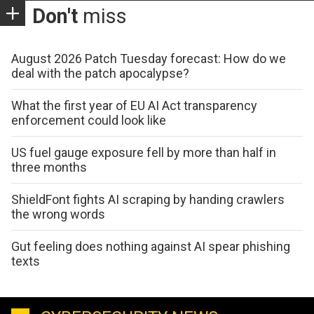
Don't
miss
August 2026 Patch Tuesday forecast: How do we
deal with the patch apocalypse?
What the first year of EU AI Act transparency
enforcement could look like
US fuel gauge exposure fell by more than half in
three months
ShieldFont fights AI scraping by handing crawlers
the wrong words
Gut feeling does nothing against AI spear phishing
texts