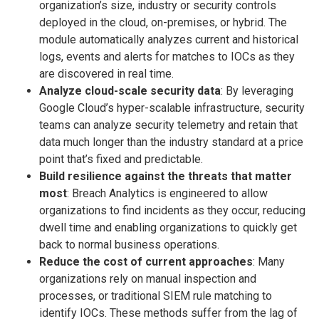
organization’s size, industry or security controls
deployed in the cloud, on-premises, or hybrid. The
module automatically analyzes current and historical
logs, events and alerts for matches to IOCs as they
are discovered in real time.
Analyze cloud-scale security data
: By leveraging
Google Cloud’s hyper-scalable infrastructure, security
teams can analyze security telemetry and retain that
data much longer than the industry standard at a price
point that’s fixed and predictable.
Build resilience against the threats that matter
most
: Breach Analytics is engineered to allow
organizations to find incidents as they occur, reducing
dwell time and enabling organizations to quickly get
back to normal business operations.
Reduce the cost of current approaches
: Many
organizations rely on manual inspection and
processes, or traditional SIEM rule matching to
identify IOCs. These methods suffer from the lag of