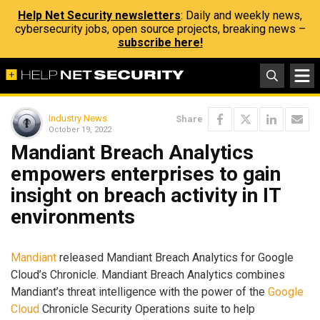
Help Net Security newsletters
: Daily and weekly news,
cybersecurity jobs, open source projects, breaking news –
subscribe here!
Industry News
Share
October 19, 2022
Mandiant Breach Analytics
empowers enterprises to gain
insight on breach activity in IT
environments
Mandiant
released Mandiant Breach Analytics for Google
Cloud’s Chronicle. Mandiant Breach Analytics combines
Mandiant’s threat intelligence with the power of the
Google
Cloud
Chronicle Security Operations suite to help