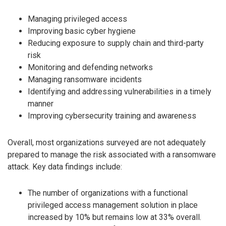
Managing privileged access
Improving basic cyber hygiene
Reducing exposure to supply chain and third-party
risk
Monitoring and defending networks
Managing ransomware incidents
Identifying and addressing vulnerabilities in a timely
manner
Improving cybersecurity training and awareness
Overall, most organizations surveyed are not adequately
prepared to manage the risk associated with a ransomware
attack. Key data findings include:
The number of organizations with a functional
privileged access management solution in place
increased by 10% but remains low at 33% overall.