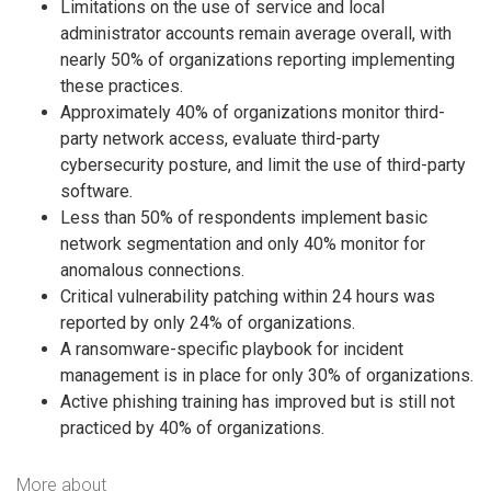
Limitations on the use of service and local
administrator accounts remain average overall, with
nearly 50% of organizations reporting implementing
these practices.
Approximately 40% of organizations monitor third-
party network access, evaluate third-party
cybersecurity posture, and limit the use of third-party
software.
Less than 50% of respondents implement basic
network segmentation and only 40% monitor for
anomalous connections.
Critical vulnerability patching within 24 hours was
reported by only 24% of organizations.
A ransomware-specific playbook for incident
management is in place for only 30% of organizations.
Active phishing training has improved but is still not
practiced by 40% of organizations.
More about