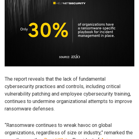
The report reveals that the lack of fundamental
cybersecurity practices and controls, including critical
vulnerability patching and employee cybersecurity training,
continues to undermine organizational attempts to improve
ransomware defenses.
“Ransomware continues to wreak havoc on global
organizations, regardless of size or industry,” remarked the