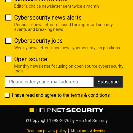
Editor's choice newsletter sent twice a month
Cybersecurity news alerts
Periodical newsletter released for important security
events and breaking news
Cybersecurity jobs
Weekly newsletter listing new cybersecurity job positions
Open source
Monthly newsletter focusing on open source cybersecurity
tools
Subscribe
I have read and agree to the
terms & conditions
© Copyright 1998-2026 by
Help Net Security
|
|
Read our privacy policy
About us
Advertise