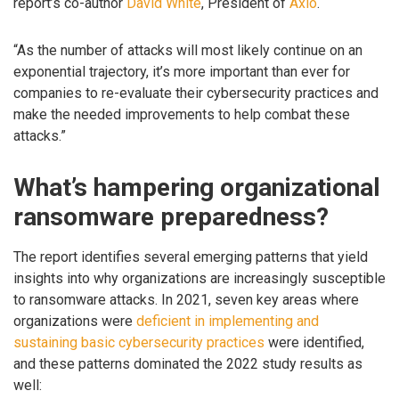
report’s co-author
David White
, President of
Axio
.
“As the number of attacks will most likely continue on an
exponential trajectory, it’s more important than ever for
companies to re-evaluate their cybersecurity practices and
make the needed improvements to help combat these
attacks.”
What’s hampering organizational
ransomware preparedness?
The report identifies several emerging patterns that yield
insights into why organizations are increasingly susceptible
to ransomware attacks. In 2021, seven key areas where
organizations were
deficient in implementing and
sustaining basic cybersecurity practices
were identified,
and these patterns dominated the 2022 study results as
well: