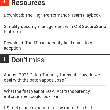
Resources
Download: The High-Performance Team Playbook
Simplify security management with CIS SecureSuite
Platform
Download: The IT and security field guide to AI
adoption
Don't
miss
August 2026 Patch Tuesday forecast: How do we
deal with the patch apocalypse?
What the first year of EU AI Act transparency
enforcement could look like
US fuel gauge exposure fell by more than half in