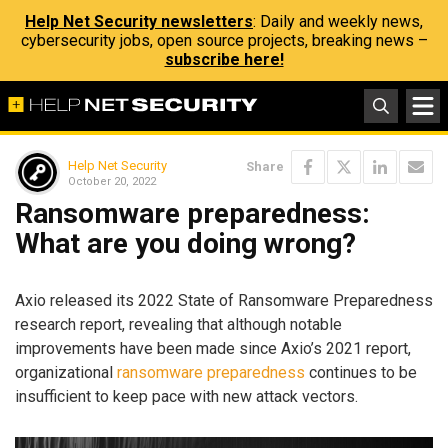
Help Net Security newsletters
: Daily and weekly news,
cybersecurity jobs, open source projects, breaking news –
subscribe here!
Help Net Security
Share
October 20, 2022
Ransomware preparedness:
What are you doing wrong?
Axio released its 2022 State of Ransomware Preparedness
research report, revealing that although notable
improvements have been made since Axio’s 2021 report,
organizational
ransomware preparedness
continues to be
insufficient to keep pace with new attack vectors.