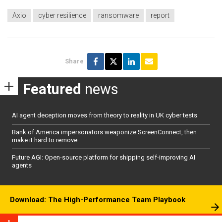
Axio
cyber resilience
ransomware
report
Share
Featured
news
AI agent deception moves from theory to reality in UK cyber tests
Bank of America impersonators weaponize ScreenConnect, then
make it hard to remove
Future AGI: Open-source platform for shipping self-improving AI
agents
Download: The High-Performance Team Playbook