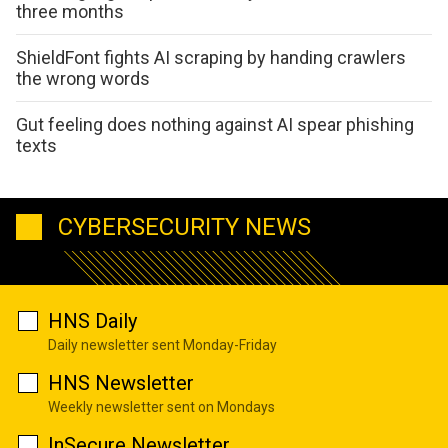
three months
ShieldFont fights AI scraping by handing crawlers
the wrong words
Gut feeling does nothing against AI spear phishing
texts
CYBERSECURITY NEWS
HNS Daily
Daily newsletter sent Monday-Friday
HNS Newsletter
Weekly newsletter sent on Mondays
InSecure Newsletter