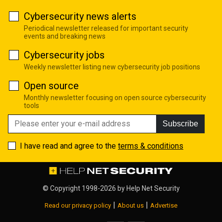
Cybersecurity news alerts
Periodical newsletter released for important security
events and breaking news
Cybersecurity jobs
Weekly newsletter listing new cybersecurity job positions
Open source
Monthly newsletter focusing on open source cybersecurity
tools
Subscribe
I have read and agree to the
terms & conditions
© Copyright 1998-2026 by
Help Net Security
|
|
Read our privacy policy
About us
Advertise