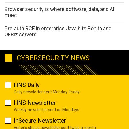
Browser security is where software, data, and AI
meet
Pre-auth RCE in enterprise Java hits Bonita and
OFBiz servers
CYBERSECURITY NEWS
HNS Daily
Daily newsletter sent Monday-Friday
HNS Newsletter
Weekly newsletter sent on Mondays
InSecure Newsletter
Editor's choice newsletter sent twice a month