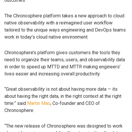
outcomes.
The Chronosphere platform takes a new approach to cloud
native observability with a reimagined user workflow
tailored to the unique ways engineering and DevOps teams
work in today’s cloud native environment.
Chronosphere’s platform gives customers the tools they
need to organize their teams, users, and observability data
in order to speed up MTTD and MTTR making engineers’
lives easier and increasing overall productivity.
“Great observability is not about having more data — its
about having the right data, in the right context at the right
time.” said
Martin Mao
, Co-founder and CEO of
Chronosphere.
“The new release of Chronosphere was designed to work