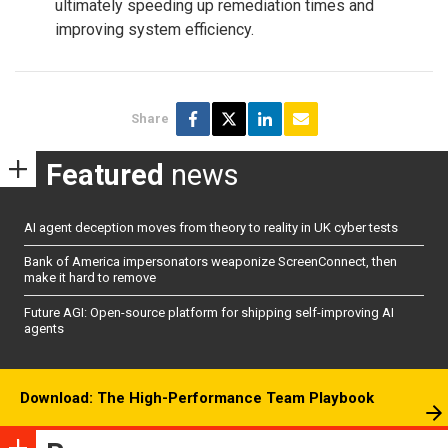
ultimately speeding up remediation times and
improving system efficiency.
Share
Featured
news
AI agent deception moves from theory to reality in UK cyber tests
Bank of America impersonators weaponize ScreenConnect, then
make it hard to remove
Future AGI: Open-source platform for shipping self-improving AI
agents
Download: The High-Performance Team Playbook