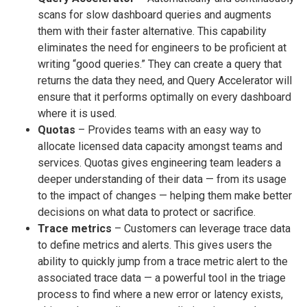
scans for slow dashboard queries and augments
them with their faster alternative. This capability
eliminates the need for engineers to be proficient at
writing “good queries.” They can create a query that
returns the data they need, and Query Accelerator will
ensure that it performs optimally on every dashboard
where it is used.
Quotas
– Provides teams with an easy way to
allocate licensed data capacity amongst teams and
services. Quotas gives engineering team leaders a
deeper understanding of their data — from its usage
to the impact of changes — helping them make better
decisions on what data to protect or sacrifice.
Trace metrics
– Customers can leverage trace data
to define metrics and alerts. This gives users the
ability to quickly jump from a trace metric alert to the
associated trace data — a powerful tool in the triage
process to find where a new error or latency exists,