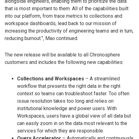
alongside engineers, enabling them to prioritize the data
that is most important to them. All of the capabilities built
into our platform, from trace metrics to collections and
workspace dashboards, lead back to our mission of
increasing the productivity of engineering teams and in turn,
reducing burnout.”, Mao continued.
The new release will be available to all Chronosphere
customers and includes the following new capabilities:
Collections and Workspaces
– A streamlined
workflow that presents the right data in the right
context so teams can troubleshoot faster. Too often
issue resolution takes too long and relies on
institutional knowledge and power users. With
Workspaces, users have a global view of all data but
can easily zoom in on the data most relevant to the
services for which they are responsible.
Query Accelerator
– Automatically and continuously