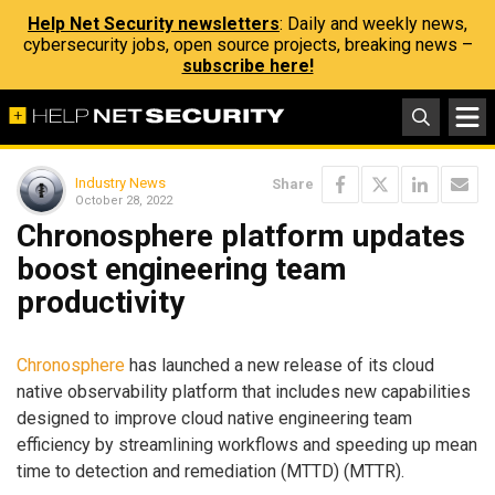
Help Net Security newsletters
: Daily and weekly news,
cybersecurity jobs, open source projects, breaking news –
subscribe here!
Industry News
Share
October 28, 2022
Chronosphere platform updates
boost engineering team
productivity
Chronosphere
has launched a new release of its cloud
native observability platform that includes new capabilities
designed to improve cloud native engineering team
efficiency by streamlining workflows and speeding up mean
time to detection and remediation (MTTD) (MTTR).