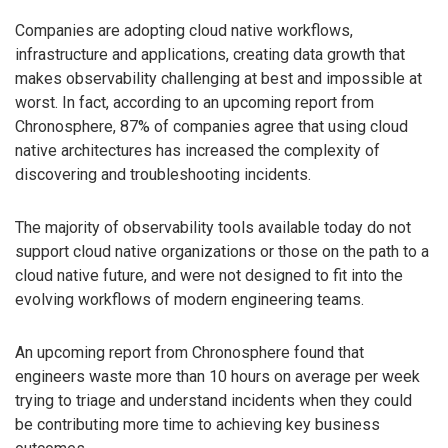
Companies are adopting cloud native workflows,
infrastructure and applications, creating data growth that
makes observability challenging at best and impossible at
worst. In fact, according to an upcoming report from
Chronosphere, 87% of companies agree that using cloud
native architectures has increased the complexity of
discovering and troubleshooting incidents.
The majority of observability tools available today do not
support cloud native organizations or those on the path to a
cloud native future, and were not designed to fit into the
evolving workflows of modern engineering teams.
An upcoming report from Chronosphere found that
engineers waste more than 10 hours on average per week
trying to triage and understand incidents when they could
be contributing more time to achieving key business