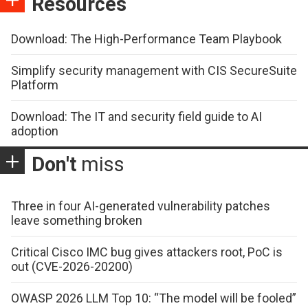
Resources
Download: The High-Performance Team Playbook
Simplify security management with CIS SecureSuite
Platform
Download: The IT and security field guide to AI
adoption
Don't
miss
Three in four AI-generated vulnerability patches
leave something broken
Critical Cisco IMC bug gives attackers root, PoC is
out (CVE-2026-20200)
OWASP 2026 LLM Top 10: “The model will be fooled”