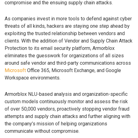
compromise and the ensuing supply chain attacks.
As companies invest in more tools to defend against cyber
threats of all kinds, hackers are staying one step ahead by
exploiting the trusted relationship between vendors and
clients. With the addition of Vendor and Supply Chain Attack
Protection to its email security platform, Armorblox
eliminates the guesswork for organizations of all sizes
around safe vendor and third-party communications across
Microsoft
Office 365, Microsoft Exchange, and Google
Workspace environments.
Armorblox NLU-based analysis and organization-specific
custom models continuously monitor and assess the risk
of over 50,000 vendors, proactively stopping vendor fraud
attempts and supply chain attacks and further aligning with
the company’s mission of helping organizations
communicate without compromise.