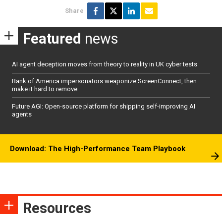
Share
Featured
news
AI agent deception moves from theory to reality in UK cyber tests
Bank of America impersonators weaponize ScreenConnect, then
make it hard to remove
Future AGI: Open-source platform for shipping self-improving AI
agents
Download: The High-Performance Team Playbook
Resources