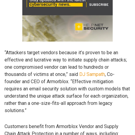
“Attackers target vendors because it’s proven to be an
effective and lucrative way to initiate supply chain attacks;
one compromised vendor can lead to hundreds or
thousands of victims at once,” said
DJ Sampath
, Co-
founder and CEO of Armorblox. “Effective mitigation
requires an email security solution with custom models that
understand the unique attack surface for each organization,
rather than a one-size-fits-all approach from legacy
solutions.”
Customers benefit from Armorblox Vendor and Supply
Chain Attack Protection in a number of ways, including: