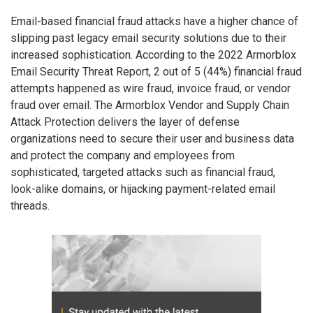
Email-based financial fraud attacks have a higher chance of
slipping past legacy email security solutions due to their
increased sophistication. According to the 2022 Armorblox
Email Security Threat Report, 2 out of 5 (44%) financial fraud
attempts happened as wire fraud, invoice fraud, or vendor
fraud over email. The Armorblox Vendor and Supply Chain
Attack Protection delivers the layer of defense
organizations need to secure their user and business data
and protect the company and employees from
sophisticated, targeted attacks such as financial fraud,
look-alike domains, or hijacking payment-related email
threads.