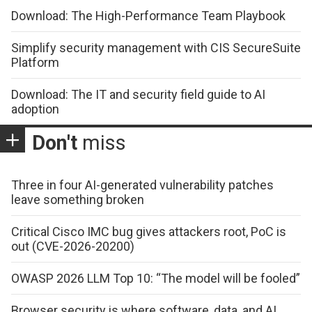
Download: The High-Performance Team Playbook
Simplify security management with CIS SecureSuite
Platform
Download: The IT and security field guide to AI
adoption
Don't
miss
Three in four AI-generated vulnerability patches
leave something broken
Critical Cisco IMC bug gives attackers root, PoC is
out (CVE-2026-20200)
OWASP 2026 LLM Top 10: “The model will be fooled”
Browser security is where software, data, and AI