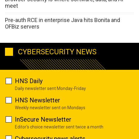
meet
Pre-auth RCE in enterprise Java hits Bonita and
OFBiz servers
CYBERSECURITY NEWS
HNS Daily
Daily newsletter sent Monday-Friday
HNS Newsletter
Weekly newsletter sent on Mondays
InSecure Newsletter
Editor's choice newsletter sent twice a month
Cybersecurity news alerts