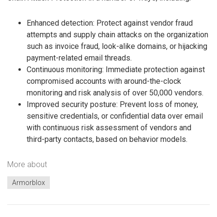
Enhanced detection: Protect against vendor fraud
attempts and supply chain attacks on the organization
such as invoice fraud, look-alike domains, or hijacking
payment-related email threads.
Continuous monitoring: Immediate protection against
compromised accounts with around-the-clock
monitoring and risk analysis of over 50,000 vendors.
Improved security posture: Prevent loss of money,
sensitive credentials, or confidential data over email
with continuous risk assessment of vendors and
third-party contacts, based on behavior models.
More about
Armorblox