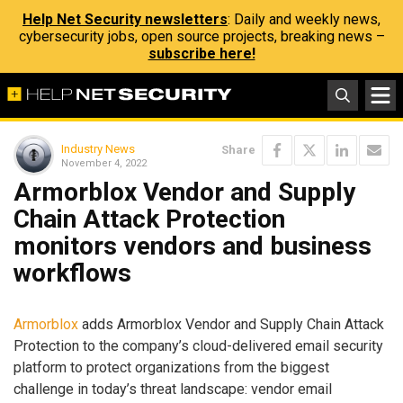
Help Net Security newsletters
: Daily and weekly news,
cybersecurity jobs, open source projects, breaking news –
subscribe here!
Industry News
Share
November 4, 2022
Armorblox Vendor and Supply
Chain Attack Protection
monitors vendors and business
workflows
Armorblox
adds Armorblox Vendor and Supply Chain Attack
Protection to the company’s cloud-delivered email security
platform to protect organizations from the biggest
challenge in today’s threat landscape: vendor email