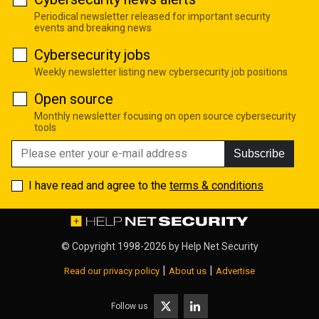
Periodical newsletter released for important security
events and breaking news
Cybersecurity jobs
Weekly newsletter listing new cybersecurity job positions
Open source
Monthly newsletter focusing on open source cybersecurity
tools
Subscribe
I have read and agree to the
terms & conditions
© Copyright 1998-2026 by
Help Net Security
|
|
Read our privacy policy
About us
Advertise
Follow us