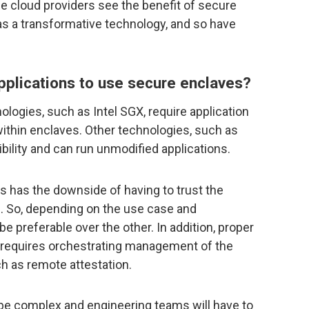
e cloud providers see the benefit of secure
 as a transformative technology, and so have
applications to use secure enclaves?
ogies, such as Intel SGX, require application
ithin enclaves. Other technologies, such as
bility and can run unmodified applications.
is has the downside of having to trust the
M. So, depending on the use case and
 preferable over the other. In addition, proper
 requires orchestrating management of the
h as remote attestation.
be complex and engineering teams will have to