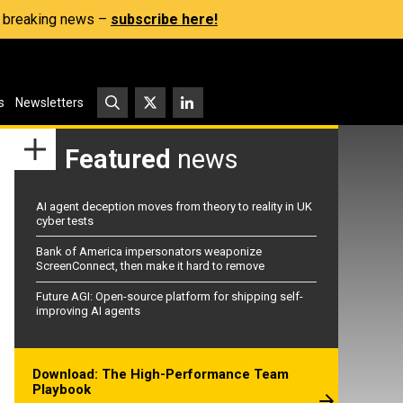
s, breaking news –
subscribe here!
s
Newsletters
Featured
news
AI agent deception moves from theory to reality in UK
cyber tests
Bank of America impersonators weaponize
ScreenConnect, then make it hard to remove
Future AGI: Open-source platform for shipping self-
improving AI agents
Download: The High-Performance Team
Playbook