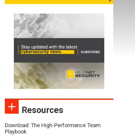
Resources
Download: The High-Performance Team
Playbook