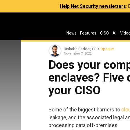
Help Net Security newsletters
:
News
Features
CISO
AI
Vide
Rishabh Poddar, CEO,
Opaque
November 7, 2022
Does your comp
enclaves? Five 
your CISO
Some of the biggest barriers to
clo
leakage, and the associated legal a
processing data off-premises.