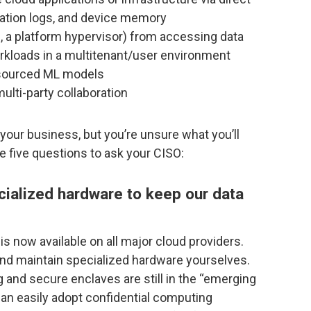
cation logs, and device memory
., a platform hypervisor) from accessing data
rkloads in a multitenant/user environment
wdsourced ML models
ulti-party collaboration
 your business, but you’re unsure what you’ll
e five questions to ask your CISO:
ecialized hardware to keep our data
s now available on all major cloud providers.
and maintain specialized hardware yourselves.
and secure enclaves are still in the “emerging
can easily adopt confidential computing