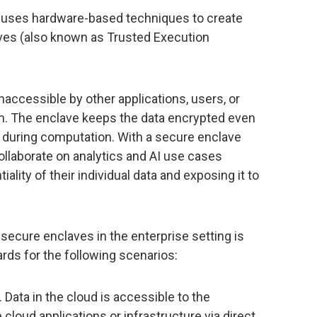
 uses hardware-based techniques to create
ves (also known as Trusted Execution
naccessible by other applications, users, or
. The enclave keeps the data encrypted even
 during computation. With a secure enclave
ollaborate on analytics and AI use cases
lity of their individual data and exposing it to
 secure enclaves in the enterprise setting is
rds for the following scenarios:
. Data in the cloud is accessible to the
cloud applications or infrastructure via direct