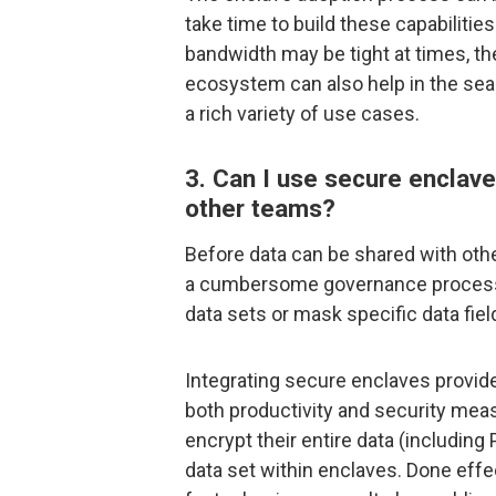
take time to build these capabilities
bandwidth may be tight at times, the
ecosystem can also help in the sea
a rich variety of use cases.
3. Can I use secure enclave
other teams?
Before data can be shared with othe
a cumbersome governance process to
data sets or mask specific data fiel
Integrating secure enclaves provide
both productivity and security meas
encrypt their entire data (including P
data set within enclaves. Done effec