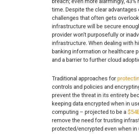
breach; even more alarmingly, 43% 
time. Despite the clear advantages 
challenges that often gets overlooke
infrastructure will be secure enoug
provider won’t purposefully or inad
infrastructure. When dealing with h
banking information or healthcare 
and a barrier to further cloud adopti
Traditional approaches for
protecti
controls and policies and encrypting 
prevent the threat in its entirety 
keeping data encrypted when in use,
computing – projected to be a
$54B
remove the need for trusting infras
protected/encrypted even when in 