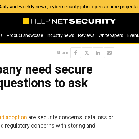
 Daily and weekly news, cybersecurity jobs, open source project
os
Product showcase
Industry news
Reviews
Whitepapers
Event
Share
any need secure
questions to ask
ud adoption
are security concerns: data loss or
nd regulatory concerns with storing and