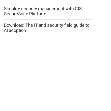
Simplify security management with CIS
SecureSuite Platform
Download: The IT and security field guide to
AI adoption