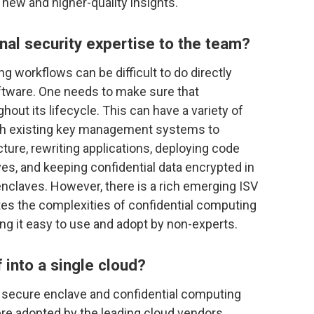
 new and higher-quality insights.
onal security expertise to the team?
 workflows can be difficult to do directly
oftware. One needs to make sure that
hout its lifecycle. This can have a variety of
ith existing key management systems to
ure, rewriting applications, deploying code
ves, and keeping confidential data encrypted in
 enclaves. However, there is a rich emerging ISV
tes the complexities of confidential computing
ing it easy to use and adopt by non-experts.
f into a single cloud?
 secure enclave and confidential computing
re adopted by the leading cloud vendors,