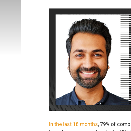
In the last 18 months
, 79% of comp