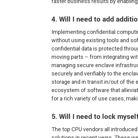
faster business results by enabling
4. Will I need to add additi
Implementing confidential computing
without using existing tools and s
confidential data is protected throug
moving parts – from integrating w
managing secure enclave infrastruct
securely and verifiably to the encla
storage and in transit in/out of the
ecosystem of software that allevia
for a rich variety of use cases, mak
5. Will I need to lock mysel
The top CPU vendors all introduced
solutions in recent years. These we