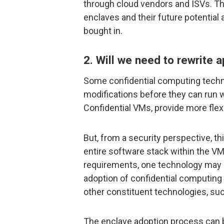
through cloud vendors and ISVs. Th
enclaves and their future potential
bought in.
2. Will we need to rewrite 
Some confidential computing technol
modifications before they can run w
Confidential VMs, provide more flexi
But, from a security perspective, th
entire software stack within the V
requirements, one technology may be
adoption of confidential computing
other constituent technologies, suc
The enclave adoption process can 