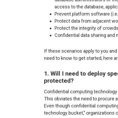
access to the database, appli
Prevent platform software (i.e
Protect data from adjacent wo
Protect the integrity of cro
Confidential data sharing and m
If these scenarios apply to you and
need to know to get started, here ar
1. Will I need to deploy sp
protected?
Confidential computing technology i
This obviates the need to procure 
Even though confidential computing 
technology bucket,” organizations 