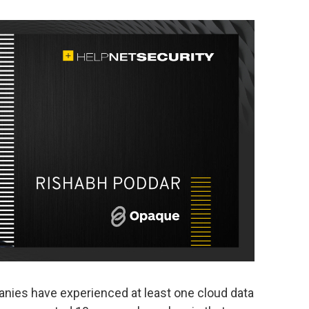
anies have experienced at least one cloud data