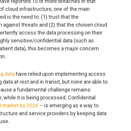
have reported 10 or more breaches in that
of cloud infrastructure, one of the main
d is the need to: (1) trust that the
h against threats and (2) that the chosen cloud
vertently access the data processing on their
ighly sensitive/confidential data (such as
patient data), this becomes a major concern
on.
ng data
have relied upon implementing access
data at rest and in transit, but none are able to
because a fundamental challenge remains:
 while it is being processed. Confidential
 market by 2026
– is emerging as a way to
tructure and service providers by keeping data
use.