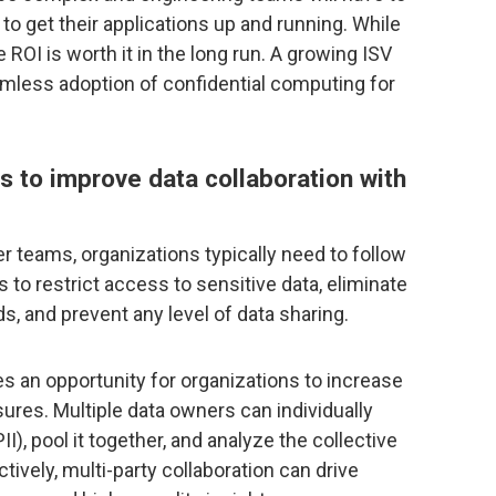
 to get their applications up and running. While
 ROI is worth it in the long run. A growing ISV
mless adoption of confidential computing for
s to improve data collaboration with
r teams, organizations typically need to follow
 restrict access to sensitive data, eliminate
ds, and prevent any level of data sharing.
s an opportunity for organizations to increase
ures. Multiple data owners can individually
II), pool it together, and analyze the collective
tively, multi-party collaboration can drive