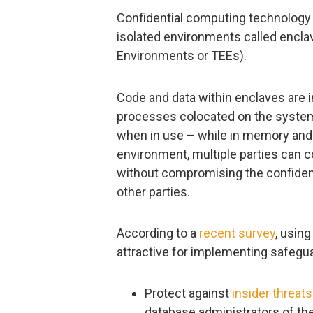
Confidential computing technology
isolated environments called encla
Environments or TEEs).
Code and data within enclaves are i
processes colocated on the system
when in use – while in memory and
environment, multiple parties can c
without compromising the confidentia
other parties.
According to a
recent survey
, using
attractive for implementing safegua
Protect against
insider threats
database administrators of the 