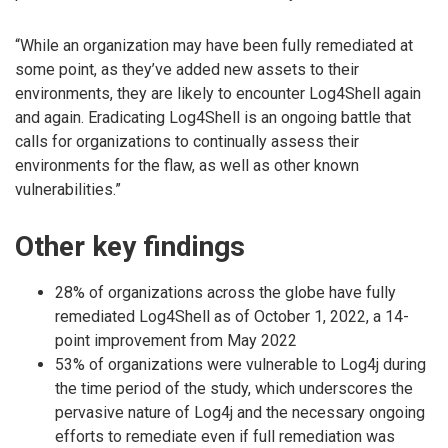
“While an organization may have been fully remediated at
some point, as they’ve added new assets to their
environments, they are likely to encounter Log4Shell again
and again. Eradicating Log4Shell is an ongoing battle that
calls for organizations to continually assess their
environments for the flaw, as well as other known
vulnerabilities.”
Other key findings
28% of organizations across the globe have fully
remediated Log4Shell as of October 1, 2022, a 14-
point improvement from May 2022
53% of organizations were vulnerable to Log4j during
the time period of the study, which underscores the
pervasive nature of Log4j and the necessary ongoing
efforts to remediate even if full remediation was