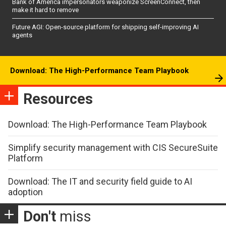
Bank of America impersonators weaponize ScreenConnect, then
make it hard to remove
Future AGI: Open-source platform for shipping self-improving AI
agents
Download: The High-Performance Team Playbook
Resources
Download: The High-Performance Team Playbook
Simplify security management with CIS SecureSuite
Platform
Download: The IT and security field guide to AI
adoption
Don't
miss