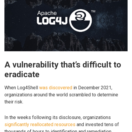
A vulnerability that’s difficult to
eradicate
When Log4Shell
was discovered
in December 2021,
organizations around the world scrambled to determine
their risk.
In the weeks following its disclosure, organizations
significantly reallocated resources
and invested tens of
thousands of hours to identification and remediation