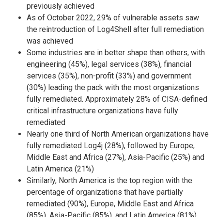
previously achieved
As of October 2022, 29% of vulnerable assets saw
the reintroduction of Log4Shell after full remediation
was achieved
Some industries are in better shape than others, with
engineering (45%), legal services (38%), financial
services (35%), non-profit (33%) and government
(30%) leading the pack with the most organizations
fully remediated. Approximately 28% of CISA-defined
critical infrastructure organizations have fully
remediated
Nearly one third of North American organizations have
fully remediated Log4j (28%), followed by Europe,
Middle East and Africa (27%), Asia-Pacific (25%) and
Latin America (21%)
Similarly, North America is the top region with the
percentage of organizations that have partially
remediated (90%), Europe, Middle East and Africa
(85%), Asia-Pacific (85%), and Latin America (81%).