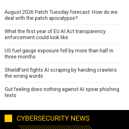
August 2026 Patch Tuesday forecast: How do we
deal with the patch apocalypse?
What the first year of EU AI Act transparency
enforcement could look like
US fuel gauge exposure fell by more than half in
three months
ShieldFont fights AI scraping by handing crawlers
the wrong words
Gut feeling does nothing against AI spear phishing
texts
CYBERSECURITY NEWS