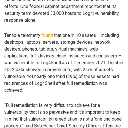
efforts. One federal cabinet department reported that its
security team devoted 33,000 hours to Log4j vulnerability
response alone.
Tenable telemetry
found
that one in 10 assets – including
desktops, laptops, servers, storage devices, network
devices, phones, tablets, virtual machines, web
applications, IoT devices cloud instances and containers –
was vulnerable to Log4Shell as of December 2021. October
2022 data showed improvements, with 2.5% of assets
vulnerable. Yet nearly one third (29%) of these assets had
recurrences of Log4Shell after full remediation was
achieved.
“Full remediation is very difficult to achieve for a
vulnerability that is so pervasive and it’s important to keep
in mind that vulnerability remediation is not a ‘one and done’
process,” said Bob Huber, Chief Security Officer at Tenable.