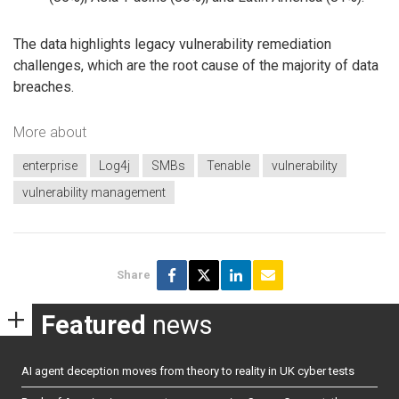
The data highlights legacy vulnerability remediation
challenges, which are the root cause of the majority of data
breaches.
More about
enterprise
Log4j
SMBs
Tenable
vulnerability
vulnerability management
Share
Featured
news
AI agent deception moves from theory to reality in UK cyber tests