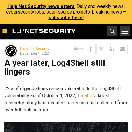
Help Net Security newsletters
: Daily and weekly news,
cybersecurity jobs, open source projects, breaking news –
subscribe here!
Help Net Security
Share
December 1, 2022
A year later, Log4Shell still
lingers
72% of organizations remain vulnerable to the Log4Shell
vulnerability as of October 1, 2022,
Tenable
‘s latest
telemetry study has revealed, based on data collected from
over 500 million tests.