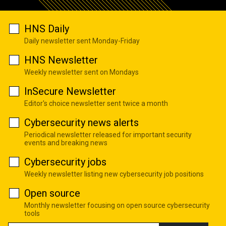
HNS Daily
Daily newsletter sent Monday-Friday
HNS Newsletter
Weekly newsletter sent on Mondays
InSecure Newsletter
Editor's choice newsletter sent twice a month
Cybersecurity news alerts
Periodical newsletter released for important security
events and breaking news
Cybersecurity jobs
Weekly newsletter listing new cybersecurity job positions
Open source
Monthly newsletter focusing on open source cybersecurity
tools