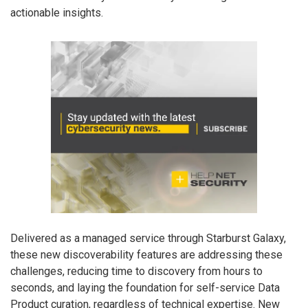
actionable insights.
Delivered as a managed service through Starburst Galaxy,
these new discoverability features are addressing these
challenges, reducing time to discovery from hours to
seconds, and laying the foundation for self-service Data
Product curation, regardless of technical expertise. New