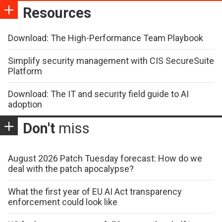
Resources
Download: The High-Performance Team Playbook
Simplify security management with CIS SecureSuite
Platform
Download: The IT and security field guide to AI
adoption
Don't
miss
August 2026 Patch Tuesday forecast: How do we
deal with the patch apocalypse?
What the first year of EU AI Act transparency
enforcement could look like