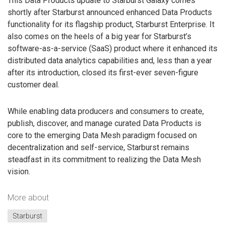
This Data Products update to Starburst Galaxy comes
shortly after Starburst announced enhanced Data Products
functionality for its flagship product, Starburst Enterprise. It
also comes on the heels of a big year for Starburst’s
software-as-a-service (SaaS) product where it enhanced its
distributed data analytics capabilities and, less than a year
after its introduction, closed its first-ever seven-figure
customer deal.
While enabling data producers and consumers to create,
publish, discover, and manage curated Data Products is
core to the emerging Data Mesh paradigm focused on
decentralization and self-service, Starburst remains
steadfast in its commitment to realizing the Data Mesh
vision.
More about
Starburst