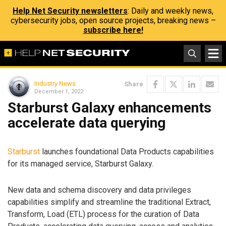
Help Net Security newsletters
: Daily and weekly news,
cybersecurity jobs, open source projects, breaking news –
subscribe here!
Industry News
Share
December 1, 2022
Starburst Galaxy enhancements
accelerate data querying
Starburst
launches foundational Data Products capabilities
for its managed service, Starburst Galaxy.
New data and schema discovery and data privileges
capabilities simplify and streamline the traditional Extract,
Transform, Load (ETL) process for the curation of Data