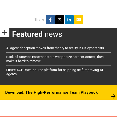
Share
Featured
news
AI agent deception moves from theory to reality in UK cyber tests
Bank of America impersonators weaponize ScreenConnect, then
make it hard to remove
Future AGI: Open-source platform for shipping self-improving AI
agents
Download: The High-Performance Team Playbook