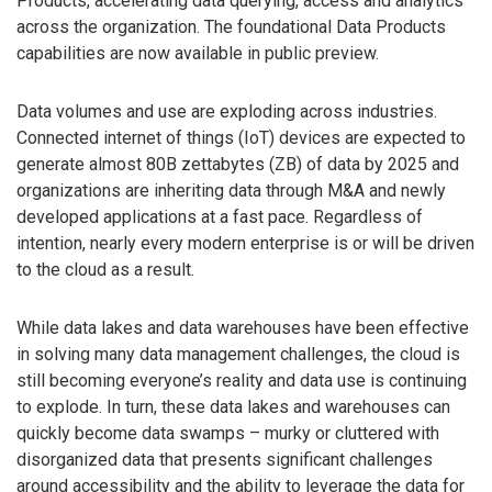
Products, accelerating data querying, access and analytics
across the organization. The foundational Data Products
capabilities are now available in public preview.
Data volumes and use are exploding across industries.
Connected internet of things (IoT) devices are expected to
generate almost 80B zettabytes (ZB) of data by 2025 and
organizations are inheriting data through M&A and newly
developed applications at a fast pace. Regardless of
intention, nearly every modern enterprise is or will be driven
to the cloud as a result.
While data lakes and data warehouses have been effective
in solving many data management challenges, the cloud is
still becoming everyone’s reality and data use is continuing
to explode. In turn, these data lakes and warehouses can
quickly become data swamps – murky or cluttered with
disorganized data that presents significant challenges
around accessibility and the ability to leverage the data for