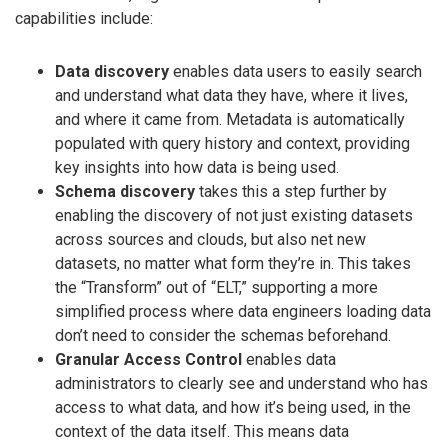
capabilities include:
Data discovery
enables data users to easily search
and understand what data they have, where it lives,
and where it came from. Metadata is automatically
populated with query history and context, providing
key insights into how data is being used.
Schema discovery
takes this a step further by
enabling the discovery of not just existing datasets
across sources and clouds, but also net new
datasets, no matter what form they’re in. This takes
the “Transform” out of “ELT,” supporting a more
simplified process where data engineers loading data
don’t need to consider the schemas beforehand.
Granular Access Control
enables data
administrators to clearly see and understand who has
access to what data, and how it’s being used, in the
context of the data itself. This means data