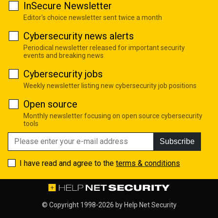
InSecure Newsletter
Editor's choice newsletter sent twice a month
Cybersecurity news alerts
Periodical newsletter released for important security
events and breaking news
Cybersecurity jobs
Weekly newsletter listing new cybersecurity job positions
Open source
Monthly newsletter focusing on open source cybersecurity
tools
Subscribe
I have read and agree to the
terms & conditions
© Copyright 1998-2026 by
Help Net Security