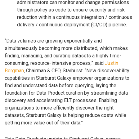
administrators can monitor and change permissions
through policy as code to ensure security and risk
reduction within a continuous integration / continuous
delivery / continuous deployment (CI/CD) pipeline.
“Data volumes are growing exponentially and
simultaneously becoming more distributed, which makes
finding, managing, and curating datasets a highly time-
consuming, resource-intensive process,” said
Justin
Borgman
, Chairman & CEO, Starburst. “New discoverability
capabilities in Starburst Galaxy empower organizations to
find and understand data before querying, laying the
foundation for Data Product curation by streamlining data
discovery and accelerating ELT processes. Enabling
organizations to more efficiently discover the right
datasets, Starburst Galaxy is helping reduce costs while
getting more value out of their data.”