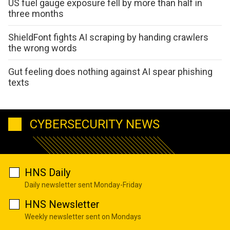
US fuel gauge exposure fell by more than half in
three months
ShieldFont fights AI scraping by handing crawlers
the wrong words
Gut feeling does nothing against AI spear phishing
texts
CYBERSECURITY NEWS
HNS Daily
Daily newsletter sent Monday-Friday
HNS Newsletter
Weekly newsletter sent on Mondays