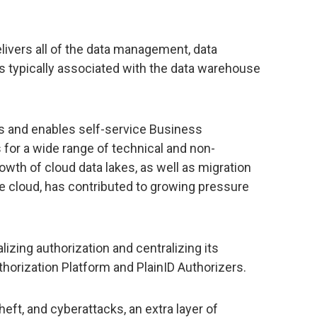
ivers all of the data management, data
es typically associated with the data warehouse
es and enables self-service Business
 for a wide range of technical and non-
wth of cloud data lakes, as well as migration
he cloud, has contributed to growing pressure
lizing authorization and centralizing its
horization Platform and PlainID Authorizers.
 theft, and cyberattacks, an extra layer of