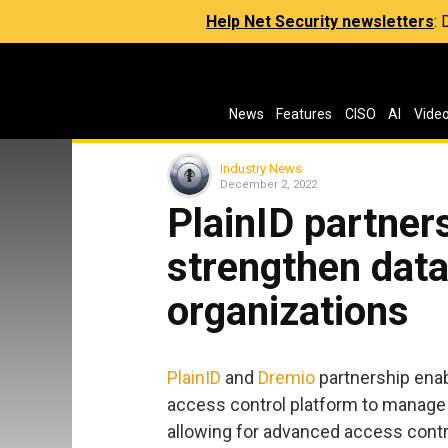
Help Net Security newsletters
:
News
Features
CISO
AI
Vide
Industry News
December 2, 2022
PlainID partner
strengthen data
organizations
PlainID
and
Dremio
partnership enab
access control platform to manage 
allowing for advanced access control