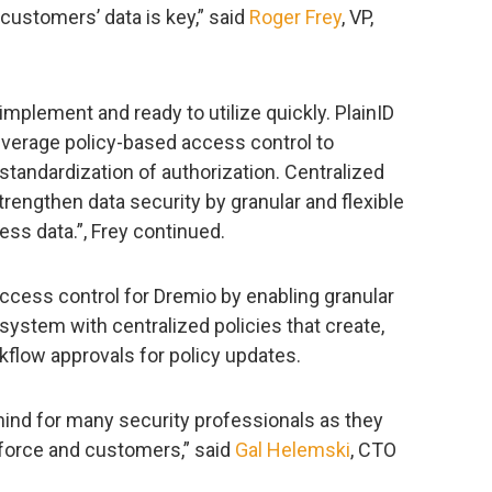
 customers’ data is key,” said
Roger Frey
, VP,
mplement and ready to utilize quickly. PlainID
everage policy-based access control to
d standardization of authorization. Centralized
engthen data security by granular and flexible
ess data.”, Frey continued.
ccess control for Dremio by enabling granular
cosystem with centralized policies that create,
kflow approvals for policy updates.
mind for many security professionals as they
kforce and customers,” said
Gal Helemski
, CTO