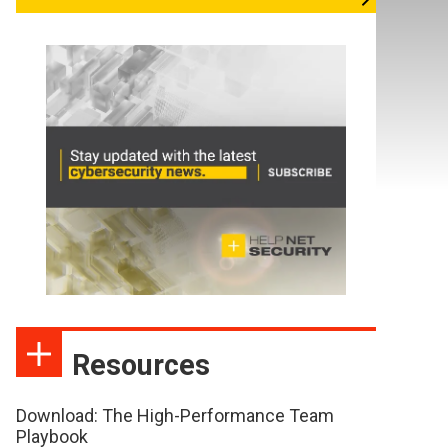
Resources
Download: The High-Performance Team
Playbook