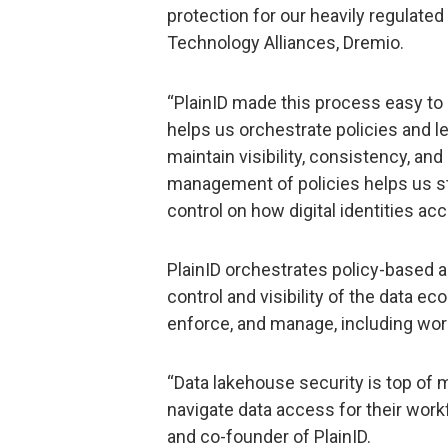
protection for our heavily regulated
Technology Alliances, Dremio.
“PlainID made this process easy to i
helps us orchestrate policies and l
maintain visibility, consistency, an
management of policies helps us str
control on how digital identities acc
PlainID orchestrates policy-based a
control and visibility of the data e
enforce, and manage, including wor
“Data lakehouse security is top of 
navigate data access for their wor
and co-founder of PlainID.