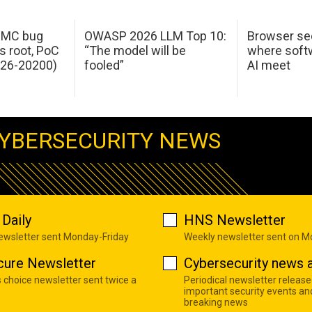
 IMC bug
OWASP 2026 LLM Top 10:
Browser sec
s root, PoC
“The model will be
where softw
026-20200)
fooled”
AI meet
YBERSECURITY NEWS
Daily
HNS Newsletter
newsletter sent Monday-Friday
Weekly newsletter sent on 
cure Newsletter
Cybersecurity news a
s choice newsletter sent twice a
Periodical newsletter release
important security events an
breaking news