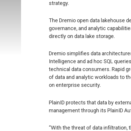
strategy.
The Dremio open data lakehouse del
governance, and analytic capabiliti
directly on data lake storage.
Dremio simplifies data architectur
Intelligence and ad hoc SQL queries
technical data consumers. Rapid gro
of data and analytic workloads to t
on enterprise security.
PlainID protects that data by externa
management through its PlainID Aut
“With the threat of data infiltration,