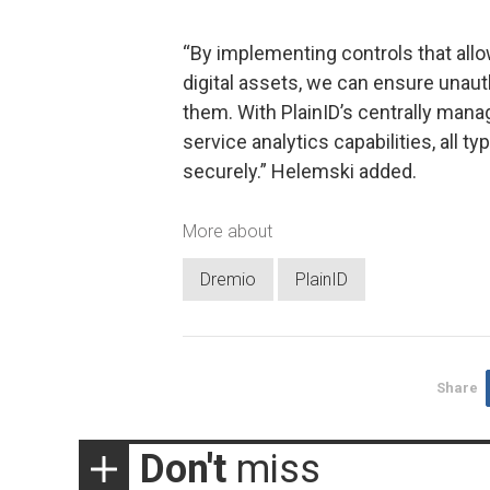
“By implementing controls that all
digital assets, we can ensure una
them. With PlainID’s centrally mana
service analytics capabilities, all t
securely.” Helemski added.
More about
Dremio
PlainID
Share
Don't
miss