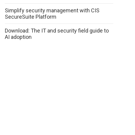
Simplify security management with CIS
SecureSuite Platform
Download: The IT and security field guide to
AI adoption