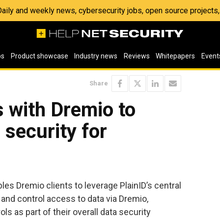
 Daily and weekly news, cybersecurity jobs, open source project
os
Product showcase
Industry news
Reviews
Whitepapers
Event
Share
s with Dremio to
 security for
les Dremio clients to leverage PlainID’s central
and control access to data via Dremio,
s as part of their overall data security