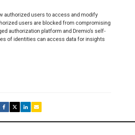
ow authorized users to access and modify
uthorized users are blocked from compromising
ged authorization platform and Dremio’s self-
ypes of identities can access data for insights