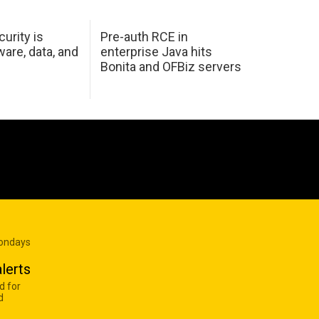
urity is
Pre-auth RCE in
are, data, and
enterprise Java hits
Bonita and OFBiz servers
Mondays
lerts
d for
d