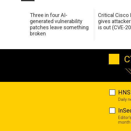
Three in four AI-
Critical Cisco
generated vulnerability
gives attacker
patches leave something
is out (CVE-2
broken
C
HNS 
Daily 
InSe
Editor'
month