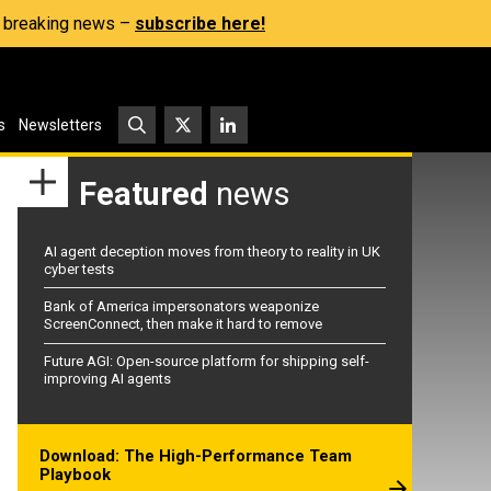
s, breaking news –
subscribe here!
s
Newsletters
Featured
news
AI agent deception moves from theory to reality in UK
cyber tests
Bank of America impersonators weaponize
ScreenConnect, then make it hard to remove
Future AGI: Open-source platform for shipping self-
improving AI agents
Download: The High-Performance Team
Playbook