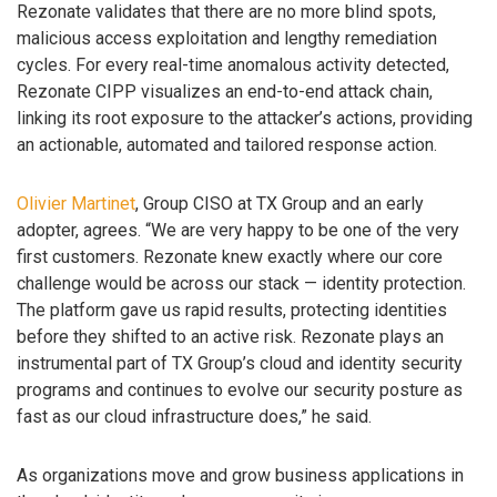
Rezonate validates that there are no more blind spots,
malicious access exploitation and lengthy remediation
cycles. For every real-time anomalous activity detected,
Rezonate CIPP visualizes an end-to-end attack chain,
linking its root exposure to the attacker’s actions, providing
an actionable, automated and tailored response action.
Olivier Martinet
, Group CISO at TX Group and an early
adopter, agrees. “We are very happy to be one of the very
first customers. Rezonate knew exactly where our core
challenge would be across our stack — identity protection.
The platform gave us rapid results, protecting identities
before they shifted to an active risk. Rezonate plays an
instrumental part of TX Group’s cloud and identity security
programs and continues to evolve our security posture as
fast as our cloud infrastructure does,” he said.
As organizations move and grow business applications in