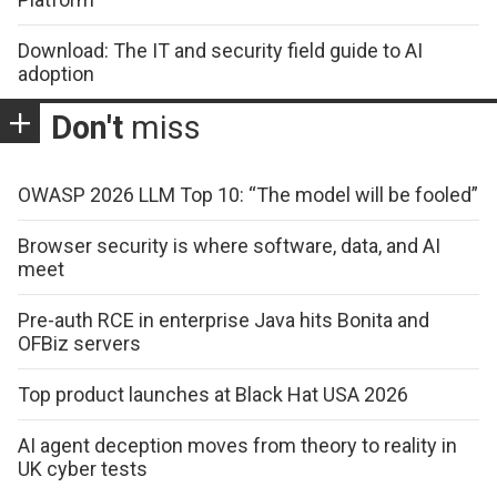
Download: The IT and security field guide to AI
adoption
Don't
miss
OWASP 2026 LLM Top 10: “The model will be fooled”
Browser security is where software, data, and AI
meet
Pre-auth RCE in enterprise Java hits Bonita and
OFBiz servers
Top product launches at Black Hat USA 2026
AI agent deception moves from theory to reality in
UK cyber tests