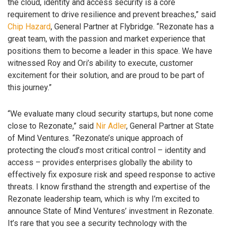
the cloud, identity and access security is a core
requirement to drive resilience and prevent breaches,” said
Chip Hazard
, General Partner at Flybridge. “Rezonate has a
great team, with the passion and market experience that
positions them to become a leader in this space. We have
witnessed Roy and Ori’s ability to execute, customer
excitement for their solution, and are proud to be part of
this journey.”
“We evaluate many cloud security startups, but none come
close to Rezonate,” said
Nir Adler
, General Partner at State
of Mind Ventures. “Rezonate’s unique approach of
protecting the cloud’s most critical control – identity and
access – provides enterprises globally the ability to
effectively fix exposure risk and speed response to active
threats. I know firsthand the strength and expertise of the
Rezonate leadership team, which is why I’m excited to
announce State of Mind Ventures’ investment in Rezonate.
It’s rare that you see a security technology with the