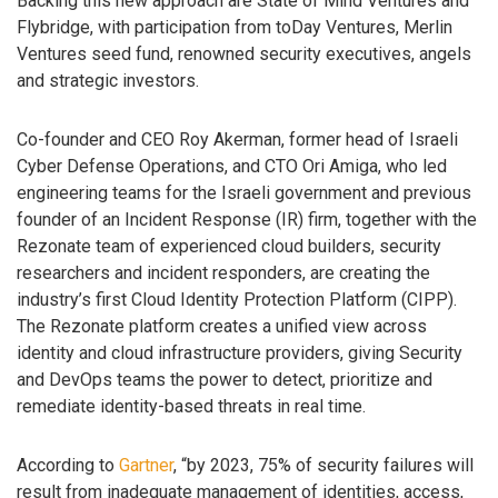
Backing this new approach are State of Mind Ventures and
Flybridge, with participation from toDay Ventures, Merlin
Ventures seed fund, renowned security executives, angels
and strategic investors.
Co-founder and CEO Roy Akerman, former head of Israeli
Cyber Defense Operations, and CTO Ori Amiga, who led
engineering teams for the Israeli government and previous
founder of an Incident Response (IR) firm, together with the
Rezonate team of experienced cloud builders, security
researchers and incident responders, are creating the
industry’s first Cloud Identity Protection Platform (CIPP).
The Rezonate platform creates a unified view across
identity and cloud infrastructure providers, giving Security
and DevOps teams the power to detect, prioritize and
remediate identity-based threats in real time.
According to
Gartner
, “by 2023, 75% of security failures will
result from inadequate management of identities, access,