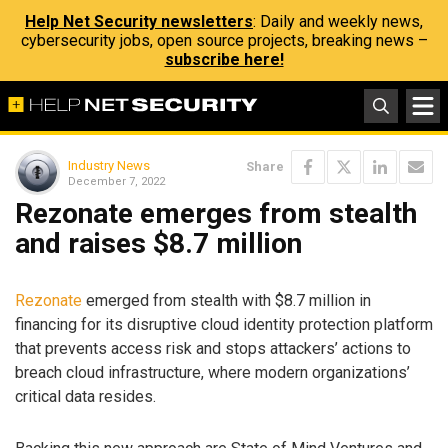
Help Net Security newsletters
: Daily and weekly news,
cybersecurity jobs, open source projects, breaking news –
subscribe here!
Industry News
Share
December 7, 2022
Rezonate emerges from stealth
and raises $8.7 million
Rezonate
emerged from stealth with $8.7 million in
financing for its disruptive cloud identity protection platform
that prevents access risk and stops attackers’ actions to
breach cloud infrastructure, where modern organizations’
critical data resides.