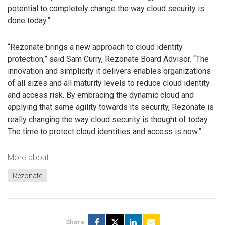
potential to completely change the way cloud security is
done today.”
“Rezonate brings a new approach to cloud identity
protection,” said Sam Curry, Rezonate Board Advisor. “The
innovation and simplicity it delivers enables organizations
of all sizes and all maturity levels to reduce cloud identity
and access risk. By embracing the dynamic cloud and
applying that same agility towards its security, Rezonate is
really changing the way cloud security is thought of today.
The time to protect cloud identities and access is now.”
More about
Rezonate
Share