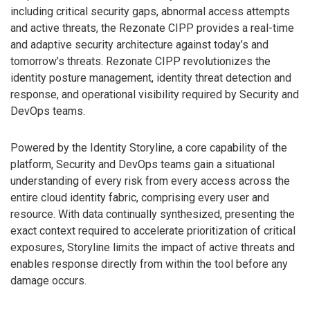
including critical security gaps, abnormal access attempts
and active threats, the Rezonate CIPP provides a real-time
and adaptive security architecture against today’s and
tomorrow’s threats. Rezonate CIPP revolutionizes the
identity posture management, identity threat detection and
response, and operational visibility required by Security and
DevOps teams.
Powered by the Identity Storyline, a core capability of the
platform, Security and DevOps teams gain a situational
understanding of every risk from every access across the
entire cloud identity fabric, comprising every user and
resource. With data continually synthesized, presenting the
exact context required to accelerate prioritization of critical
exposures, Storyline limits the impact of active threats and
enables response directly from within the tool before any
damage occurs.