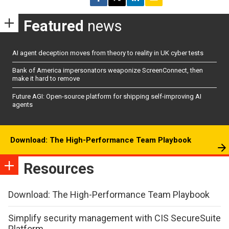
Featured
news
AI agent deception moves from theory to reality in UK cyber tests
Bank of America impersonators weaponize ScreenConnect, then
make it hard to remove
Future AGI: Open-source platform for shipping self-improving AI
agents
Download: The High-Performance Team Playbook
Resources
Download: The High-Performance Team Playbook
Simplify security management with CIS SecureSuite
Platform