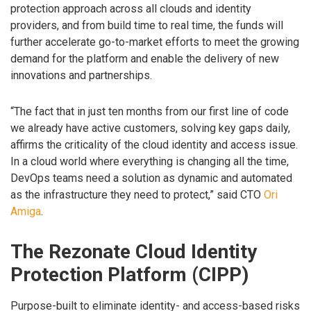
protection approach across all clouds and identity
providers, and from build time to real time, the funds will
further accelerate go-to-market efforts to meet the growing
demand for the platform and enable the delivery of new
innovations and partnerships.
“The fact that in just ten months from our first line of code
we already have active customers, solving key gaps daily,
affirms the criticality of the cloud identity and access issue.
In a cloud world where everything is changing all the time,
DevOps teams need a solution as dynamic and automated
as the infrastructure they need to protect,” said CTO
Ori
Amiga
.
The Rezonate Cloud Identity
Protection Platform (CIPP)
Purpose-built to eliminate identity- and access-based risks