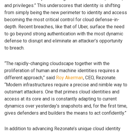
and privileges.” This underscores that identity is shifting
from simply being the new perimeter to identity and access
becoming the most critical control for cloud defense-in-
depth. Recent breaches, like that of Uber, surface the need
to go beyond strong authentication with the most dynamic
defense to disrupt and eliminate an attacker’s opportunity
to breach.
“The rapidly-changing cloudscape together with the
proliferation of human and machine identities requires a
different approach,” said
Roy Akerman
, CEO, Rezonate.
“Modern infrastructures require a precise and nimble way to
outsmart attackers. One that primes cloud identities and
access at its core and is constantly adapting to current
dynamics over yesterday’s snapshots and, for the first time,
gives defenders and builders the means to act confidently.”
In addition to advancing Rezonate’s unique cloud identity