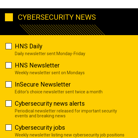
CYBERSECURITY NEWS
HNS Daily
Daily newsletter sent Monday-Friday
HNS Newsletter
Weekly newsletter sent on Mondays
InSecure Newsletter
Editor's choice newsletter sent twice a month
Cybersecurity news alerts
Periodical newsletter released for important security
events and breaking news
Cybersecurity jobs
Weekly newsletter listing new cybersecurity job positions