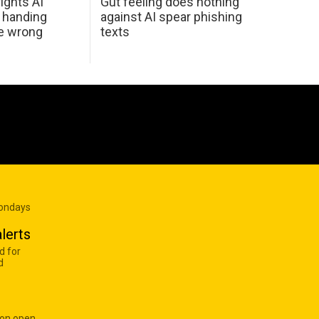
ights AI
Gut feeling does nothing
 handing
against AI spear phishing
he wrong
texts
Mondays
lerts
d for
d
 on open