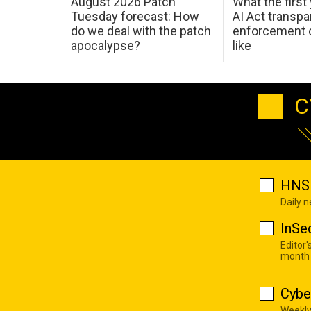
August 2026 Patch
What the first
Tuesday forecast: How
AI Act transp
do we deal with the patch
enforcement c
apocalypse?
like
C
HNS 
Daily 
InSe
Editor'
month
Cybe
Weekly