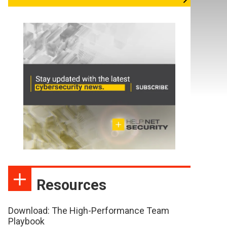
Resources
Download: The High-Performance Team
Playbook