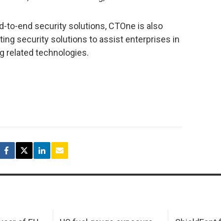
nd-to-end security solutions, CTOne is also
g security solutions to assist enterprises in
g related technologies.