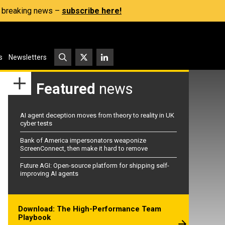
s, breaking news –
subscribe here!
s
Newsletters
Featured
news
AI agent deception moves from theory to reality in UK
cyber tests
Bank of America impersonators weaponize
ScreenConnect, then make it hard to remove
Future AGI: Open-source platform for shipping self-
improving AI agents
Download: The High-Performance Team
Playbook