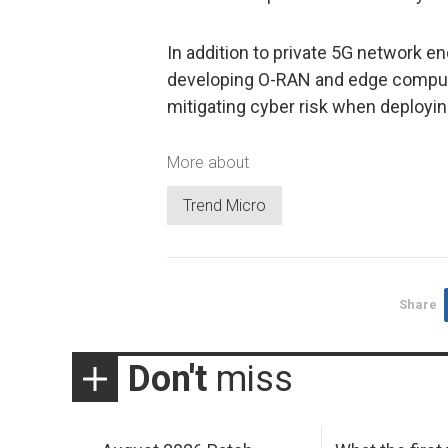
In addition to private 5G network e
developing O-RAN and edge computin
mitigating cyber risk when deployin
More about
Trend Micro
Share
Don't
miss