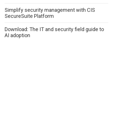
Simplify security management with CIS
SecureSuite Platform
Download: The IT and security field guide to
AI adoption