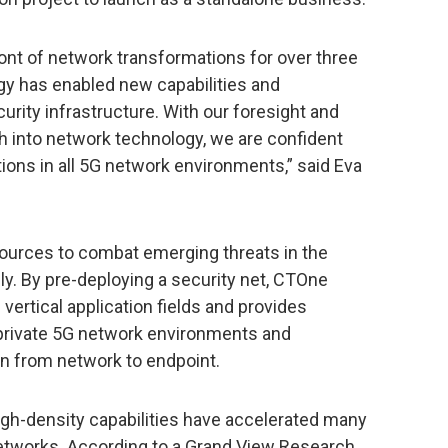
ont of network transformations for over three
y has enabled new capabilities and
urity infrastructure. With our foresight and
h into network technology, we are confident
ions in all 5G network environments,” said Eva
sources to combat emerging threats in the
y. By pre-deploying a security net, CTOne
 vertical application fields and provides
n private 5G network environments and
n from network to endpoint.
igh-density capabilities have accelerated many
networks. According to a Grand View Research