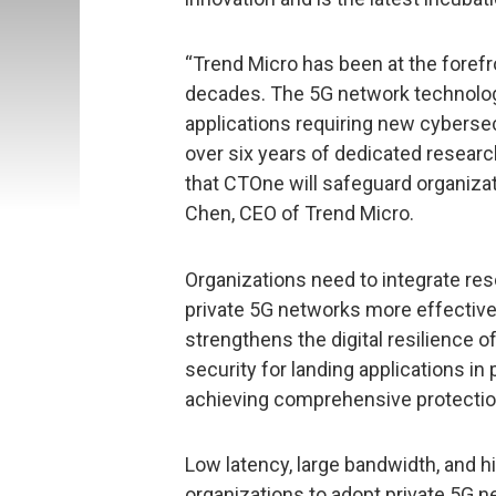
“Trend Micro has been at the forefr
decades. The 5G network technolog
applications requiring new cybersec
over six years of dedicated researc
that CTOne will safeguard organizat
Chen, CEO of Trend Micro.
Organizations need to integrate re
private 5G networks more effectivel
strengthens the digital resilience of
security for landing applications i
achieving comprehensive protectio
Low latency, large bandwidth, and h
organizations to adopt private 5G 