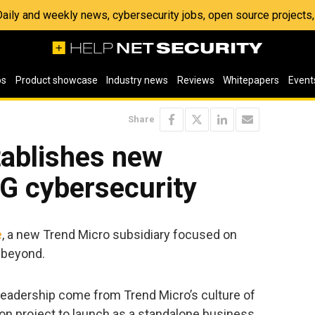
 Daily and weekly news, cybersecurity jobs, open source project
os
Product showcase
Industry news
Reviews
Whitepapers
Event
Share
tablishes new
5G cybersecurity
e
, a new Trend Micro subsidiary focused on
 beyond.
d leadership come from Trend Micro’s culture of
ion project to launch as a standalone business.