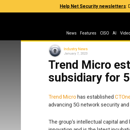
Help Net Security newsletters
:
News
Features
CISO
AI
Vide
Industry News
January 7, 2023
Trend Micro es
subsidiary for 
Trend Micro
has established
CTOn
advancing 5G network security and
The group’s intellectual capital an
innovation and is the latest incubat