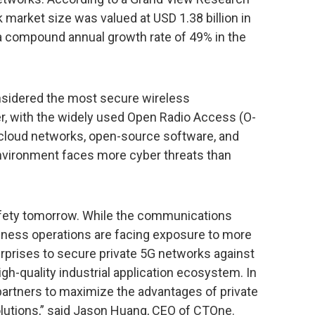
k market size was valued at USD 1.38 billion in
a compound annual growth rate of 49% in the
nsidered the most secure wireless
 with the widely used Open Radio Access (O-
f cloud networks, open-source software, and
environment faces more cyber threats than
afety tomorrow. While the communications
iness operations are facing exposure to more
prises to secure private 5G networks against
igh-quality industrial application ecosystem. In
h partners to maximize the advantages of private
lutions,” said Jason Huang, CEO of CTOne.