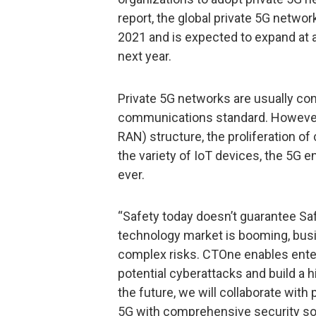
report, the global private 5G networ
2021 and is expected to expand at 
next year.
Private 5G networks are usually co
communications standard. However,
RAN) structure, the proliferation o
the variety of IoT devices, the 5G 
ever.
“Safety today doesn’t guarantee S
technology market is booming, bus
complex risks. CTOne enables enter
potential cyberattacks and build a h
the future, we will collaborate wit
5G with comprehensive security so