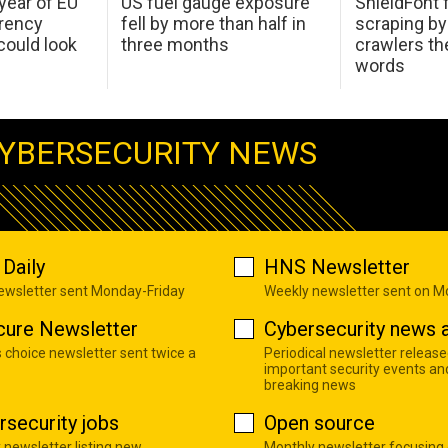
 year of EU
US fuel gauge exposure
ShieldFont f
arency
fell by more than half in
scraping by
ould look
three months
crawlers t
words
YBERSECURITY NEWS
Daily
HNS Newsletter
newsletter sent Monday-Friday
Weekly newsletter sent on 
cure Newsletter
Cybersecurity news a
s choice newsletter sent twice a
Periodical newsletter release
important security events an
breaking news
rsecurity jobs
Open source
 newsletter listing new
Monthly newsletter focusing