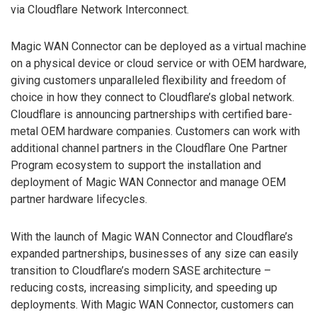
via Cloudflare Network Interconnect.
Magic WAN Connector can be deployed as a virtual machine
on a physical device or cloud service or with OEM hardware,
giving customers unparalleled flexibility and freedom of
choice in how they connect to Cloudflare’s global network.
Cloudflare is announcing partnerships with certified bare-
metal OEM hardware companies. Customers can work with
additional channel partners in the Cloudflare One Partner
Program ecosystem to support the installation and
deployment of Magic WAN Connector and manage OEM
partner hardware lifecycles.
With the launch of Magic WAN Connector and Cloudflare’s
expanded partnerships, businesses of any size can easily
transition to Cloudflare’s modern SASE architecture –
reducing costs, increasing simplicity, and speeding up
deployments. With Magic WAN Connector, customers can