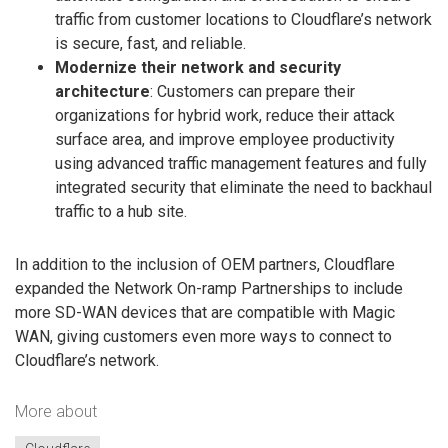
traffic from customer locations to Cloudflare’s network
is secure, fast, and reliable.
Modernize their network and security
architecture
: Customers can prepare their
organizations for hybrid work, reduce their attack
surface area, and improve employee productivity
using advanced traffic management features and fully
integrated security that eliminate the need to backhaul
traffic to a hub site.
In addition to the inclusion of OEM partners, Cloudflare
expanded the Network On-ramp Partnerships to include
more SD-WAN devices that are compatible with Magic
WAN, giving customers even more ways to connect to
Cloudflare’s network.
More about