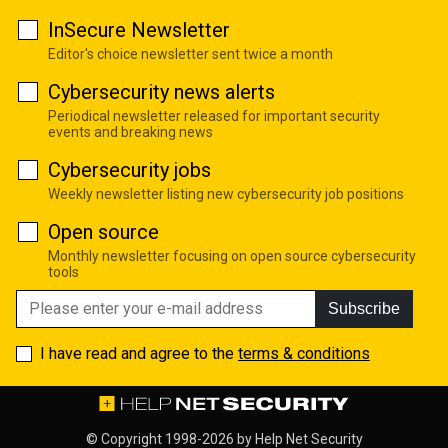
InSecure Newsletter
Editor's choice newsletter sent twice a month
Cybersecurity news alerts
Periodical newsletter released for important security
events and breaking news
Cybersecurity jobs
Weekly newsletter listing new cybersecurity job positions
Open source
Monthly newsletter focusing on open source cybersecurity
tools
Subscribe
I have read and agree to the
terms & conditions
© Copyright 1998-2026 by
Help Net Security