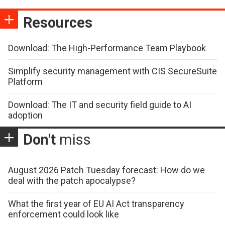
Resources
Download: The High-Performance Team Playbook
Simplify security management with CIS SecureSuite
Platform
Download: The IT and security field guide to AI
adoption
Don't
miss
August 2026 Patch Tuesday forecast: How do we
deal with the patch apocalypse?
What the first year of EU AI Act transparency
enforcement could look like