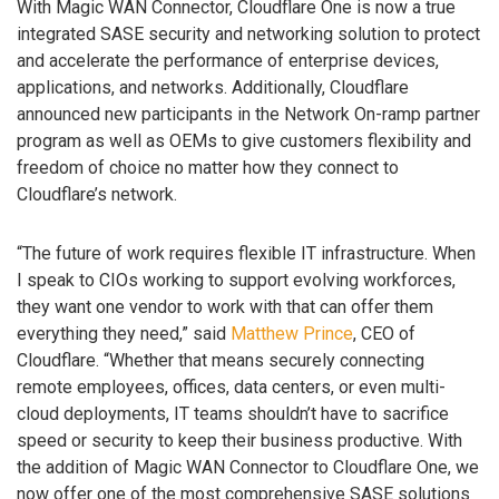
With Magic WAN Connector, Cloudflare One is now a true
integrated SASE security and networking solution to protect
and accelerate the performance of enterprise devices,
applications, and networks. Additionally, Cloudflare
announced new participants in the Network On-ramp partner
program as well as OEMs to give customers flexibility and
freedom of choice no matter how they connect to
Cloudflare’s network.
“The future of work requires flexible IT infrastructure. When
I speak to CIOs working to support evolving workforces,
they want one vendor to work with that can offer them
everything they need,” said
Matthew Prince
, CEO of
Cloudflare. “Whether that means securely connecting
remote employees, offices, data centers, or even multi-
cloud deployments, IT teams shouldn’t have to sacrifice
speed or security to keep their business productive. With
the addition of Magic WAN Connector to Cloudflare One, we
now offer one of the most comprehensive SASE solutions