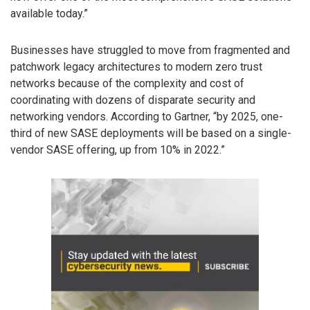
available today.”
Businesses have struggled to move from fragmented and
patchwork legacy architectures to modern zero trust
networks because of the complexity and cost of
coordinating with dozens of disparate security and
networking vendors. According to Gartner, “by 2025, one-
third of new SASE deployments will be based on a single-
vendor SASE offering, up from 10% in 2022.”