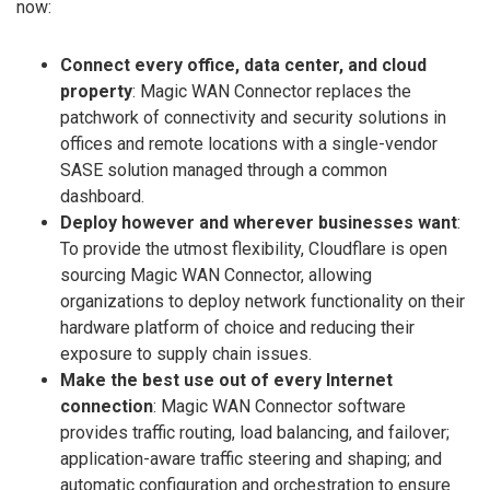
now:
Connect every office, data center, and cloud
property
: Magic WAN Connector replaces the
patchwork of connectivity and security solutions in
offices and remote locations with a single-vendor
SASE solution managed through a common
dashboard.
Deploy however and wherever businesses want
:
To provide the utmost flexibility, Cloudflare is open
sourcing Magic WAN Connector, allowing
organizations to deploy network functionality on their
hardware platform of choice and reducing their
exposure to supply chain issues.
Make the best use out of every Internet
connection
: Magic WAN Connector software
provides traffic routing, load balancing, and failover;
application-aware traffic steering and shaping; and
automatic configuration and orchestration to ensure