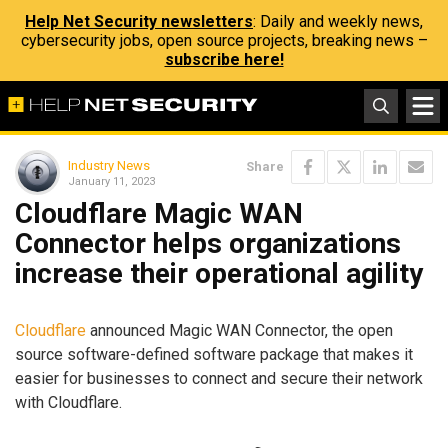
Help Net Security newsletters
: Daily and weekly news,
cybersecurity jobs, open source projects, breaking news –
subscribe here!
Industry News
Share
January 11, 2023
Cloudflare Magic WAN
Connector helps organizations
increase their operational agility
Cloudflare
announced Magic WAN Connector, the open
source software-defined software package that makes it
easier for businesses to connect and secure their network
with Cloudflare.