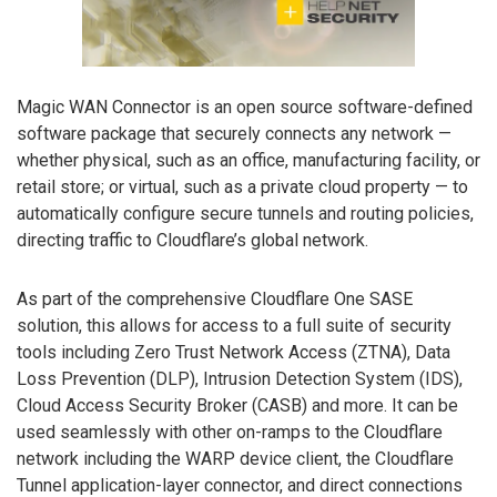
Magic WAN Connector is an open source software-defined
software package that securely connects any network —
whether physical, such as an office, manufacturing facility, or
retail store; or virtual, such as a private cloud property — to
automatically configure secure tunnels and routing policies,
directing traffic to Cloudflare’s global network.
As part of the comprehensive Cloudflare One SASE
solution, this allows for access to a full suite of security
tools including Zero Trust Network Access (ZTNA), Data
Loss Prevention (DLP), Intrusion Detection System (IDS),
Cloud Access Security Broker (CASB) and more. It can be
used seamlessly with other on-ramps to the Cloudflare
network including the WARP device client, the Cloudflare
Tunnel application-layer connector, and direct connections