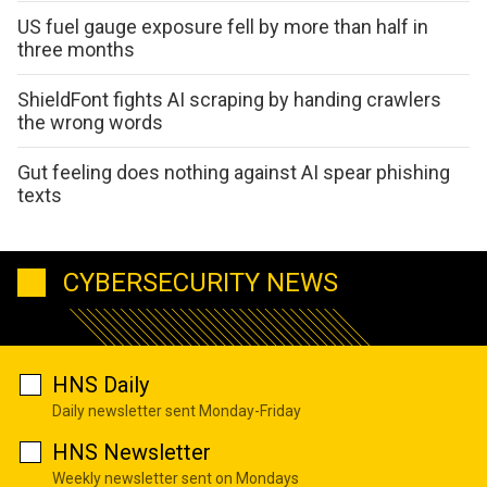
US fuel gauge exposure fell by more than half in
three months
ShieldFont fights AI scraping by handing crawlers
the wrong words
Gut feeling does nothing against AI spear phishing
texts
CYBERSECURITY NEWS
HNS Daily
Daily newsletter sent Monday-Friday
HNS Newsletter
Weekly newsletter sent on Mondays