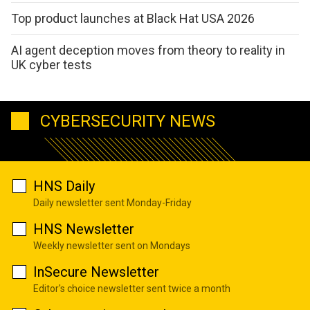
Top product launches at Black Hat USA 2026
AI agent deception moves from theory to reality in
UK cyber tests
CYBERSECURITY NEWS
HNS Daily
Daily newsletter sent Monday-Friday
HNS Newsletter
Weekly newsletter sent on Mondays
InSecure Newsletter
Editor's choice newsletter sent twice a month