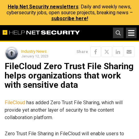
Help Net Security newsletters
: Daily and weekly news,
cybersecurity jobs, open source projects, breaking news –
subscribe here!
Industry News
Share
January 12, 2023
FileCloud Zero Trust File Sharing
helps organizations that work
with sensitive data
FileCloud
has added Zero Trust File Sharing, which will
provide yet another layer of security to the content
collaboration platform.
Zero Trust File Sharing in FileCloud will enable users to