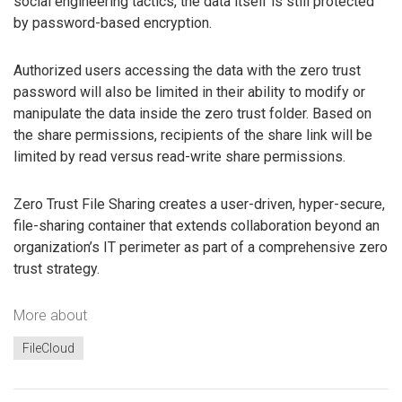
social engineering tactics, the data itself is still protected
by password-based encryption.
Authorized users accessing the data with the zero trust
password will also be limited in their ability to modify or
manipulate the data inside the zero trust folder. Based on
the share permissions, recipients of the share link will be
limited by read versus read-write share permissions.
Zero Trust File Sharing creates a user-driven, hyper-secure,
file-sharing container that extends collaboration beyond an
organization’s IT perimeter as part of a comprehensive zero
trust strategy.
More about
FileCloud