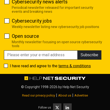
Cybersecurity news alerts
Periodical newsletter released for important security
events and breaking news
Cybersecurity jobs
Weekly newsletter listing new cybersecurity job positions
Open source
Monthly newsletter focusing on open source cybersecurity
tools
Subscribe
I have read and agree to the
terms & conditions
© Copyright 1998-2026 by
Help Net Security
|
|
Read our privacy policy
About us
Advertise
Follow us