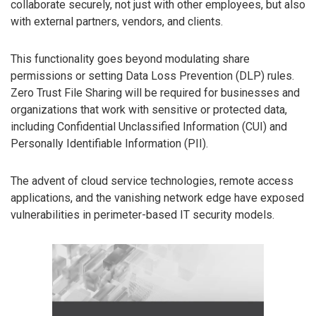
collaborate securely, not just with other employees, but also
with external partners, vendors, and clients.
This functionality goes beyond modulating share
permissions or setting Data Loss Prevention (DLP) rules.
Zero Trust File Sharing will be required for businesses and
organizations that work with sensitive or protected data,
including Confidential Unclassified Information (CUI) and
Personally Identifiable Information (PII).
The advent of cloud service technologies, remote access
applications, and the vanishing network edge have exposed
vulnerabilities in perimeter-based IT security models.