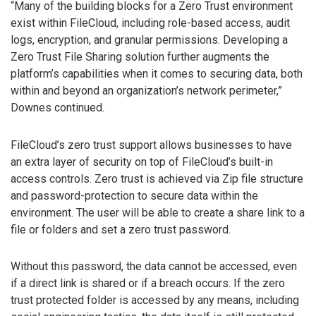
“Many of the building blocks for a Zero Trust environment
exist within FileCloud, including role-based access, audit
logs, encryption, and granular permissions. Developing a
Zero Trust File Sharing solution further augments the
platform’s capabilities when it comes to securing data, both
within and beyond an organization’s network perimeter,”
Downes continued.
FileCloud’s zero trust support allows businesses to have
an extra layer of security on top of FileCloud’s built-in
access controls. Zero trust is achieved via Zip file structure
and password-protection to secure data within the
environment. The user will be able to create a share link to a
file or folders and set a zero trust password.
Without this password, the data cannot be accessed, even
if a direct link is shared or if a breach occurs. If the zero
trust protected folder is accessed by any means, including