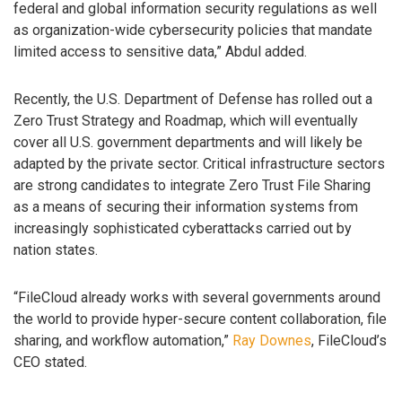
federal and global information security regulations as well
as organization-wide cybersecurity policies that mandate
limited access to sensitive data,” Abdul added.
Recently, the U.S. Department of Defense has rolled out a
Zero Trust Strategy and Roadmap, which will eventually
cover all U.S. government departments and will likely be
adapted by the private sector. Critical infrastructure sectors
are strong candidates to integrate Zero Trust File Sharing
as a means of securing their information systems from
increasingly sophisticated cyberattacks carried out by
nation states.
“FileCloud already works with several governments around
the world to provide hyper-secure content collaboration, file
sharing, and workflow automation,”
Ray Downes
, FileCloud’s
CEO stated.