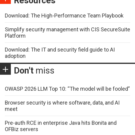
Resources
Download: The High-Performance Team Playbook
Simplify security management with CIS SecureSuite
Platform
Download: The IT and security field guide to AI
adoption
Don't
miss
OWASP 2026 LLM Top 10: “The model will be fooled”
Browser security is where software, data, and AI
meet
Pre-auth RCE in enterprise Java hits Bonita and
OFBiz servers