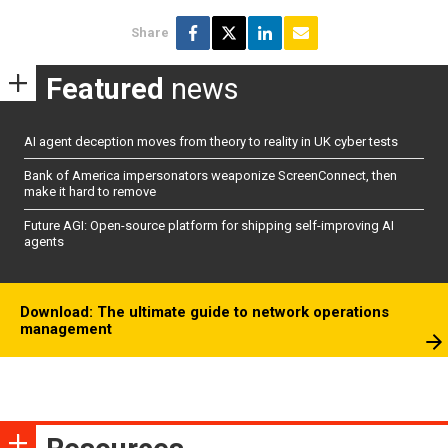
Share
Featured
news
AI agent deception moves from theory to reality in UK cyber tests
Bank of America impersonators weaponize ScreenConnect, then
make it hard to remove
Future AGI: Open-source platform for shipping self-improving AI
agents
Download: The ultimate guide to network operations
management