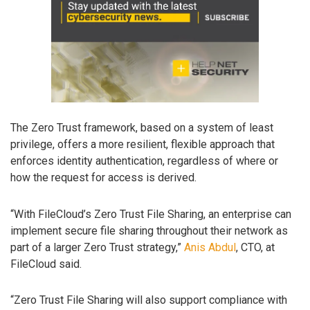
The Zero Trust framework, based on a system of least
privilege, offers a more resilient, flexible approach that
enforces identity authentication, regardless of where or
how the request for access is derived.
“With FileCloud’s Zero Trust File Sharing, an enterprise can
implement secure file sharing throughout their network as
part of a larger Zero Trust strategy,”
Anis Abdul
, CTO, at
FileCloud said.
“Zero Trust File Sharing will also support compliance with