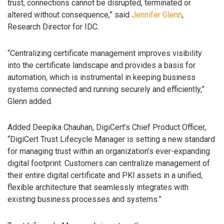
trust, connections cannot be disrupted, terminated or
altered without consequence,” said
Jennifer Glenn
,
Research Director for IDC.
“Centralizing certificate management improves visibility
into the certificate landscape and provides a basis for
automation, which is instrumental in keeping business
systems connected and running securely and efficiently,”
Glenn added.
Added Deepika Chauhan, DigiCert’s Chief Product Officer,
“DigiCert Trust Lifecycle Manager is setting a new standard
for managing trust within an organization’s ever-expanding
digital footprint. Customers can centralize management of
their entire digital certificate and PKI assets in a unified,
flexible architecture that seamlessly integrates with
existing business processes and systems.”