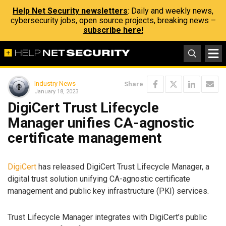
Help Net Security newsletters
: Daily and weekly news,
cybersecurity jobs, open source projects, breaking news –
subscribe here!
Industry News
Share
January 18, 2023
DigiCert Trust Lifecycle
Manager unifies CA-agnostic
certificate management
DigiCert
has released DigiCert Trust Lifecycle Manager, a
digital trust solution unifying CA-agnostic certificate
management and public key infrastructure (PKI) services.
Trust Lifecycle Manager integrates with DigiCert’s public