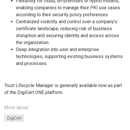
Flexibility for cloud, on-premises or hybrid models,
enabling companies to manage their PKI use cases
according to their security policy preferences.
Centralized visibility and control over a company’s
certificate landscape, reducing risk of business
disruption and securing identity and access across
the organization.
Deep integration into user and enterprise
technologies, supporting existing business systems
and processes.
Trust Lifecycle Manager is generally available now as part
of the DigiCert ONE platform.
More about
DigiCert