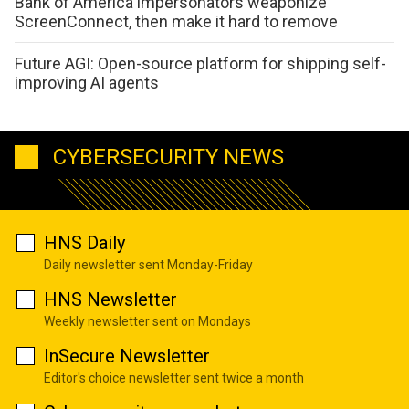
Bank of America impersonators weaponize
ScreenConnect, then make it hard to remove
Future AGI: Open-source platform for shipping self-
improving AI agents
CYBERSECURITY NEWS
HNS Daily
Daily newsletter sent Monday-Friday
HNS Newsletter
Weekly newsletter sent on Mondays
InSecure Newsletter
Editor's choice newsletter sent twice a month