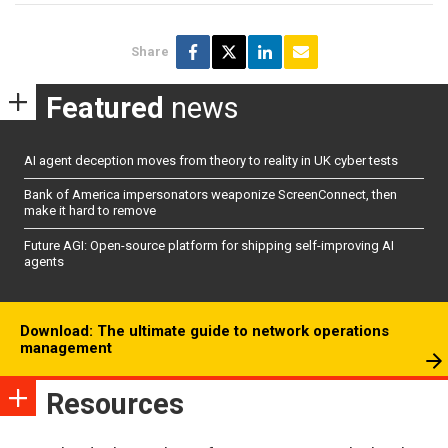
Share
Featured
news
AI agent deception moves from theory to reality in UK cyber tests
Bank of America impersonators weaponize ScreenConnect, then
make it hard to remove
Future AGI: Open-source platform for shipping self-improving AI
agents
Download: The ultimate guide to network operations
management
Resources