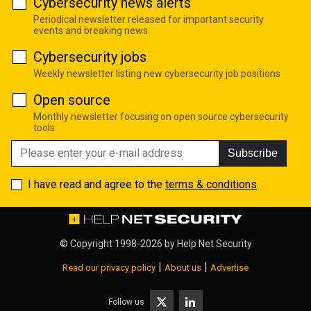
Cybersecurity news alerts
Periodical newsletter released for important security
events and breaking news
Cybersecurity jobs
Weekly newsletter listing new cybersecurity job positions
Open source
Monthly newsletter focusing on open source cybersecurity
tools
Subscribe
I have read and agree to the
terms & conditions
© Copyright 1998-2026 by
Help Net Security
|
|
Read our privacy policy
About us
Advertise
Follow us