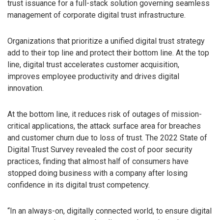
trust issuance for a full-stack solution governing seamless
management of corporate digital trust infrastructure.
Organizations that prioritize a unified digital trust strategy
add to their top line and protect their bottom line. At the top
line, digital trust accelerates customer acquisition,
improves employee productivity and drives digital
innovation.
At the bottom line, it reduces risk of outages of mission-
critical applications, the attack surface area for breaches
and customer churn due to loss of trust. The 2022 State of
Digital Trust Survey revealed the cost of poor security
practices, finding that almost half of consumers have
stopped doing business with a company after losing
confidence in its digital trust competency.
“In an always-on, digitally connected world, to ensure digital