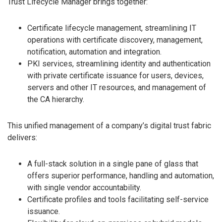
Trust Lifecycle Manager brings together:
Certificate lifecycle management, streamlining IT
operations with certificate discovery, management,
notification, automation and integration.
PKI services, streamlining identity and authentication
with private certificate issuance for users, devices,
servers and other IT resources, and management of
the CA hierarchy.
This unified management of a company’s digital trust fabric
delivers:
A full-stack solution in a single pane of glass that
offers superior performance, handling and automation,
with single vendor accountability.
Certificate profiles and tools facilitating self-service
issuance.