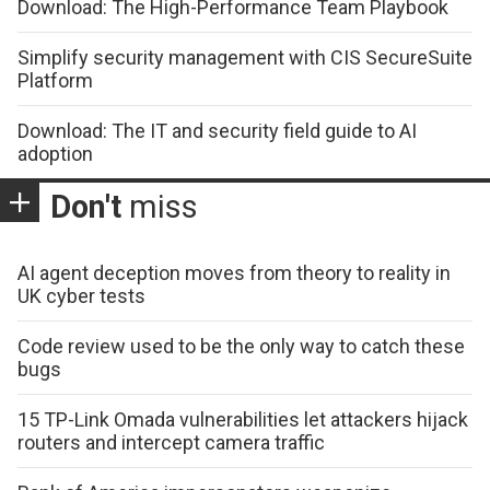
Download: The High-Performance Team Playbook
Simplify security management with CIS SecureSuite
Platform
Download: The IT and security field guide to AI
adoption
Don't
miss
AI agent deception moves from theory to reality in
UK cyber tests
Code review used to be the only way to catch these
bugs
15 TP-Link Omada vulnerabilities let attackers hijack
routers and intercept camera traffic