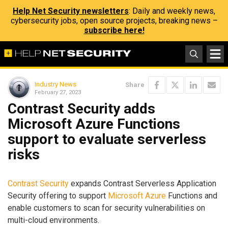
Help Net Security newsletters
: Daily and weekly news,
cybersecurity jobs, open source projects, breaking news –
subscribe here!
Industry News
Share
February 27, 2023
Contrast Security adds
Microsoft Azure Functions
support to evaluate serverless
risks
Contrast Security
expands Contrast Serverless Application
Security offering to support
Microsoft Azure
Functions and
enable customers to scan for security vulnerabilities on
multi-cloud environments.