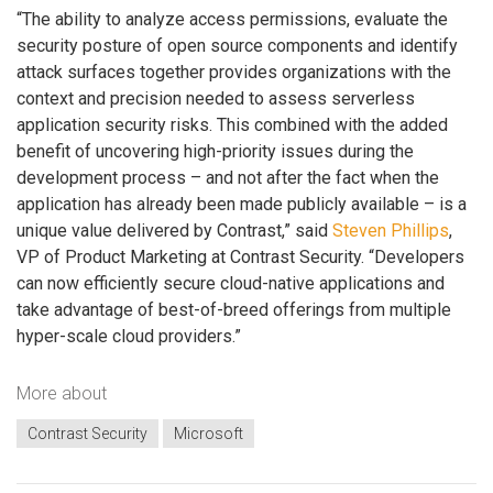
“The ability to analyze access permissions, evaluate the
security posture of open source components and identify
attack surfaces together provides organizations with the
context and precision needed to assess serverless
application security risks. This combined with the added
benefit of uncovering high-priority issues during the
development process – and not after the fact when the
application has already been made publicly available – is a
unique value delivered by Contrast,” said
Steven Phillips
,
VP of Product Marketing at Contrast Security. “Developers
can now efficiently secure cloud-native applications and
take advantage of best-of-breed offerings from multiple
hyper-scale cloud providers.”
More about
Contrast Security
Microsoft