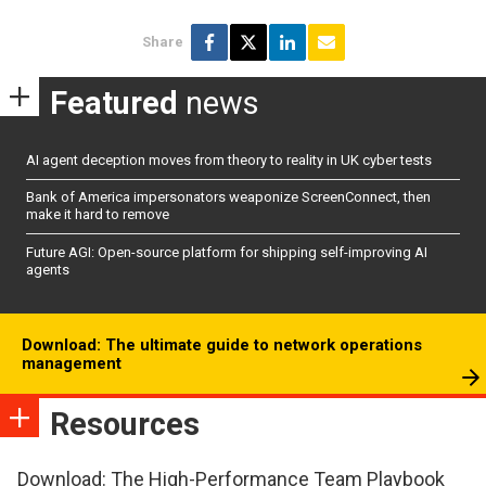
Share
Featured
news
AI agent deception moves from theory to reality in UK cyber tests
Bank of America impersonators weaponize ScreenConnect, then
make it hard to remove
Future AGI: Open-source platform for shipping self-improving AI
agents
Download: The ultimate guide to network operations
management
Resources
Download: The High-Performance Team Playbook