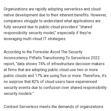
Organizations are rapidly adopting serverless and cloud-
native development due to their inherent benefits. However,
companies struggle to understand what applications are
fully secured due to public cloud providers’ “shared
responsibility security model,” especially if they’re
leveraging multi-cloud IT strategies.
According to the Forrester Avoid The Security
Inconsistency Pitfalls Transitioning To Serverless 2022
report, “data shows 74% of infrastructure decision-makers
at firms that are adopting public cloud use two or more
public clouds and 17% are using five or more. Therefore, it’s
no surprise that 82% of cloud users have experienced
security events due to confusion over shared responsibility
security models.”
Contrast Serverless meets the demands of organizations