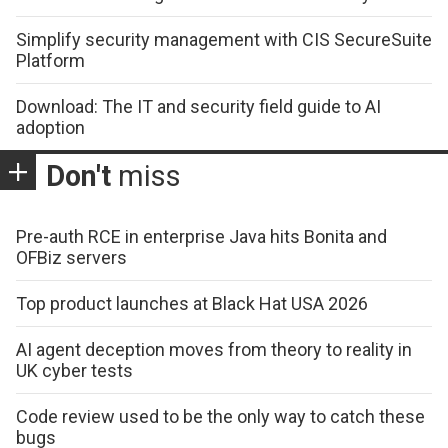
Simplify security management with CIS SecureSuite
Platform
Download: The IT and security field guide to AI
adoption
Don't
miss
Pre-auth RCE in enterprise Java hits Bonita and
OFBiz servers
Top product launches at Black Hat USA 2026
AI agent deception moves from theory to reality in
UK cyber tests
Code review used to be the only way to catch these
bugs