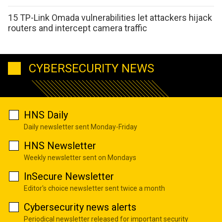
15 TP-Link Omada vulnerabilities let attackers hijack
routers and intercept camera traffic
CYBERSECURITY NEWS
HNS Daily
Daily newsletter sent Monday-Friday
HNS Newsletter
Weekly newsletter sent on Mondays
InSecure Newsletter
Editor's choice newsletter sent twice a month
Cybersecurity news alerts
Periodical newsletter released for important security