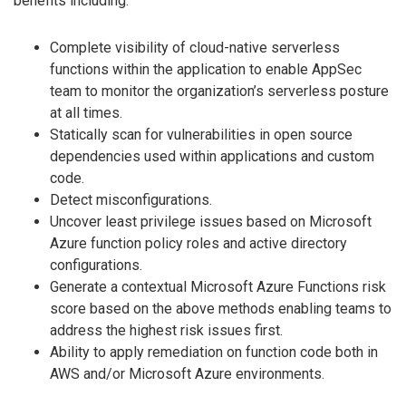
benefits including:
Complete visibility of cloud-native serverless
functions within the application to enable AppSec
team to monitor the organization’s serverless posture
at all times.
Statically scan for vulnerabilities in open source
dependencies used within applications and custom
code.
Detect misconfigurations.
Uncover least privilege issues based on Microsoft
Azure function policy roles and active directory
configurations.
Generate a contextual Microsoft Azure Functions risk
score based on the above methods enabling teams to
address the highest risk issues first.
Ability to apply remediation on function code both in
AWS and/or Microsoft Azure environments.