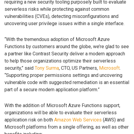
requiring a new security tooling purposely built to evaluate
serverless risks while protecting against common
vulnerabilities (CVEs), detecting misconfigurations and
uncovering user privilege issues within a single interface.
“With the tremendous adoption of Microsoft Azure
Functions by customers around the globe, we’re glad to see
a partner like Contrast Security deliver a modern approach
to help those organizations optimize their serverless
security,” said
Tony Surma
, CTO, US Partners,
Microsoft
.
“Supporting proper permissions settings and uncovering
vulnerable code with suggested remediation is an essential
part of a secure modern application platform.”
With the addition of Microsoft Azure Functions support,
organizations will be able to evaluate their serverless
application risk on both
Amazon Web Services
(AWS) and
Microsoft platforms from a single offering, as well as other