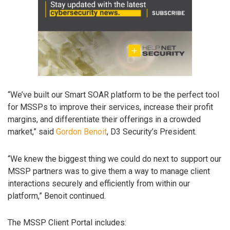
“We’ve built our Smart SOAR platform to be the perfect tool
for MSSPs to improve their services, increase their profit
margins, and differentiate their offerings in a crowded
market,” said
Gordon Benoit
, D3 Security’s President.
“We knew the biggest thing we could do next to support our
MSSP partners was to give them a way to manage client
interactions securely and efficiently from within our
platform,” Benoit continued.
The MSSP Client Portal includes: