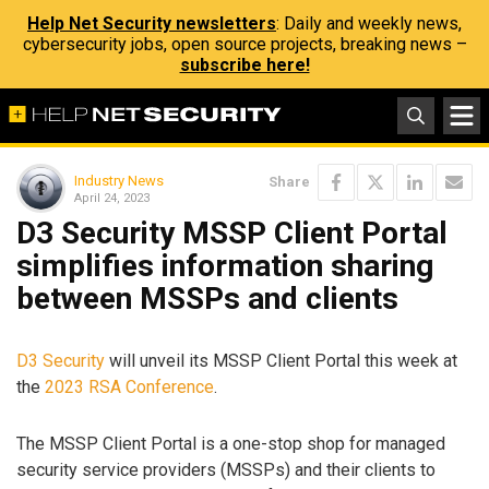
Help Net Security newsletters
: Daily and weekly news,
cybersecurity jobs, open source projects, breaking news –
subscribe here!
Industry News
Share
April 24, 2023
D3 Security MSSP Client Portal
simplifies information sharing
between MSSPs and clients
D3 Security
will unveil its MSSP Client Portal this week at
the
2023 RSA Conference
.
The MSSP Client Portal is a one-stop shop for managed
security service providers (MSSPs) and their clients to