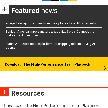
Featured
news
AI agent deception moves from theory to reality in UK cyber tests
Bank of America impersonators weaponize ScreenConnect, then
make it hard to remove
Future AGI: Open-source platform for shipping self-improving AI
agents
Download: The High-Performance Team Playbook
Resources
Download: The High-Performance Team Playbook