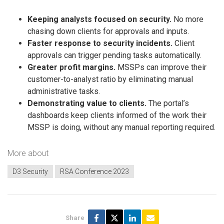
Keeping analysts focused on security.
No more
chasing down clients for approvals and inputs.
Faster response to security incidents.
Client
approvals can trigger pending tasks automatically.
Greater profit margins.
MSSPs can improve their
customer-to-analyst ratio by eliminating manual
administrative tasks.
Demonstrating value to clients.
The portal’s
dashboards keep clients informed of the work their
MSSP is doing, without any manual reporting required.
More about
D3 Security
RSA Conference 2023
Share