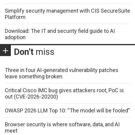
Simplify security management with CIS SecureSuite
Platform
Download: The IT and security field guide to AI
adoption
Don't
miss
Three in four AI-generated vulnerability patches
leave something broken
Critical Cisco IMC bug gives attackers root, PoC is
out (CVE-2026-20200)
OWASP 2026 LLM Top 10: “The model will be fooled”
Browser security is where software, data, and AI
meet