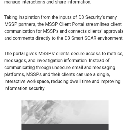
manage interactions and share information.
Taking inspiration from the inputs of D3 Security’s many
MSSP partners, the MSSP Client Portal streamlines client
communication for MSSPs and connects clients’ approvals
and comments directly to the D3 Smart SOAR environment.
The portal gives MSSPs’ clients secure access to metrics,
messages, and investigation information. Instead of
communicating through unsecure email and messaging
platforms, MSSPs and their clients can use a single,
interactive workspace, reducing dwell time and improving
information security.