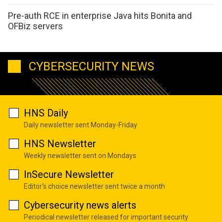
Pre-auth RCE in enterprise Java hits Bonita and
OFBiz servers
CYBERSECURITY NEWS
HNS Daily
Daily newsletter sent Monday-Friday
HNS Newsletter
Weekly newsletter sent on Mondays
InSecure Newsletter
Editor's choice newsletter sent twice a month
Cybersecurity news alerts
Periodical newsletter released for important security