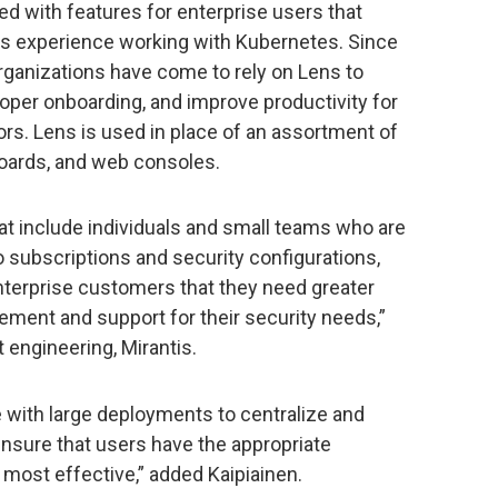
d with features for enterprise users that
rs experience working with Kubernetes. Since
rganizations have come to rely on Lens to
per onboarding, and improve productivity for
rs. Lens is used in place of an assortment of
boards, and web consoles.
hat include individuals and small teams who are
o subscriptions and security configurations,
nterprise customers that they need greater
ement and support for their security needs,”
t engineering, Mirantis.
 with large deployments to centralize and
ensure that users have the appropriate
 most effective,” added Kaipiainen.