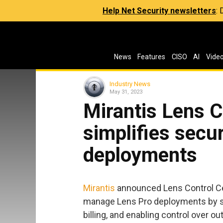
Help Net Security newsletters
:
News
Features
CISO
AI
Vide
Industry News
May 31, 2023
Mirantis Lens C
simplifies secu
deployments
Mirantis
announced Lens Control Cen
manage Lens Pro deployments by st
billing, and enabling control over 