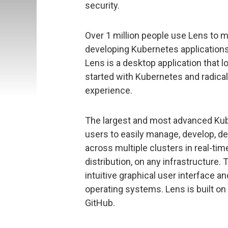
security.
Over 1 million people use Lens to 
developing Kubernetes applications
Lens is a desktop application that lo
started with Kubernetes and radical
experience.
The largest and most advanced Kub
users to easily manage, develop, de
across multiple clusters in real-tim
distribution, on any infrastructure.
intuitive graphical user interface
operating systems. Lens is built o
GitHub.