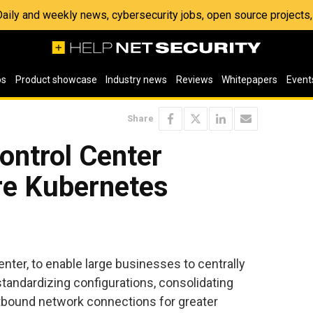
 Daily and weekly news, cybersecurity jobs, open source project
os
Product showcase
Industry news
Reviews
Whitepapers
Event
Share
ontrol Center
re Kubernetes
ter, to enable large businesses to centrally
andardizing configurations, consolidating
outbound network connections for greater