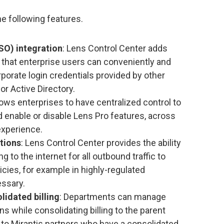
e following features.
SO) integration
: Lens Control Center adds
that enterprise users can conveniently and
porate login credentials provided by other
or Active Directory.
llows enterprises to have centralized control to
 enable or disable Lens Pro features, across
experience.
tions
: Lens Control Center provides the ability
 to the internet for all outbound traffic to
icies, for example in highly-regulated
essary.
lidated billing
: Departments can manage
ns while consolidating billing to the parent
s to Mirantis partners who have a consolidated