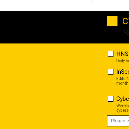
C
HNS 
Daily 
InSe
Editor'
month
Cybe
Weekly
cyberse