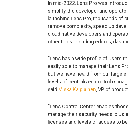
In mid-2022, Lens Pro was introduce
simplify the developer and operato
launching Lens Pro, thousands of o
remove complexity, speed up develo
cloud native developers and operato
other tools including editors, dash
“Lens has a wide profile of users t
easily able to manage their Lens Pr
but we have heard from our large e
levels of centralized control manag
said
Miska Kaipiainen
, VP of produc
“Lens Control Center enables those
manage their security needs, plus 
licenses and levels of access to be