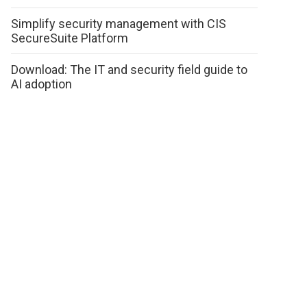
Simplify security management with CIS
SecureSuite Platform
Download: The IT and security field guide to
AI adoption