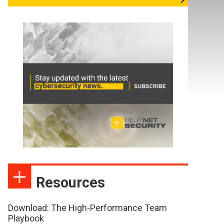
Resources
Download: The High-Performance Team
Playbook