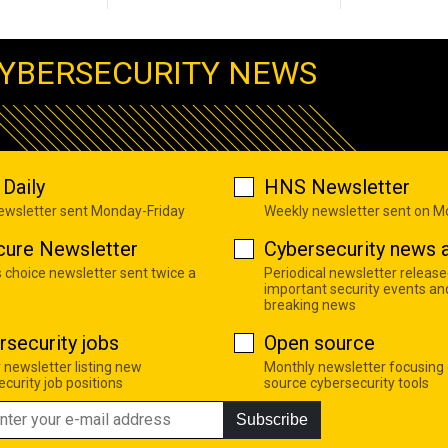
YBERSECURITY NEWS
Daily
HNS Newsletter
newsletter sent Monday-Friday
Weekly newsletter sent on 
cure Newsletter
Cybersecurity news a
s choice newsletter sent twice a
Periodical newsletter release
important security events an
breaking news
rsecurity jobs
Open source
 newsletter listing new
Monthly newsletter focusing
curity job positions
source cybersecurity tools
Subscribe