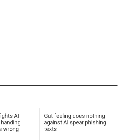
ights AI
Gut feeling does nothing
 handing
against AI spear phishing
he wrong
texts