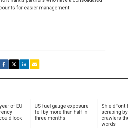
ccounts for easier management.
 year of EU
US fuel gauge exposure
ShieldFont f
arency
fell by more than half in
scraping by
ould look
three months
crawlers t
words