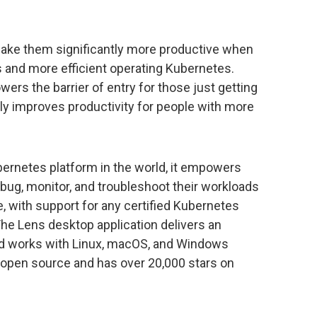
make them significantly more productive when
 and more efficient operating Kubernetes.
wers the barrier of entry for those just getting
ly improves productivity for people with more
ernetes platform in the world, it empowers
bug, monitor, and troubleshoot their workloads
e, with support for any certified Kubernetes
 The Lens desktop application delivers an
 and works with Linux, macOS, and Windows
n open source and has over 20,000 stars on