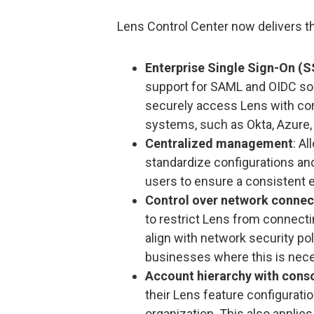
Lens Control Center now delivers th
Enterprise Single Sign-On (S
support for SAML and OIDC so 
securely access Lens with cor
systems, such as Okta, Azure, 
Centralized management
: A
standardize configurations and
users to ensure a consistent 
Control over network connec
to restrict Lens from connecting
align with network security pol
businesses where this is nec
Account hierarchy with conso
their Lens feature configuratio
organization. This also applie