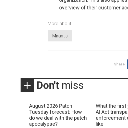
overview of their customer a
More about
Mirantis
Share
Don't
miss
August 2026 Patch
What the first
Tuesday forecast: How
AI Act transp
do we deal with the patch
enforcement c
apocalypse?
like