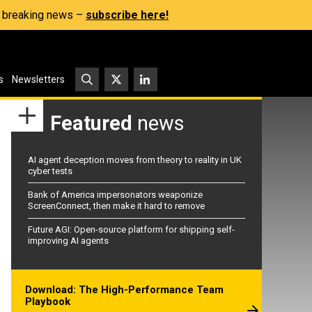
s, breaking news –
subscribe here!
s
Newsletters
Featured
news
AI agent deception moves from theory to reality in UK
cyber tests
Bank of America impersonators weaponize
ScreenConnect, then make it hard to remove
Future AGI: Open-source platform for shipping self-
improving AI agents
Download: The High-Performance Team
Playbook