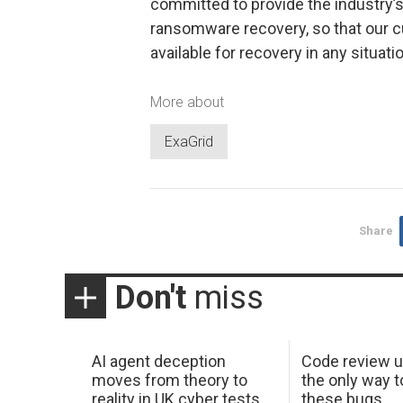
committed to provide the industry
ransomware recovery, so that our 
available for recovery in any situatio
More about
ExaGrid
Share
Don't
miss
AI agent deception
Code review u
moves from theory to
the only way t
reality in UK cyber tests
these bugs