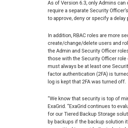
As of Version 6.3, only Admins can d
require a separate Security Officer’s
to approve, deny or specify a delay 
In addition, RBAC roles are more se
create/change/delete users and role
the Admin and Security Officer role
those with the Security Officer role
must always be at least one Security
factor authentication (2FA) is turned
log is kept that 2FA was turned off.
“We know that security is top of min
ExaGrid. “ExaGrid continues to eval
for our Tiered Backup Storage solut
by backups if the backup solution it