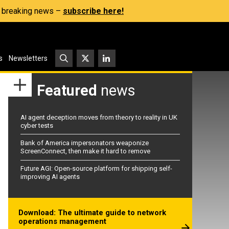
s, breaking news –
subscribe here!
s
Newsletters
Featured
news
AI agent deception moves from theory to reality in UK
cyber tests
Bank of America impersonators weaponize
ScreenConnect, then make it hard to remove
Future AGI: Open-source platform for shipping self-
improving AI agents
Download: The ultimate guide to network
operations management