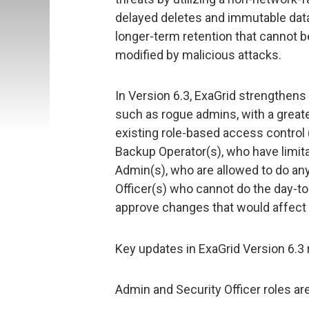
delayed deletes and immutable data
longer-term retention that cannot 
modified by malicious attacks.
In Version 6.3, ExaGrid strengthens 
such as rogue admins, with a greate
existing role-based access control 
Backup Operator(s), who have limita
Admin(s), who are allowed to do any
Officer(s) who cannot do the day-to
approve changes that would affect
Key updates in ExaGrid Version 6.3 
Admin and Security Officer roles ar