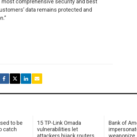
’s most comprehensive security and best
customers’ data remains protected and
n.”
sed to be
15 TP-Link Omada
Bank of Am
o catch
vulnerabilities let
impersonat
attackers hijack routers
weaponize