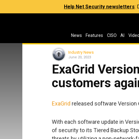
Help Net Security newsletters
:
News
Features
CISO
AI
Vide
Industry News
June 20, 2023
ExaGrid Version
customers again
ExaGrid
released software Version 6
With each software update in Versio
of security to its Tiered Backup St
threats by utilizing a non-network-fa