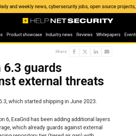
 Daily and weekly news, cybersecurity jobs, open source project
os
Product showcase
Industry news
Reviews
Whitepapers
Event
Share
 6.3 guards
st external threats
.3, which started shipping in June 2023.
n 6, ExaGrid has been adding additional layers
orage, which already guards against external
cing repository tier (tiered air gap) with