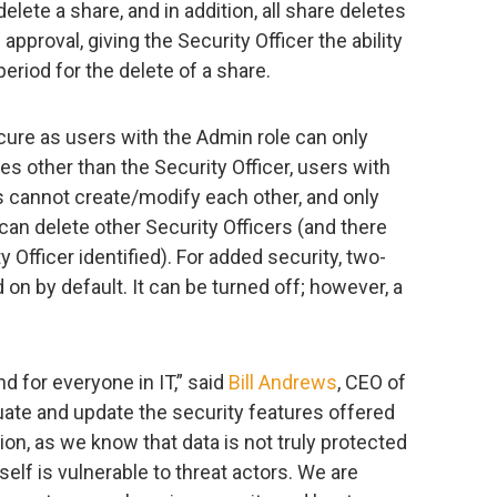
elete a share, and in addition, all share deletes
 approval, giving the Security Officer the ability
period for the delete of a share.
cure as users with the Admin role can only
s other than the Security Officer, users with
s cannot create/modify each other, and only
 can delete other Security Officers (and there
 Officer identified). For added security, two-
 on by default. It can be turned off; however, a
d for everyone in IT,” said
Bill Andrews
, CEO of
uate and update the security features offered
ion, as we know that data is not truly protected
self is vulnerable to threat actors. We are