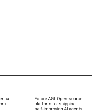
erica
Future AGI: Open-source
ors
platform for shipping
self-improving AI agents