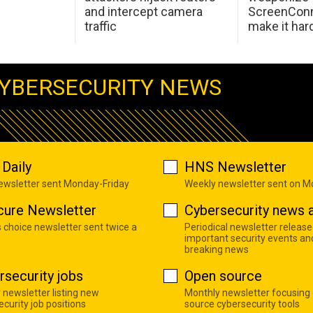
and intercept camera
ScreenConn
traffic
make it har
YBERSECURITY NEWS
Daily
HNS Newsletter
newsletter sent Monday-Friday
Weekly newsletter sent on 
cure Newsletter
Cybersecurity news a
s choice newsletter sent twice a
Periodical newsletter release
important security events an
breaking news
rsecurity jobs
Open source
 newsletter listing new
Monthly newsletter focusing
curity job positions
source cybersecurity tools