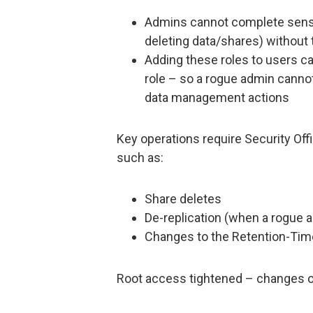
Admins cannot complete sens
deleting data/shares) without t
Adding these roles to users ca
role – so a rogue admin cannot
data management actions
Key operations require Security Offi
such as:
Share deletes
De-replication (when a rogue a
Changes to the Retention-Tim
Root access tightened – changes or