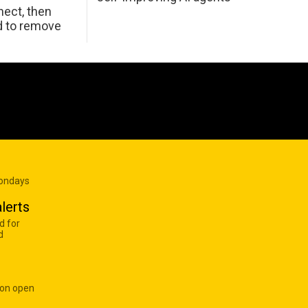
ect, then
d to remove
Mondays
lerts
d for
d
 on open