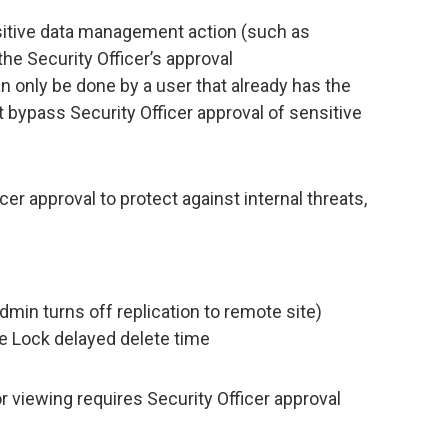
itive data management action (such as
he Security Officer’s approval
n only be done by a user that already has the
 bypass Security Officer approval of sensitive
cer approval to protect against internal threats,
dmin turns off replication to remote site)
e Lock delayed delete time
 viewing requires Security Officer approval