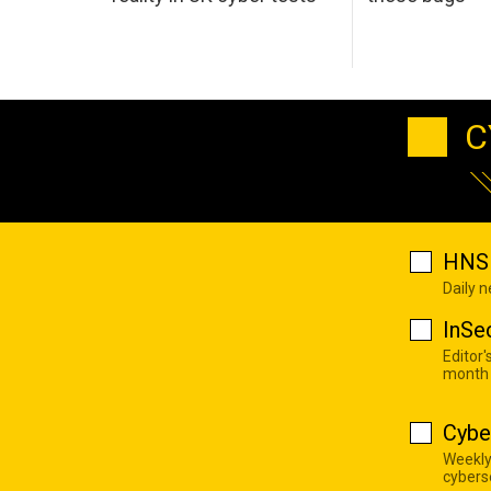
C
HNS 
Daily 
InSe
Editor'
month
Cybe
Weekly
cyberse