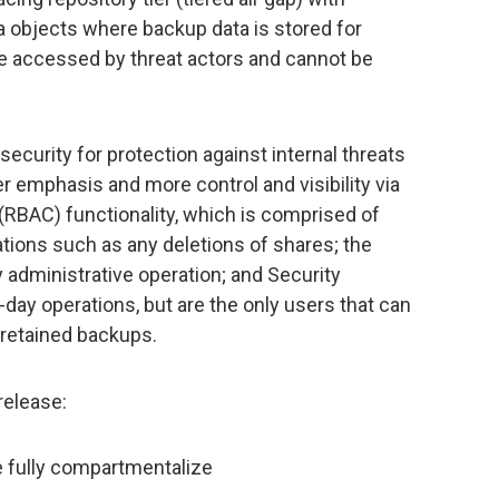
 objects where backup data is stored for
be accessed by threat actors and cannot be
security for protection against internal threats
r emphasis and more control and visibility via
(RBAC) functionality, which is comprised of
tions such as any deletions of shares; the
 administrative operation; and Security
-day operations, but are the only users that can
 retained backups.
release:
e fully compartmentalize