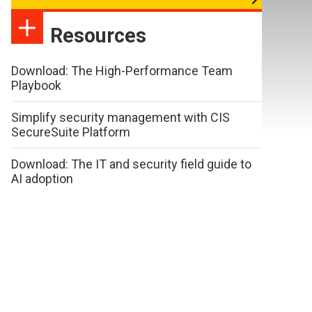
Resources
Download: The High-Performance Team
Playbook
Simplify security management with CIS
SecureSuite Platform
Download: The IT and security field guide to
AI adoption