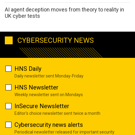
AI agent deception moves from theory to reality in
UK cyber tests
CYBERSECURITY NEWS
HNS Daily
Daily newsletter sent Monday-Friday
HNS Newsletter
Weekly newsletter sent on Mondays
InSecure Newsletter
Editor's choice newsletter sent twice a month
Cybersecurity news alerts
Periodical newsletter released for important security