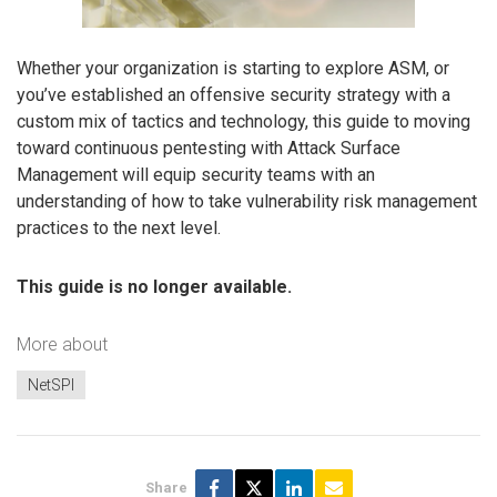
Whether your organization is starting to explore ASM, or
you’ve established an offensive security strategy with a
custom mix of tactics and technology, this guide to moving
toward continuous pentesting with Attack Surface
Management will equip security teams with an
understanding of how to take vulnerability risk management
practices to the next level.
This guide is no longer available.
More about
NetSPI
Share