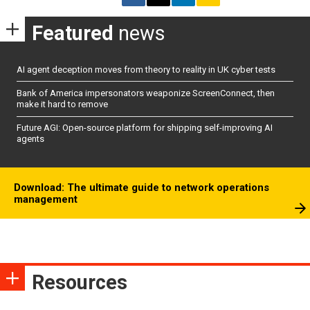
Featured
news
AI agent deception moves from theory to reality in UK cyber tests
Bank of America impersonators weaponize ScreenConnect, then
make it hard to remove
Future AGI: Open-source platform for shipping self-improving AI
agents
Download: The ultimate guide to network operations
management
Resources