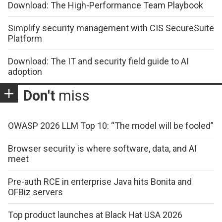
Download: The High-Performance Team Playbook
Simplify security management with CIS SecureSuite
Platform
Download: The IT and security field guide to AI
adoption
Don't
miss
OWASP 2026 LLM Top 10: “The model will be fooled”
Browser security is where software, data, and AI
meet
Pre-auth RCE in enterprise Java hits Bonita and
OFBiz servers
Top product launches at Black Hat USA 2026