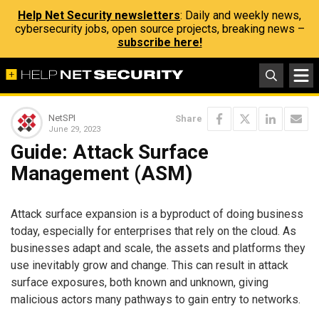
Help Net Security newsletters
: Daily and weekly news,
cybersecurity jobs, open source projects, breaking news –
subscribe here!
NetSPI
Share
June 29, 2023
Guide: Attack Surface
Management (ASM)
Attack surface expansion is a byproduct of doing business
today, especially for enterprises that rely on the cloud. As
businesses adapt and scale, the assets and platforms they
use inevitably grow and change. This can result in attack
surface exposures, both known and unknown, giving
malicious actors many pathways to gain entry to networks.