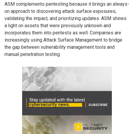
ASM complements pentesting because it brings an always-
on approach to discovering attack surface exposures,
validating the impact, and prioritizing updates. ASM shines
a light on assets that were previously unknown and
incorporates them into pentests as well. Companies are
increasingly using Attack Surface Management to bridge
the gap between vulnerability management tools and
manual penetration testing.