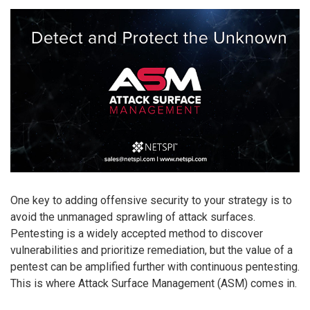
One key to adding offensive security to your strategy is to
avoid the unmanaged sprawling of attack surfaces.
Pentesting is a widely accepted method to discover
vulnerabilities and prioritize remediation, but the value of a
pentest can be amplified further with continuous pentesting.
This is where Attack Surface Management (ASM) comes in.