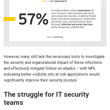
However, many still lack the necessary tools to investigate
the security and organizational impact of these infections
and effectively mitigate follow-on attacks – with 98%
indicating better visibility into at-risk applications would
significantly improve their security posture.
The struggle for IT security
teams