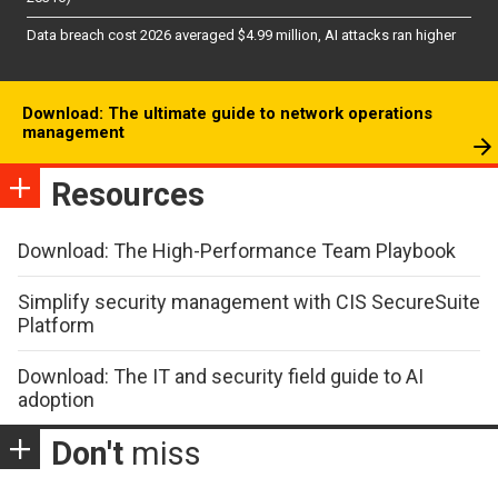
Data breach cost 2026 averaged $4.99 million, AI attacks ran higher
Download: The ultimate guide to network operations
management
Resources
Download: The High-Performance Team Playbook
Simplify security management with CIS SecureSuite
Platform
Download: The IT and security field guide to AI
adoption
Don't
miss