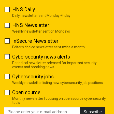
HNS Daily
Daily newsletter sent Monday-Friday
HNS Newsletter
Weekly newsletter sent on Mondays
InSecure Newsletter
Editor's choice newsletter sent twice a month
Cybersecurity news alerts
Periodical newsletter released for important security
events and breaking news
Cybersecurity jobs
Weekly newsletter listing new cybersecurity job positions
Open source
Monthly newsletter focusing on open source cybersecurity
tools
Subscribe