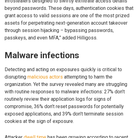
infostealers designed to swiftly exfiltrate access details
beyond passwords. These days, authentication cookies that
grant access to valid sessions are one of the most prized
assets for perpetrating next-generation account takeover
through session hijacking – bypassing passwords,
passkeys, and even MFA,” added Hilligoss.
Malware infections
Detecting and acting on exposures quickly is critical to
disrupting
malicious actors
attempting to harm the
organization. Yet the survey revealed many are struggling
with routine responses to malware infections: 27% don’t
routinely review their application logs for signs of
compromise, 36% don’t reset passwords for potentially
exposed applications, and 39% don’t terminate session
cookies at the sign of exposure.
Attacker
dwell time
has been growing according to recent