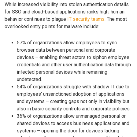
While increased visibility into stolen authentication details
for SSO and cloud-based applications ranks high, human
behavior continues to plague
IT security teams
. The most
overlooked entry points for malware include:
57% of organizations allow employees to sync
browser data between personal and corporate
devices – enabling threat actors to siphon employee
credentials and other user authentication data through
infected personal devices while remaining
undetected.
54% of organizations struggle with shadow IT due to
employees’ unsanctioned adoption of applications
and systems – creating gaps not only in visibility but
also in basic security controls and corporate policies.
36% of organizations allow unmanaged personal or
shared devices to access business applications and
systems – opening the door for devices lacking