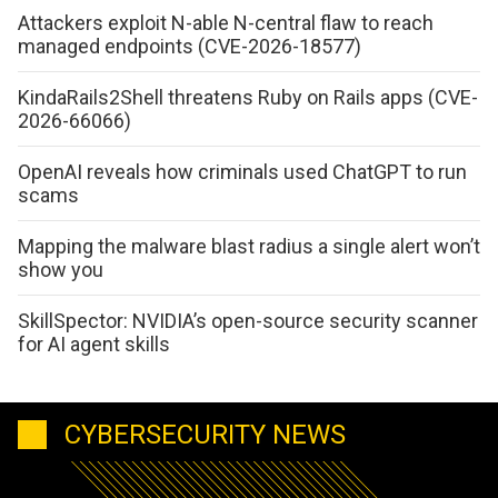
Attackers exploit N-able N-central flaw to reach
managed endpoints (CVE-2026-18577)
KindaRails2Shell threatens Ruby on Rails apps (CVE-
2026-66066)
OpenAI reveals how criminals used ChatGPT to run
scams
Mapping the malware blast radius a single alert won’t
show you
SkillSpector: NVIDIA’s open-source security scanner
for AI agent skills
CYBERSECURITY NEWS