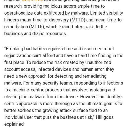
research, providing malicious actors ample time to
operationalize data exfiltrated by malware. Limited visibility
hinders mean-time-to-discovery (MTTD) and mean-time-to-
remediation (MTTR), which exacerbates risks to the
business and drains resources.
“Breaking bad habits requires time and resources most
organizations can’t afford and have a hard time finding in the
first place. To reduce the risk created by unauthorized
account access, infected devices and human error, they
need a new approach for detecting and remediating
malware. For many security teams, responding to infections
is a machine-centric process that involves isolating and
clearing the malware from the device. However, an identity-
centric approach is more thorough as the ultimate goal is to
better address the growing attack surface tied to an
individual user that puts the business at risk,” Hilligoss
explained.