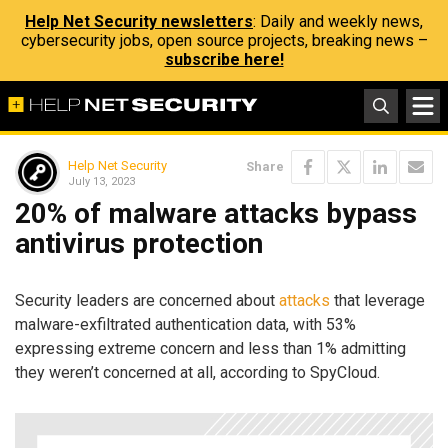
Help Net Security newsletters
: Daily and weekly news,
cybersecurity jobs, open source projects, breaking news –
subscribe here!
Help Net Security
Share
July 13, 2023
20% of malware attacks bypass
antivirus protection
Security leaders are concerned about
attacks
that leverage
malware-exfiltrated authentication data, with 53%
expressing extreme concern and less than 1% admitting
they weren’t concerned at all, according to SpyCloud.