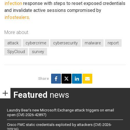
infection
response with steps to reset exposed credentials
and invalidate active sessions compromised by
infostealers
.
More about
attack
cybercrime
cybersecurity
malware
report
SpyCloud
survey
Share
Featured
news
Laundry Bear’s new Microsoft Exchange attack triggers on email
open (CVE-2026-42897)
Cisco FMC static credentials exploited by attackers (CVE-2026-
20316)