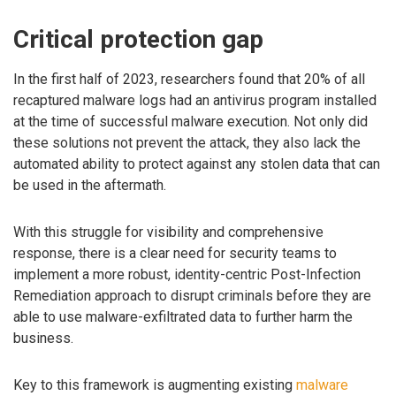
Critical protection gap
In the first half of 2023, researchers found that 20% of all
recaptured malware logs had an antivirus program installed
at the time of successful malware execution. Not only did
these solutions not prevent the attack, they also lack the
automated ability to protect against any stolen data that can
be used in the aftermath.
With this struggle for visibility and comprehensive
response, there is a clear need for security teams to
implement a more robust, identity-centric Post-Infection
Remediation approach to disrupt criminals before they are
able to use malware-exfiltrated data to further harm the
business.
Key to this framework is augmenting existing
malware