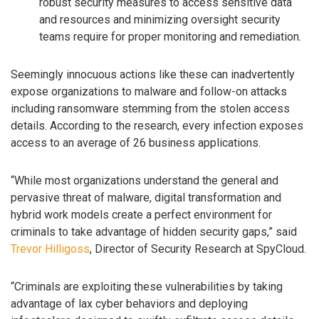
robust security measures to access sensitive data
and resources and minimizing oversight security
teams require for proper monitoring and remediation.
Seemingly innocuous actions like these can inadvertently
expose organizations to malware and follow-on attacks
including ransomware stemming from the stolen access
details. According to the research, every infection exposes
access to an average of 26 business applications.
“While most organizations understand the general and
pervasive threat of malware, digital transformation and
hybrid work models create a perfect environment for
criminals to take advantage of hidden security gaps,” said
Trevor Hilligoss
, Director of Security Research at SpyCloud.
“Criminals are exploiting these vulnerabilities by taking
advantage of lax cyber behaviors and deploying