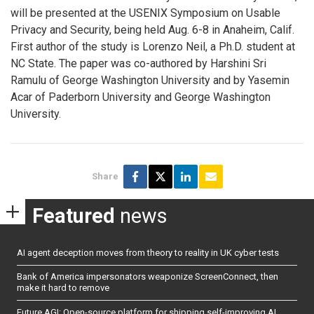
will be presented at the USENIX Symposium on Usable
Privacy and Security, being held Aug. 6-8 in Anaheim, Calif.
First author of the study is Lorenzo Neil, a Ph.D. student at
NC State. The paper was co-authored by Harshini Sri
Ramulu of George Washington University and by Yasemin
Acar of Paderborn University and George Washington
University.
Share
Featured
news
AI agent deception moves from theory to reality in UK cyber tests
Bank of America impersonators weaponize ScreenConnect, then
make it hard to remove
Future AGI: Open-source platform for shipping self-improving AI