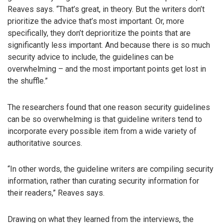
Reaves says. “That’s great, in theory. But the writers don’t
prioritize the advice that’s most important. Or, more
specifically, they don’t deprioritize the points that are
significantly less important. And because there is so much
security advice to include, the guidelines can be
overwhelming – and the most important points get lost in
the shuffle.”
The researchers found that one reason security guidelines
can be so overwhelming is that guideline writers tend to
incorporate every possible item from a wide variety of
authoritative sources.
“In other words, the guideline writers are compiling security
information, rather than curating security information for
their readers,” Reaves says.
Drawing on what they learned from the interviews, the