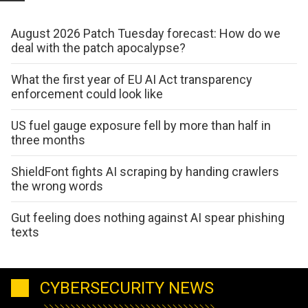
August 2026 Patch Tuesday forecast: How do we
deal with the patch apocalypse?
What the first year of EU AI Act transparency
enforcement could look like
US fuel gauge exposure fell by more than half in
three months
ShieldFont fights AI scraping by handing crawlers
the wrong words
Gut feeling does nothing against AI spear phishing
texts
CYBERSECURITY NEWS