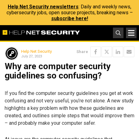
Help Net Security newsletters
: Daily and weekly news,
cybersecurity jobs, open source projects, breaking news –
subscribe here!
Help Net Security
Share
July 27, 2023
Why are computer security
guidelines so confusing?
If you find the computer security guidelines you get at work
confusing and not very useful, you’re not alone. A new study
highlights a key problem with how these guidelines are
created, and outlines simple steps that would improve them
– and probably make your computer safer.