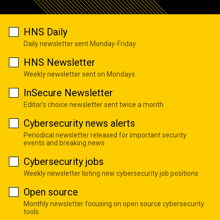
HNS Daily
Daily newsletter sent Monday-Friday
HNS Newsletter
Weekly newsletter sent on Mondays
InSecure Newsletter
Editor's choice newsletter sent twice a month
Cybersecurity news alerts
Periodical newsletter released for important security
events and breaking news
Cybersecurity jobs
Weekly newsletter listing new cybersecurity job positions
Open source
Monthly newsletter focusing on open source cybersecurity
tools