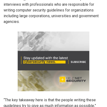
interviews with professionals who are responsible for
writing computer security guidelines for organizations
including large corporations, universities and government
agencies.
“The key takeaway here is that the people writing these
guidelines try to give as much information as possible,”