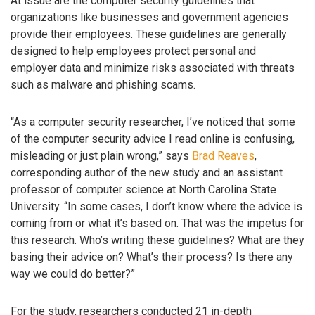
At issue are the computer security guidelines that
organizations like businesses and government agencies
provide their employees. These guidelines are generally
designed to help employees protect personal and
employer data and minimize risks associated with threats
such as malware and phishing scams.
“As a computer security researcher, I’ve noticed that some
of the computer security advice I read online is confusing,
misleading or just plain wrong,” says
Brad Reaves
,
corresponding author of the new study and an assistant
professor of computer science at North Carolina State
University. “In some cases, I don’t know where the advice is
coming from or what it’s based on. That was the impetus for
this research. Who’s writing these guidelines? What are they
basing their advice on? What’s their process? Is there any
way we could do better?”
For the study, researchers conducted 21 in-depth