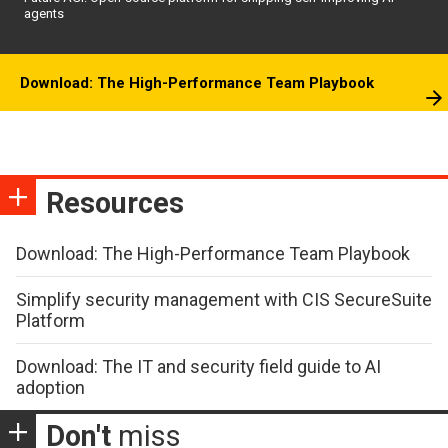
agents
Download: The High-Performance Team Playbook
Resources
Download: The High-Performance Team Playbook
Simplify security management with CIS SecureSuite
Platform
Download: The IT and security field guide to AI
adoption
Don't
miss