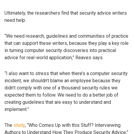
Ultimately, the researchers find that security advice writers
need help.
“We need research, guidelines and communities of practice
that can support these writers, because they play a key role
in turning computer security discoveries into practical
advice for real-world application,” Reaves says.
“I also want to stress that when there’s a computer security
incident, we shouldn’t blame an employee because they
didn’t comply with one of a thousand security rules we
expected them to follow. We need to do a better job of
creating guidelines that are easy to understand and
implement.”
The
study
, “Who Comes Up with this Stuff? Interviewing
Authors to Understand How They Produce Security Advice,”