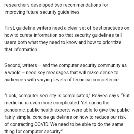
researchers developed two recommendations for
improving future security guidelines.
First, guideline writers need a clear set of best practices on
how to curate information so that security guidelines tell
users both what they need to know and how to prioritize
that information.
Second, writers – and the computer security community as
a whole – need key messages that will make sense to
audiences with varying levels of technical competence.
“Look, computer security is complicated,” Reaves says. “But
medicine is even more complicated. Yet during the
pandemic, public health experts were able to give the public
fairly simple, concise guidelines on how to reduce our risk
of contracting COVID. We need to be able to do the same
thing for computer security.”