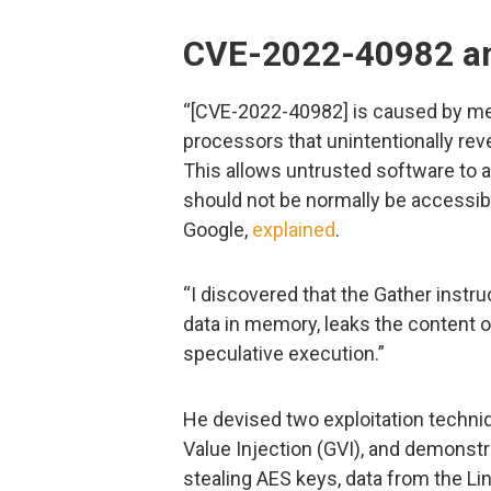
CVE-2022-40982 and
“[CVE-2022-40982] is caused by mem
processors that unintentionally reve
This allows untrusted software to 
should not be normally be accessibl
Google,
explained
.
“I discovered that the Gather instr
data in memory, leaks the content of 
speculative execution.”
He devised two exploitation techni
Value Injection (GVI), and demonstr
stealing AES keys, data from the Li