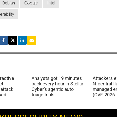
Debian
Google
Intel
erability
ractive
Analysts got 19 minutes
Attackers e
ct
back every hour in Stellar
N-central f
attack
Cyber’s agentic auto
managed en
sed
triage trials
(CVE-2026-