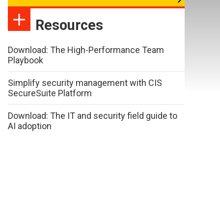
Resources
Download: The High-Performance Team
Playbook
Simplify security management with CIS
SecureSuite Platform
Download: The IT and security field guide to
AI adoption