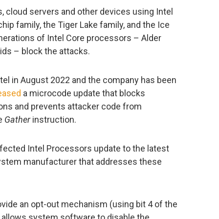
, cloud servers and other devices using Intel
ip family, the Tiger Lake family, and the Ice
nerations of Intel Core processors – Alder
ids – block the attacks.
ntel in August 2022 and the company has been
eased
a microcode update that blocks
tions and prevents attacker code from
he
Gather
instruction.
fected Intel Processors update to the latest
system manufacturer that addresses these
ovide an opt-out mechanism (using bit 4 of the
lows system software to disable the