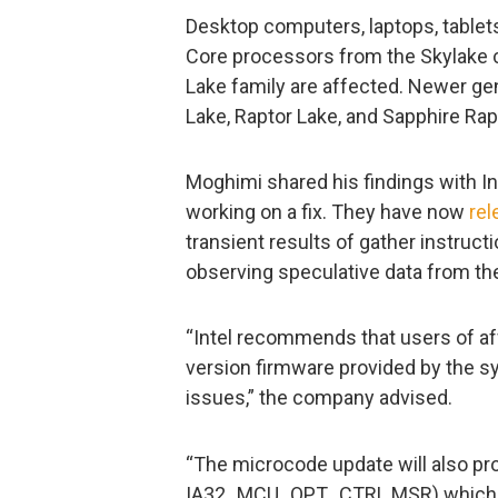
Desktop computers, laptops, tablets
Core processors from the Skylake ch
Lake family are affected. Newer ge
Lake, Raptor Lake, and Sapphire Rap
Moghimi shared his findings with I
working on a fix. They have now
rel
transient results of gather instruc
observing speculative data from t
“Intel recommends that users of af
version firmware provided by the 
issues,” the company advised.
“The microcode update will also pr
IA32_MCU_OPT_CTRL MSR) which al