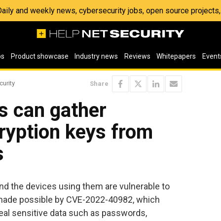
 Daily and weekly news, cybersecurity jobs, open source project
os
Product showcase
Industry news
Reviews
Whitepapers
Event
curity
Share
s can gather
ryption keys from
s
and the devices using them are vulnerable to
s made possible by CVE-2022-40982, which
eal sensitive data such as passwords,