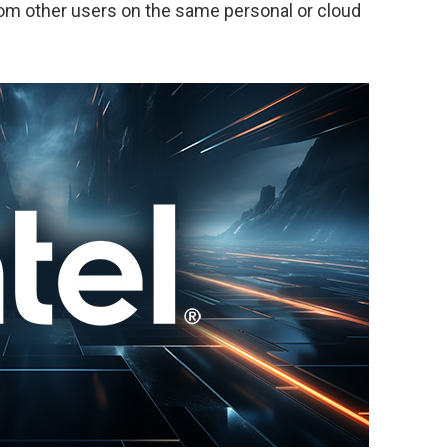
rom other users on the same personal or cloud