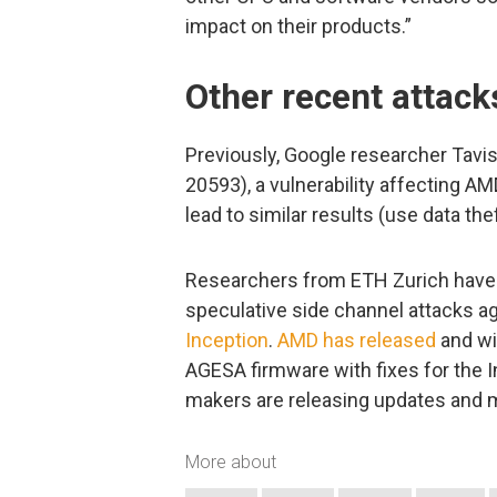
impact on their products.”
Other recent attac
Previously, Google researcher Tav
20593), a vulnerability affecting A
lead to similar results (use data the
Researchers from ETH Zurich have a
speculative side channel attacks 
Inception
.
AMD has released
and wi
AGESA firmware with fixes for the 
makers are releasing updates and m
More about