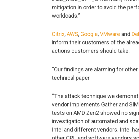
mitigation in order to avoid the pe
workloads.”
Citrix
,
AWS
,
Google
,
VMware
and
De
inform their customers of the alre
actions customers should take.
“Our findings are alarming for othe
technical paper.
“The attack technique we demonstr
vendor implements Gather and SIMD 
tests on AMD Zen2 showed no sign o
investigation of automated and sca
Intel and different vendors. Intel h
other CPU and software vendors so