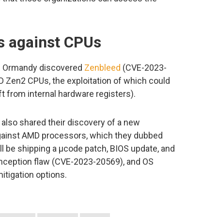
ks against CPUs
is Ormandy discovered
Zenbleed
(CVE-2023-
MD Zen2 CPUs, the exploitation of which could
ft from internal hardware registers).
lso shared their discovery of a new
against AMD processors, which they dubbed
ll be shipping a µcode patch, BIOS update, and
Inception flaw (CVE-2023-20569), and OS
itigation options.