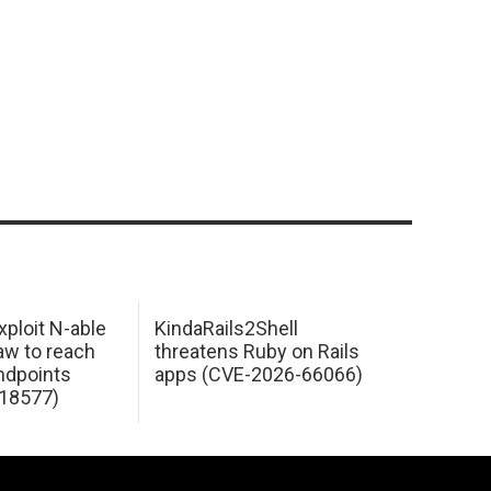
xploit N-able
KindaRails2Shell
law to reach
threatens Ruby on Rails
dpoints
apps (CVE-2026-66066)
18577)