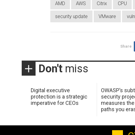
AMD
AWS
Citrix
CPU
security update
VMware
vuln
Share
Don't
miss
Digital executive
OWASP’s subt
protection is a strategic
security proje
imperative for CEOs
measures the 
paths you era