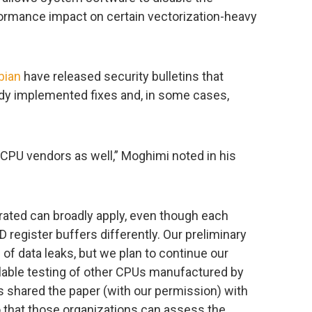
rformance impact on certain vectorization-heavy
bian
have released security bulletins that
ady implemented fixes and, in some cases,
r CPU vendors as well,” Moghimi noted in his
ated can broadly apply, even though each
register buffers differently. Our preliminary
f data leaks, but we plan to continue our
lable testing of other CPUs manufactured by
as shared the paper (with our permission) with
 that those organizations can assess the