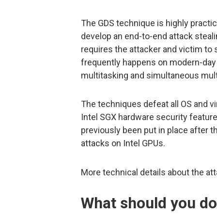
The GDS technique is highly practic
develop an end-to-end attack steal
requires the attacker and victim to
frequently happens on modern-day
multitasking and simultaneous mult
The techniques defeat all OS and vir
Intel SGX hardware security feature
previously been put in place after 
attacks on Intel GPUs.
More technical details about the at
What should you d