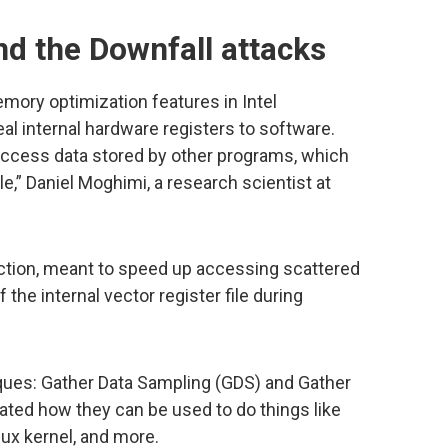
 the Downfall attacks
ory optimization features in Intel
al internal hardware registers to software.
access data stored by other programs, which
e,” Daniel Moghimi, a research scientist at
uction, meant to speed up accessing scattered
the internal vector register file during
ques: Gather Data Sampling (GDS) and Gather
ated how they can be used to do things like
nux kernel, and more.