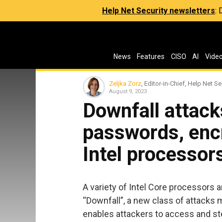
Help Net Security newsletters
:
News
Features
CISO
AI
Vide
Zeljka Zorz
, Editor-in-Chief, Help Net Se
August 9, 2023
Downfall attack
passwords, enc
Intel processor
A variety of Intel Core processors 
“Downfall”, a new class of attack
enables attackers to access and st