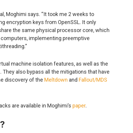
al, Moghimi says. “It took me 2 weeks to
ing encryption keys from OpenSSL. It only
 share the same physical processor core, which
 computers, implementing preemptive
ithreading.”
tual machine isolation features, as well as the
. They also bypass all the mitigations that have
the discovery of the
Meltdown
and
Fallout/MDS
tacks are available in Moghimi’s
paper
.
o?