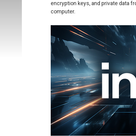
encryption keys, and private data f
computer.