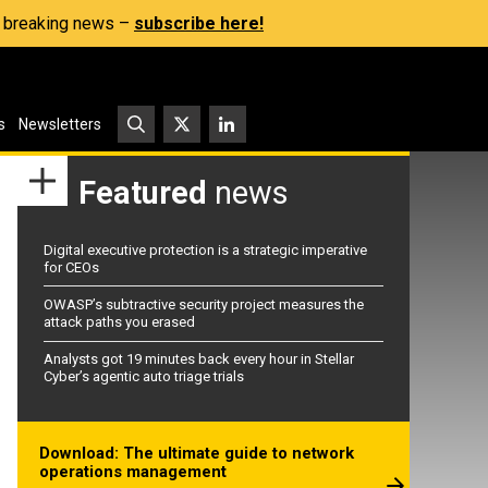
s, breaking news –
subscribe here!
s
Newsletters
Featured
news
Digital executive protection is a strategic imperative
for CEOs
OWASP’s subtractive security project measures the
attack paths you erased
Analysts got 19 minutes back every hour in Stellar
Cyber’s agentic auto triage trials
Download: The ultimate guide to network
operations management