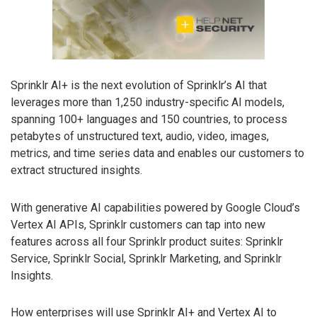
Sprinklr AI+ is the next evolution of Sprinklr’s AI that
leverages more than 1,250 industry-specific AI models,
spanning 100+ languages and 150 countries, to process
petabytes of unstructured text, audio, video, images,
metrics, and time series data and enables our customers to
extract structured insights.
With generative AI capabilities powered by Google Cloud’s
Vertex AI APIs, Sprinklr customers can tap into new
features across all four Sprinklr product suites: Sprinklr
Service, Sprinklr Social, Sprinklr Marketing, and Sprinklr
Insights.
How enterprises will use Sprinklr AI+ and Vertex AI to