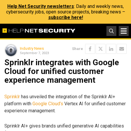
Help Net Security newsletters
: Daily and weekly news,
cybersecurity jobs, open source projects, breaking news –
subscribe here!
Industry News
Share
September 7, 2023
Sprinklr integrates with Google
Cloud for unified customer
experience management
Sprinklr
has unveiled the integration of the Sprinklr AI+
platform with
Google Cloud’s
Vertex AI for unified customer
experience management.
Sprinklr AI+ gives brands unified generative AI capabilities