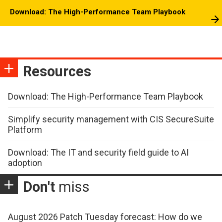
Download: The High-Performance Team Playbook
Resources
Download: The High-Performance Team Playbook
Simplify security management with CIS SecureSuite
Platform
Download: The IT and security field guide to AI
adoption
Don't
miss
August 2026 Patch Tuesday forecast: How do we