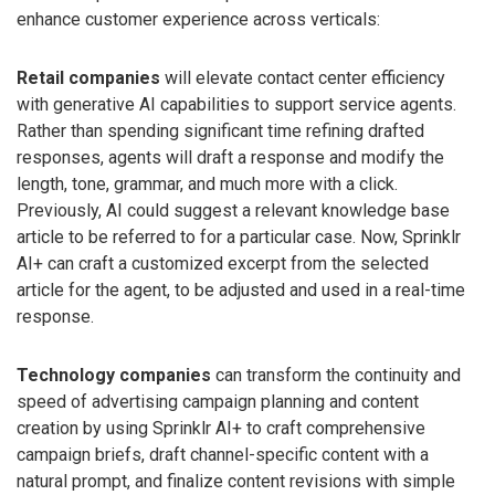
enhance customer experience across verticals:
Retail companies
will elevate contact center efficiency
with generative AI capabilities to support service agents.
Rather than spending significant time refining drafted
responses, agents will draft a response and modify the
length, tone, grammar, and much more with a click.
Previously, AI could suggest a relevant knowledge base
article to be referred to for a particular case. Now, Sprinklr
AI+ can craft a customized excerpt from the selected
article for the agent, to be adjusted and used in a real-time
response.
Technology companies
can transform the continuity and
speed of advertising campaign planning and content
creation by using Sprinklr AI+ to craft comprehensive
campaign briefs, draft channel-specific content with a
natural prompt, and finalize content revisions with simple