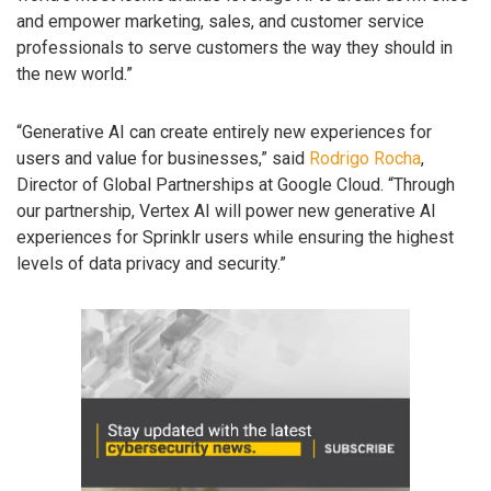
and empower marketing, sales, and customer service
professionals to serve customers the way they should in
the new world.”
“Generative AI can create entirely new experiences for
users and value for businesses,” said
Rodrigo Rocha
,
Director of Global Partnerships at Google Cloud. “Through
our partnership, Vertex AI will power new generative AI
experiences for Sprinklr users while ensuring the highest
levels of data privacy and security.”