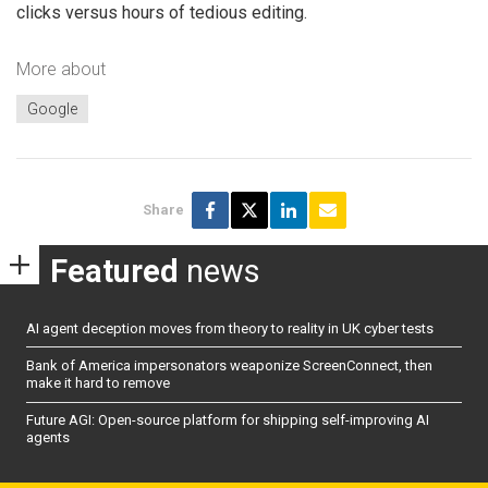
clicks versus hours of tedious editing.
More about
Google
Share
Featured
news
AI agent deception moves from theory to reality in UK cyber tests
Bank of America impersonators weaponize ScreenConnect, then
make it hard to remove
Future AGI: Open-source platform for shipping self-improving AI
agents