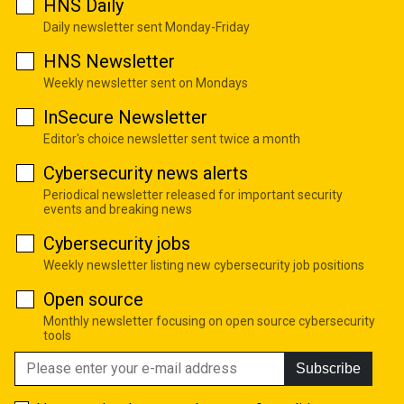
HNS Daily
Daily newsletter sent Monday-Friday
HNS Newsletter
Weekly newsletter sent on Mondays
InSecure Newsletter
Editor's choice newsletter sent twice a month
Cybersecurity news alerts
Periodical newsletter released for important security
events and breaking news
Cybersecurity jobs
Weekly newsletter listing new cybersecurity job positions
Open source
Monthly newsletter focusing on open source cybersecurity
tools
Subscribe