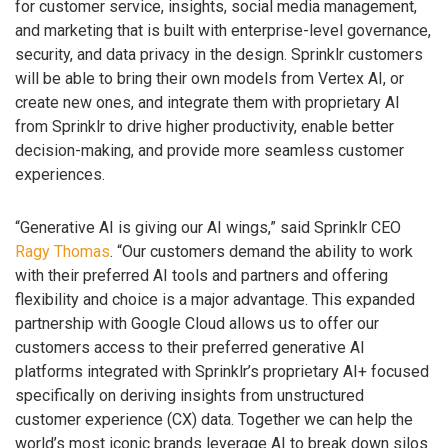
for customer service, insights, social media management,
and marketing that is built with enterprise-level governance,
security, and data privacy in the design. Sprinklr customers
will be able to bring their own models from Vertex AI, or
create new ones, and integrate them with proprietary AI
from Sprinklr to drive higher productivity, enable better
decision-making, and provide more seamless customer
experiences.
“Generative AI is giving our AI wings,” said Sprinklr CEO
Ragy Thomas
. “Our customers demand the ability to work
with their preferred AI tools and partners and offering
flexibility and choice is a major advantage. This expanded
partnership with Google Cloud allows us to offer our
customers access to their preferred generative AI
platforms integrated with Sprinklr’s proprietary AI+ focused
specifically on deriving insights from unstructured
customer experience (CX) data. Together we can help the
world’s most iconic brands leverage AI to break down silos