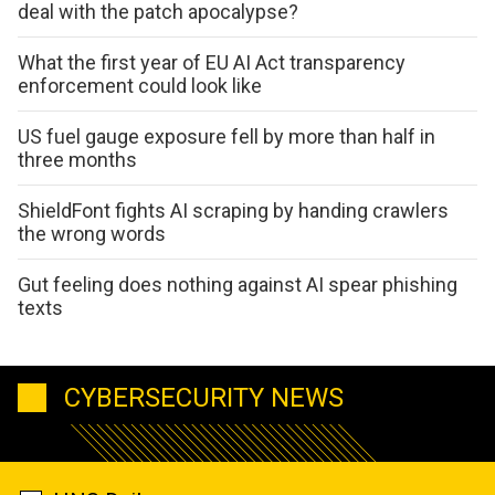
deal with the patch apocalypse?
What the first year of EU AI Act transparency
enforcement could look like
US fuel gauge exposure fell by more than half in
three months
ShieldFont fights AI scraping by handing crawlers
the wrong words
Gut feeling does nothing against AI spear phishing
texts
CYBERSECURITY NEWS