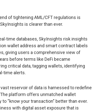
rend of tightening AML/CFT regulations is
 SkyInsights is clearer than ever.
eal-time databases, SkyInsights risk insights
lion wallet address and smart contract labels
ies, giving users a comprehensive view of
Years before terms like DeFi became
g critical data, tagging wallets, identifying
l-time alerts.
 vast reservoir of data is harnessed to redefine
 The platform offers unmatched wallet
ty to “know your transaction” better than ever.
iness with digital asset exposure that is