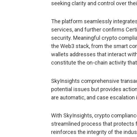
seeking clarity and control over the
The platform seamlessly integrates
services, and further confirms Cert
security. Meaningful crypto complian
the Web3 stack, from the smart contr
wallets addresses that interact with
constitute the on-chain activity th
SkyInsights comprehensive transact
potential issues but provides action
are automatic, and case escalation i
With SkyInsights, crypto compliance 
streamlined process that protects 
reinforces the integrity of the indu