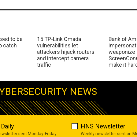
sed to be
15 TP-Link Omada
Bank of Am
o catch
vulnerabilities let
impersonat
attackers hijack routers
weaponize
and intercept camera
ScreenConn
traffic
make it har
YBERSECURITY NEWS
Daily
HNS Newsletter
newsletter sent Monday-Friday
Weekly newsletter sent on 