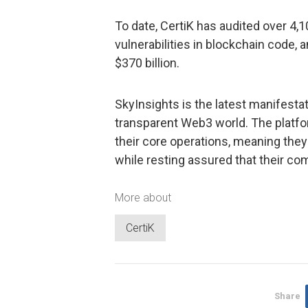
To date, CertiK has audited over 4,1
vulnerabilities in blockchain code, 
$370 billion.
SkyInsights is the latest manifestat
transparent Web3 world. The platf
their core operations, meaning they
while resting assured that their c
More about
CertiK
Share