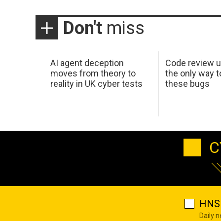
Don't
miss
AI agent deception
Code review u
moves from theory to
the only way t
reality in UK cyber tests
these bugs
C
HNS 
Daily 