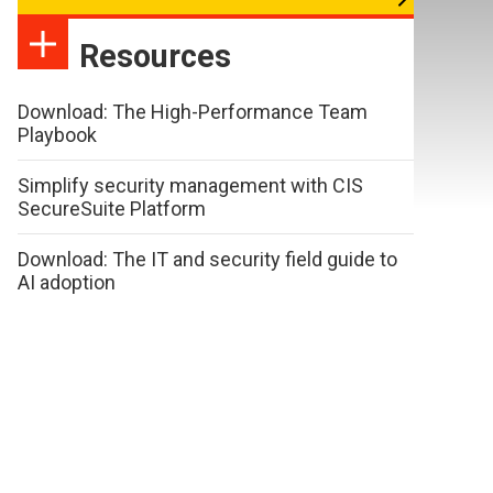
Resources
Download: The High-Performance Team
Playbook
Simplify security management with CIS
SecureSuite Platform
Download: The IT and security field guide to
AI adoption