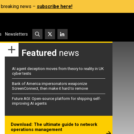
s, breaking news –
subscribe here!
s
Newsletters
Featured
news
AI agent deception moves from theory to reality in UK
cyber tests
Bank of America impersonators weaponize
ScreenConnect, then make it hard to remove
Future AGI: Open-source platform for shipping self-
improving AI agents
Download: The ultimate guide to network
operations management