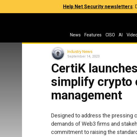
Help Net Security newsletters
:
News
Features
CISO
AI
Vide
Industry News
September 14, 2023
CertiK launches
simplify crypto
management
Designed to address the pressing 
demands of Web3 firms and stakeh
commitment to raising the standard