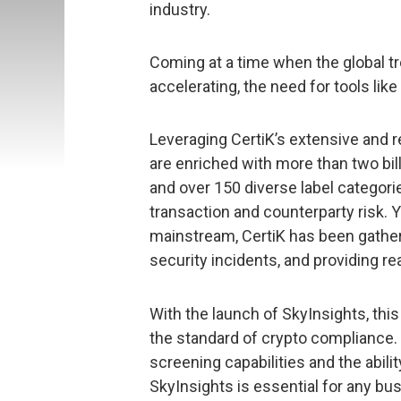
industry.
Coming at a time when the global t
accelerating, the need for tools like
Leveraging CertiK’s extensive and r
are enriched with more than two bil
and over 150 diverse label categor
transaction and counterparty risk. 
mainstream, CertiK has been gatherin
security incidents, and providing rea
With the launch of SkyInsights, this
the standard of crypto compliance.
screening capabilities and the abili
SkyInsights is essential for any bus