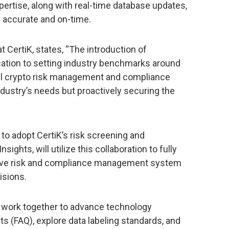
pertise, along with real-time database updates,
h accurate and on-time.
at CertiK, states, “The introduction of
cation to setting industry benchmarks around
ful crypto risk management and compliance
 industry’s needs but proactively securing the
m to adopt CertiK’s risk screening and
ights, will utilize this collaboration to fully
ive risk and compliance management system
isions.
l work together to advance technology
 (FAQ), explore data labeling standards, and