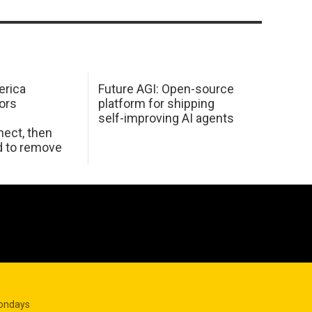
erica
Future AGI: Open-source
ors
platform for shipping
self-improving AI agents
ect, then
d to remove
Mondays