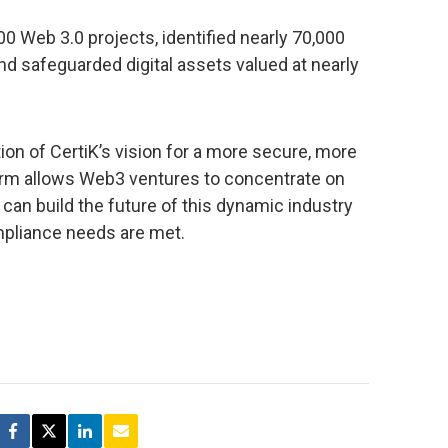
00 Web 3.0 projects, identified nearly 70,000
and safeguarded digital assets valued at nearly
ion of CertiK’s vision for a more secure, more
orm allows Web3 ventures to concentrate on
 can build the future of this dynamic industry
ompliance needs are met.