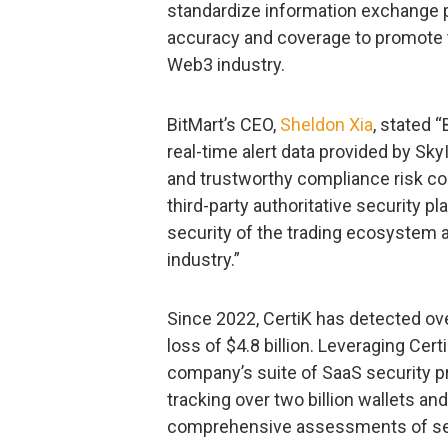
standardize information exchange p
accuracy and coverage to promote 
Web3 industry.
BitMart’s CEO,
Sheldon Xia
, stated 
real-time alert data provided by Sky
and trustworthy compliance risk con
third-party authoritative security p
security of the trading ecosystem 
industry.”
Since 2022, CertiK has detected over
loss of $4.8 billion. Leveraging Cer
company’s suite of SaaS security p
tracking over two billion wallets an
comprehensive assessments of secu