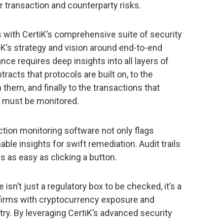
ir transaction and counterparty risks.
 with CertiK’s comprehensive suite of security
iK’s strategy and vision around end-to-end
ce requires deep insights into all layers of
acts that protocols are built on, to the
 them, and finally to the transactions that
at must be monitored.
ion monitoring software not only flags
able insights for swift remediation. Audit trails
s as easy as clicking a button.
isn’t just a regulatory box to be checked, it’s a
firms with cryptocurrency exposure and
stry. By leveraging CertiK’s advanced security