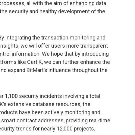
rocesses, all with the aim of enhancing data
the security and healthy development of the
“By integrating the transaction monitoring and
Insights, we will offer users more transparent
trol information. We hope that by introducing
latforms like CertiK, we can further enhance the
and expand BitMart’s influence throughout the
 1,100 security incidents involving a total
tiK’s extensive database resources, the
roducts have been actively monitoring and
d smart contract addresses, providing real-time
rity trends for nearly 12,000 projects.