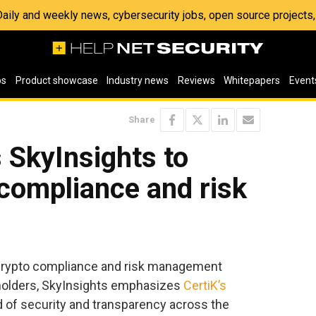
 Daily and weekly news, cybersecurity jobs, open source project
os
Product showcase
Industry news
Reviews
Whitepapers
Event
Share
 SkyInsights to
 compliance and risk
crypto compliance and risk management
olders, SkyInsights emphasizes
CertiK’s
 of security and transparency across the