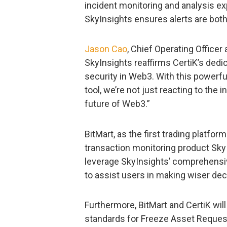
incident monitoring and analysis ex
SkyInsights ensures alerts are bot
Jason Cao
, Chief Operating Officer 
SkyInsights reaffirms CertiK’s dedi
security in Web3. With this power
tool, we’re not just reacting to the
future of Web3.”
BitMart, as the first trading platfor
transaction monitoring product SkyIns
leverage SkyInsights’ comprehens
to assist users in making wiser dec
Furthermore, BitMart and CertiK wil
standards for Freeze Asset Requests