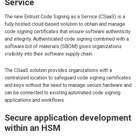
Service
The new Entrust Code Signing as a Service (CSaaS) is a
fully hosted cloud-based solution to obtain and manage
code signing certificates that ensure software authenticity
and integrity. Authenticated code signing combined with a
software bill of materials (SBOM) gives organizations
visibility into their software supply chain.
The CSaaS solution provides organizations with a
centralized location to safeguard code signing certificates
and keys without the need to manage secure hardware and
can be connected to existing automated code signing
applications and workflows.
Secure application development
within an HSM