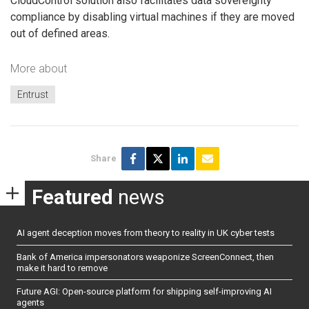
CloudControl solution also facilitates data sovereignty
compliance by disabling virtual machines if they are moved
out of defined areas.
More about
Entrust
Share
Featured
news
AI agent deception moves from theory to reality in UK cyber tests
Bank of America impersonators weaponize ScreenConnect, then
make it hard to remove
Future AGI: Open-source platform for shipping self-improving AI
agents