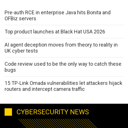
Pre-auth RCE in enterprise Java hits Bonita and
OFBiz servers
Top product launches at Black Hat USA 2026
AI agent deception moves from theory to reality in
UK cyber tests
Code review used to be the only way to catch these
bugs
15 TP-Link Omada vulnerabilities let attackers hijack
routers and intercept camera traffic
CYBERSECURITY NEWS