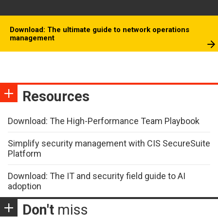
Download: The ultimate guide to network operations
management
Resources
Download: The High-Performance Team Playbook
Simplify security management with CIS SecureSuite
Platform
Download: The IT and security field guide to AI
adoption
Don't
miss