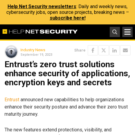
Help Net Security newsletters
: Daily and weekly news,
cybersecurity jobs, open source projects, breaking news –
subscribe here!
Industry News
Share
September 19, 2023
Entrust’s zero trust solutions
enhance security of applications,
encryption keys and secrets
Entrust
announced new capabilities to help organizations
enhance their security posture and advance their zero trust
maturity journey.
The new features extend protections, visibility, and