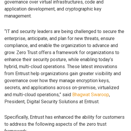
governance over virtual infrastructures, code and
application development, and cryptographic key
management.
“IT and security leaders are being challenged to secure the
enterprise, anticipate, and plan for new threats, ensure
compliance, and enable the organization to advance and
grow. Zero Trust offers a framework for organizations to
enhance their security posture, while enabling today’s
hybrid, multi-cloud operations. These latest innovations
from Entrust help organizations gain greater visibility and
governance over how they manage encryption keys,
secrets, and applications across on-premise, virtualized
and multi-cloud operations,” said
Bhagwat Swaroop
,
President, Digital Security Solutions at Entrust.
Specifically, Entrust has enhanced the ability for customers
to address the following aspects of the zero trust