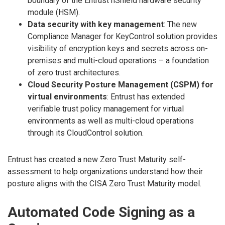
boundary of the Entrust nShield hardware security
module (HSM).
Data security with key management
: The new
Compliance Manager for KeyControl solution provides
visibility of encryption keys and secrets across on-
premises and multi-cloud operations – a foundation
of zero trust architectures.
Cloud Security Posture Management (CSPM) for
virtual environments
: Entrust has extended
verifiable trust policy management for virtual
environments as well as multi-cloud operations
through its CloudControl solution.
Entrust has created a new Zero Trust Maturity self-
assessment to help organizations understand how their
posture aligns with the CISA Zero Trust Maturity model.
Automated Code Signing as a