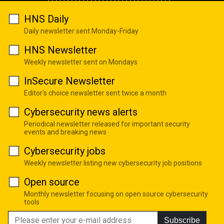
HNS Daily
Daily newsletter sent Monday-Friday
HNS Newsletter
Weekly newsletter sent on Mondays
InSecure Newsletter
Editor's choice newsletter sent twice a month
Cybersecurity news alerts
Periodical newsletter released for important security
events and breaking news
Cybersecurity jobs
Weekly newsletter listing new cybersecurity job positions
Open source
Monthly newsletter focusing on open source cybersecurity
tools
Subscribe