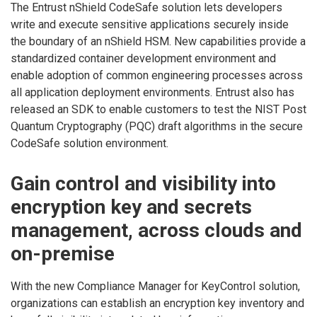
The Entrust nShield CodeSafe solution lets developers
write and execute sensitive applications securely inside
the boundary of an nShield HSM. New capabilities provide a
standardized container development environment and
enable adoption of common engineering processes across
all application deployment environments. Entrust also has
released an SDK to enable customers to test the NIST Post
Quantum Cryptography (PQC) draft algorithms in the secure
CodeSafe solution environment.
Gain control and visibility into
encryption key and secrets
management, across clouds and
on-premise
With the new Compliance Manager for KeyControl solution,
organizations can establish an encryption key inventory and