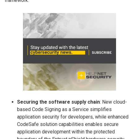
framework:
Securing the software supply chain
: New cloud-
based Code Signing as a Service simplifies
application security for developers, while enhanced
CodeSafe solution capabilities enables secure
application development within the protected