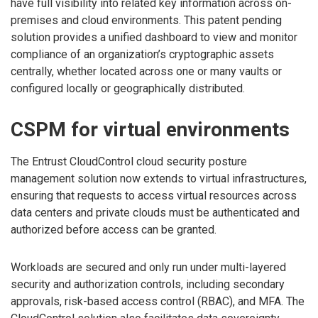
have full visibility into related key information across on-
premises and cloud environments. This patent pending
solution provides a unified dashboard to view and monitor
compliance of an organization’s cryptographic assets
centrally, whether located across one or many vaults or
configured locally or geographically distributed.
CSPM for virtual environments
The Entrust CloudControl cloud security posture
management solution now extends to virtual infrastructures,
ensuring that requests to access virtual resources across
data centers and private clouds must be authenticated and
authorized before access can be granted.
Workloads are secured and only run under multi-layered
security and authorization controls, including secondary
approvals, risk-based access control (RBAC), and MFA. The