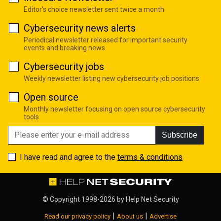
Editor's choice newsletter sent twice a month
Cybersecurity news alerts
Periodical newsletter released for important security
events and breaking news
Cybersecurity jobs
Weekly newsletter listing new cybersecurity job positions
Open source
Monthly newsletter focusing on open source cybersecurity
tools
Subscribe
I have read and agree to the
terms & conditions
© Copyright 1998-2026 by
Help Net Security
|
|
Read our privacy policy
About us
Advertise