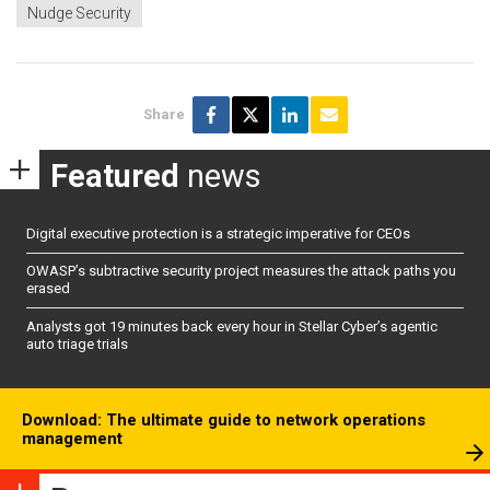
Nudge Security
Share
Featured
news
Digital executive protection is a strategic imperative for CEOs
OWASP’s subtractive security project measures the attack paths you
erased
Analysts got 19 minutes back every hour in Stellar Cyber’s agentic
auto triage trials
Download: The ultimate guide to network operations
management