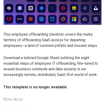
This employee offboarding checklist covers the murky
territory of offboarding SaaS access for departing
employees—a land of common pitfalls and missed steps.
Download a tailored Google Sheet outlining the eight
essential steps of employee IT offboarding, fine-tuned to
ensure business continuity and data security in our
increasingly remote, distributed, SaaS-first world of work.
This template is no longer available.
More about