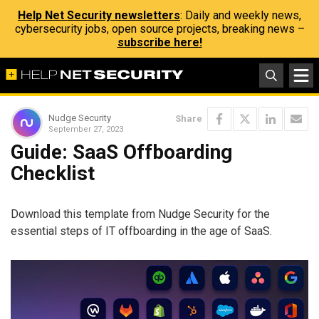
Help Net Security newsletters
: Daily and weekly news,
cybersecurity jobs, open source projects, breaking news –
subscribe here!
Nudge Security
Share
September 27, 2023
Guide: SaaS Offboarding
Checklist
Download this template from Nudge Security for the
essential steps of IT offboarding in the age of SaaS.