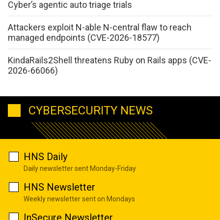
Cyber’s agentic auto triage trials
Attackers exploit N-able N-central flaw to reach
managed endpoints (CVE-2026-18577)
KindaRails2Shell threatens Ruby on Rails apps (CVE-
2026-66066)
CYBERSECURITY NEWS
HNS Daily
Daily newsletter sent Monday-Friday
HNS Newsletter
Weekly newsletter sent on Mondays
InSecure Newsletter