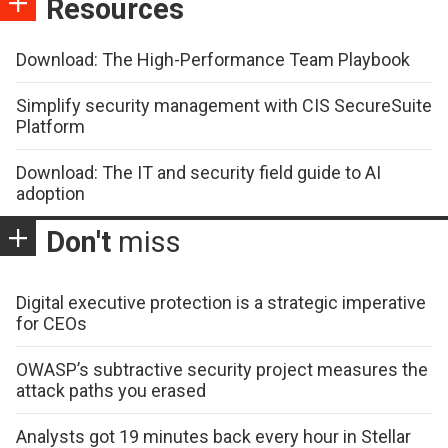
Resources
Download: The High-Performance Team Playbook
Simplify security management with CIS SecureSuite
Platform
Download: The IT and security field guide to AI
adoption
Don't
miss
Digital executive protection is a strategic imperative
for CEOs
OWASP’s subtractive security project measures the
attack paths you erased
Analysts got 19 minutes back every hour in Stellar