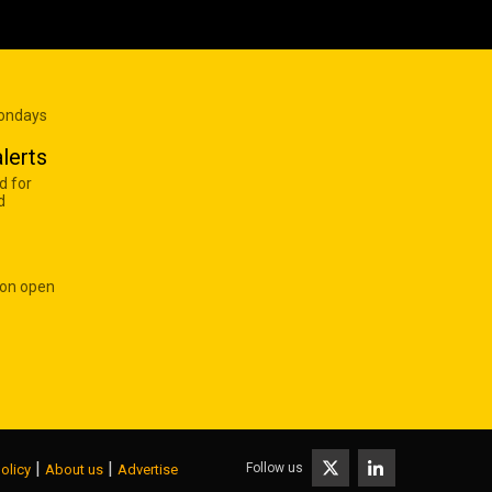
Mondays
lerts
d for
d
 on open
|
|
Follow us
olicy
About us
Advertise