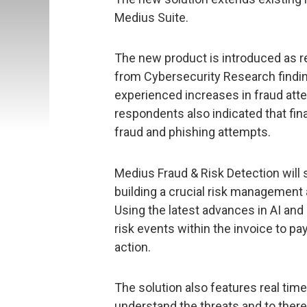
Medius Suite.
The new product is introduced as re
from Cybersecurity Research finding
experienced increases in fraud att
respondents also indicated that fi
fraud and phishing attempts.
Medius Fraud & Risk Detection will
building a crucial risk management
Using the latest advances in AI and
risk events within the invoice to pa
action.
The solution also features real time
understand the threats and to ther