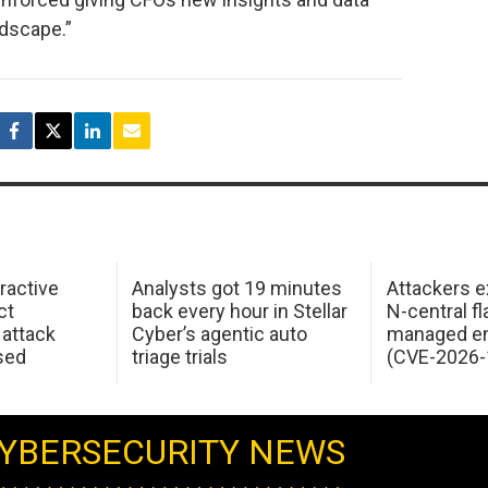
ndscape.”
ractive
Analysts got 19 minutes
Attackers e
ct
back every hour in Stellar
N-central f
attack
Cyber’s agentic auto
managed en
sed
triage trials
(CVE-2026-
YBERSECURITY NEWS