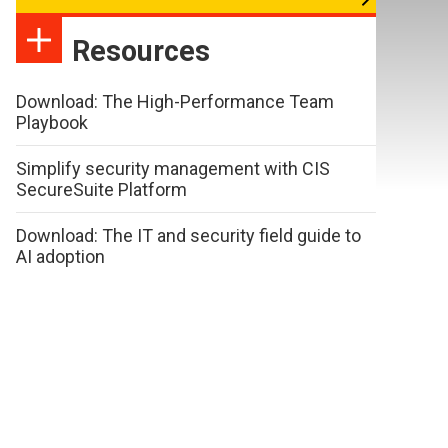
Resources
Download: The High-Performance Team
Playbook
Simplify security management with CIS
SecureSuite Platform
Download: The IT and security field guide to
AI adoption