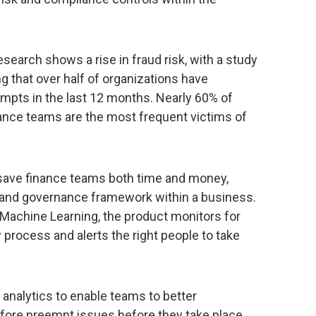
search shows a rise in fraud risk, with a study
 that over half of organizations have
empts in the last 12 months. Nearly 60% of
nance teams are the most frequent victims of
 save finance teams both time and money,
 and governance framework within a business.
 Machine Learning, the product monitors for
y process and alerts the right people to take
 analytics to enable teams to better
efore preempt issues before they take place.