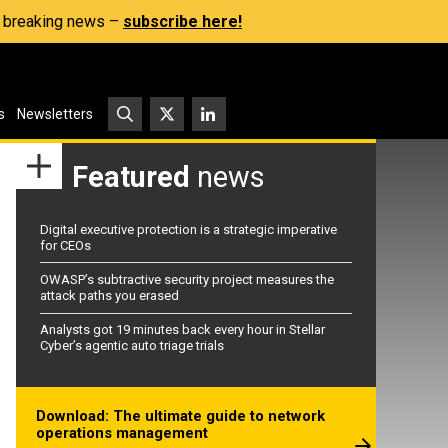
s, breaking news –
subscribe here!
s
Newsletters
Featured
news
Digital executive protection is a strategic imperative
for CEOs
OWASP’s subtractive security project measures the
attack paths you erased
Analysts got 19 minutes back every hour in Stellar
Cyber’s agentic auto triage trials
Download: The ultimate guide to network
operations management