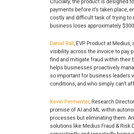
Crucially, the product is designed to
payments before it’s taken place, 
costly and difficult task of trying t
business loses approximately $300,
Daniel Ball
, EVP Product at Medius,
visibility across the invoice to pay p
find and mitigate fraud within thei
helps businesses proactively manag
so important for business leaders 
conditions, and who simply can’t af
Kevin Permenter
, Research Director
promise of AI and ML within autono
processes but eliminating them. A
solutions like Medius Fraud & Risk 
consistently and repeatedly being 