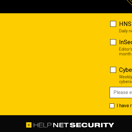
HNS 
Daily 
InSe
Editor'
month
Cybe
Weekly
cyberse
I have 