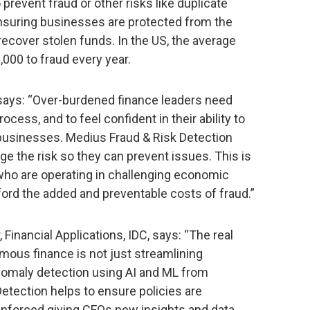
 prevent fraud or other risks like duplicate
ensuring businesses are protected from the
o recover stolen funds. In the US, the average
000 to fraud every year.
 says: “Over-burdened finance leaders need
rocess, and to feel confident in their ability to
r businesses. Medius Fraud & Risk Detection
e the risk so they can prevent issues. This is
who are operating in challenging economic
ford the added and preventable costs of fraud.”
, Financial Applications, IDC, says: “The real
mous finance is not just streamlining
nomaly detection using AI and ML from
Detection helps to ensure policies are
enforced giving CFOs new insights and data