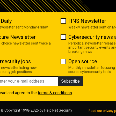
Daily
HNS Newsletter
newsletter sent Monday-Friday
Weekly newsletter sent on 
cure Newsletter
Cybersecurity news a
s choice newsletter sent twice a
Periodical newsletter release
important security events an
breaking news
rsecurity jobs
Open source
 newsletter listing new
Monthly newsletter focusing
curity job positions
source cybersecurity tools
Subscribe
read and agree to the
terms & conditions
© Copyright 1998-2026 by
Help Net Security
Read our privacy p