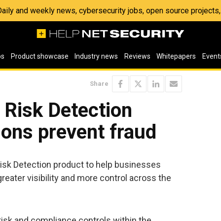
 Daily and weekly news, cybersecurity jobs, open source project
os
Product showcase
Industry news
Reviews
Whitepapers
Event
Share
 Risk Detection
ions prevent fraud
sk Detection product to help businesses
greater visibility and more control across the
risk and compliance controls within the