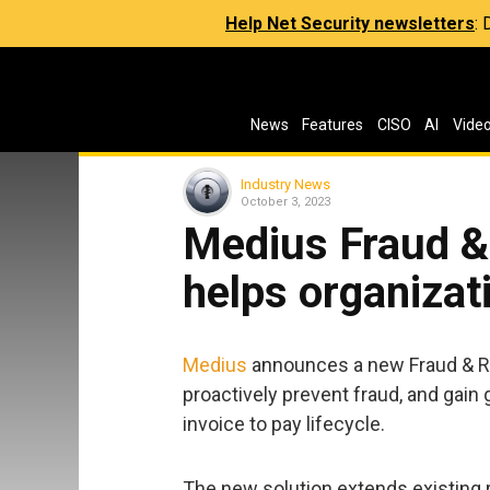
Help Net Security newsletters
:
News
Features
CISO
AI
Vide
Industry News
October 3, 2023
Medius Fraud &
helps organizat
Medius
announces a new Fraud & Ri
proactively prevent fraud, and gain 
invoice to pay lifecycle.
The new solution extends existing 