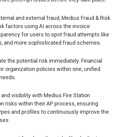
ternal and external fraud, Medius Fraud & Risk
k factors using AI across the invoice
nsparency for users to spot fraud attempts like
ts, and more sophisticated fraud schemes.
e the potential risk immediately. Financial
r organization policies within one, unified
 needs.
and visibility with Medius Fire Station
on risks within their AP process, ensuring
ypes and profiles to continuously improve the
ses.