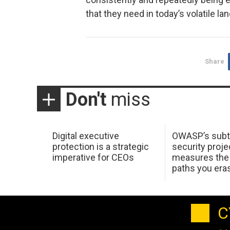
that they need in today’s volatile la
Share
Don't
miss
Digital executive
OWASP’s subt
protection is a strategic
security proje
imperative for CEOs
measures the 
paths you era
C