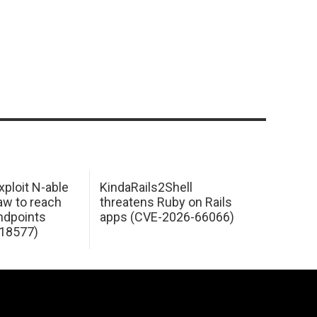
xploit N-able
KindaRails2Shell
law to reach
threatens Ruby on Rails
dpoints
apps (CVE-2026-66066)
18577)