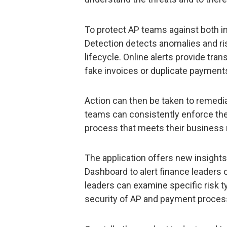
To protect AP teams against both in
Detection detects anomalies and ris
lifecycle. Online alerts provide tra
fake invoices or duplicate paymen
Action can then be taken to remediat
teams can consistently enforce thei
process that meets their business
The application offers new insights 
Dashboard to alert finance leaders 
leaders can examine specific risk t
security of AP and payment proces