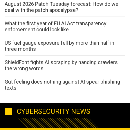
August 2026 Patch Tuesday forecast: How do we
deal with the patch apocalypse?
What the first year of EU AI Act transparency
enforcement could look like
US fuel gauge exposure fell by more than half in
three months
ShieldFont fights AI scraping by handing crawlers
the wrong words
Gut feeling does nothing against AI spear phishing
texts
CYBERSECURITY NEWS