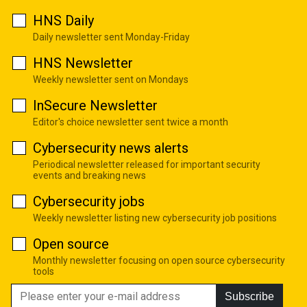
HNS Daily
Daily newsletter sent Monday-Friday
HNS Newsletter
Weekly newsletter sent on Mondays
InSecure Newsletter
Editor's choice newsletter sent twice a month
Cybersecurity news alerts
Periodical newsletter released for important security
events and breaking news
Cybersecurity jobs
Weekly newsletter listing new cybersecurity job positions
Open source
Monthly newsletter focusing on open source cybersecurity
tools
Subscribe