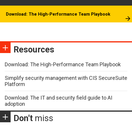
Download: The High-Performance Team Playbook
Resources
Download: The High-Performance Team Playbook
Simplify security management with CIS SecureSuite
Platform
Download: The IT and security field guide to AI
adoption
Don't
miss