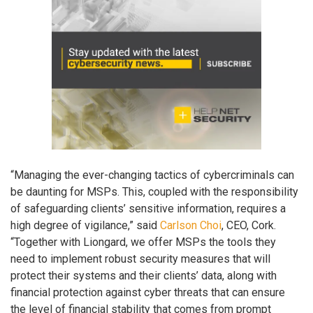
“Managing the ever-changing tactics of cybercriminals can
be daunting for MSPs. This, coupled with the responsibility
of safeguarding clients’ sensitive information, requires a
high degree of vigilance,” said
Carlson Choi
, CEO, Cork.
“Together with Liongard, we offer MSPs the tools they
need to implement robust security measures that will
protect their systems and their clients’ data, along with
financial protection against cyber threats that can ensure
the level of financial stability that comes from prompt