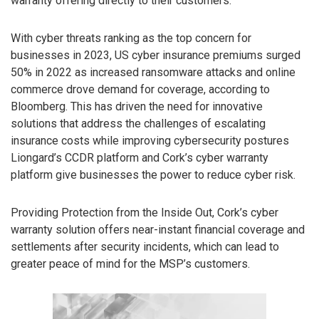
warranty offering directly to their customers.
With cyber threats ranking as the top concern for
businesses in 2023, US cyber insurance premiums surged
50% in 2022 as increased ransomware attacks and online
commerce drove demand for coverage, according to
Bloomberg. This has driven the need for innovative
solutions that address the challenges of escalating
insurance costs while improving cybersecurity postures
Liongard’s CCDR platform and Cork’s cyber warranty
platform give businesses the power to reduce cyber risk.
Providing Protection from the Inside Out, Cork’s cyber
warranty solution offers near-instant financial coverage and
settlements after security incidents, which can lead to
greater peace of mind for the MSP’s customers.