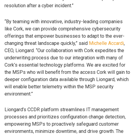
resolution after a cyber incident.”
“By teaming with innovative, industry-leading companies
like Cork, we can provide comprehensive cybersecurity
offerings that empower businesses to adapt to the ever-
changing threat landscape quickly,” said
Michelle Accardi
,
CEO, Liongard. “Our collaboration with Cork expedites the
underwriting process due to our integration with many of
Cork’s essential technology platforms. We are excited for
the MSPs who will benefit from the access Cork will gain to
deeper configuration data available through Liongard, which
will enable better telemetry within the MSP security
environment.”
Liongard’s CCDR platform streamlines IT management
processes and prioritizes configuration change detection,
empowering MSPs to proactively safeguard customer
environments, minimize downtime, and drive growth. The