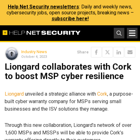
Help Net Security newsletters
: Daily and weekly news,
cybersecurity jobs, open source projects, breaking news –
subscribe here!
Industry News
Share
October 4, 2023
Liongard collaborates with Cork
to boost MSP cyber resilience
Liongard
unveiled a strategic alliance with
Cork
, a purpose-
built cyber warranty company for MSPs serving small
businesses and the ISV solutions they manage.
Through this new collaboration, Liongard’s network of over
1,600 MSPs and MSSPs will be able to provide Cork’s