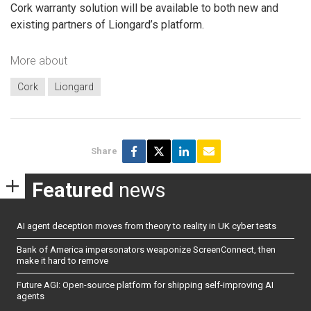
Cork warranty solution will be available to both new and
existing partners of Liongard’s platform.
More about
Cork
Liongard
Share
Featured
news
AI agent deception moves from theory to reality in UK cyber tests
Bank of America impersonators weaponize ScreenConnect, then
make it hard to remove
Future AGI: Open-source platform for shipping self-improving AI
agents