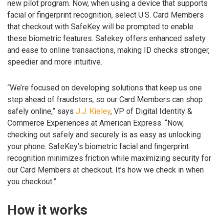
new pilot program. Now, when using a device that supports
facial or fingerprint recognition, select U.S. Card Members
that checkout with SafeKey will be prompted to enable
these biometric features. Safekey offers enhanced safety
and ease to online transactions, making ID checks stronger,
speedier and more intuitive.
“We’re focused on developing solutions that keep us one
step ahead of fraudsters, so our Card Members can shop
safely online,” says
J.J. Kieley
, VP of Digital Identity &
Commerce Experiences at American Express. “Now,
checking out safely and securely is as easy as unlocking
your phone. SafeKey’s biometric facial and fingerprint
recognition minimizes friction while maximizing security for
our Card Members at checkout. It’s how we check in when
you checkout.”
How it works