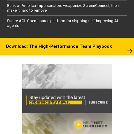
Bank of America impersonators weaponize ScreenConnect, then
make it hard to remove
Future AGI: Open-source platform for shipping self-improving AI
agents
Download: The High-Performance Team Playbook