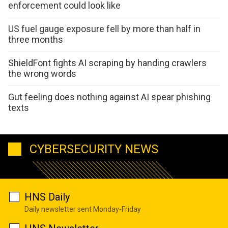
enforcement could look like
US fuel gauge exposure fell by more than half in
three months
ShieldFont fights AI scraping by handing crawlers
the wrong words
Gut feeling does nothing against AI spear phishing
texts
CYBERSECURITY NEWS
HNS Daily
Daily newsletter sent Monday-Friday