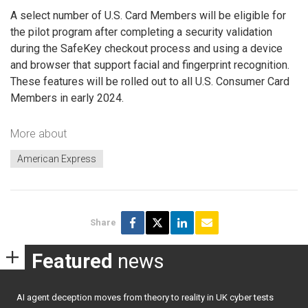
A select number of U.S. Card Members will be eligible for
the pilot program after completing a security validation
during the SafeKey checkout process and using a device
and browser that support facial and fingerprint recognition.
These features will be rolled out to all U.S. Consumer Card
Members in early 2024.
More about
American Express
Share
Featured
news
AI agent deception moves from theory to reality in UK cyber tests