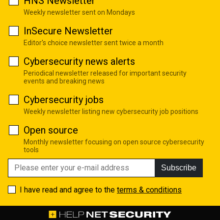
HNS Newsletter
Weekly newsletter sent on Mondays
InSecure Newsletter
Editor's choice newsletter sent twice a month
Cybersecurity news alerts
Periodical newsletter released for important security
events and breaking news
Cybersecurity jobs
Weekly newsletter listing new cybersecurity job positions
Open source
Monthly newsletter focusing on open source cybersecurity
tools
Subscribe
I have read and agree to the
terms & conditions