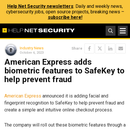
Help Net Security newsletters
: Daily and weekly news,
cybersecurity jobs, open source projects, breaking news –
subscribe here!
Industry News
Share
October 6, 2023
American Express adds
biometric features to SafeKey to
help prevent fraud
American Express
announced it is adding facial and
fingerprint recognition to SafeKey to help prevent fraud and
create a simple and intuitive online checkout process.
The company will roll out these biometric features through a