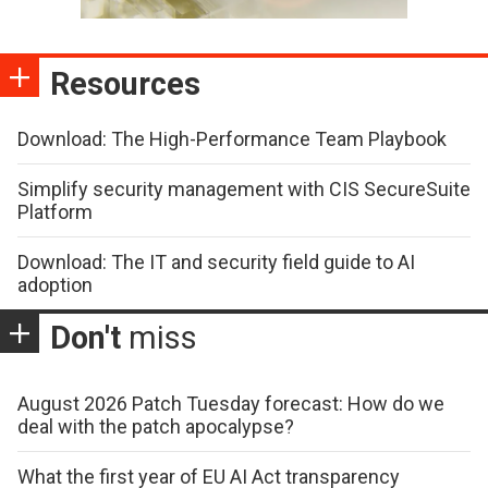
Resources
Download: The High-Performance Team Playbook
Simplify security management with CIS SecureSuite
Platform
Download: The IT and security field guide to AI
adoption
Don't
miss
August 2026 Patch Tuesday forecast: How do we
deal with the patch apocalypse?
What the first year of EU AI Act transparency