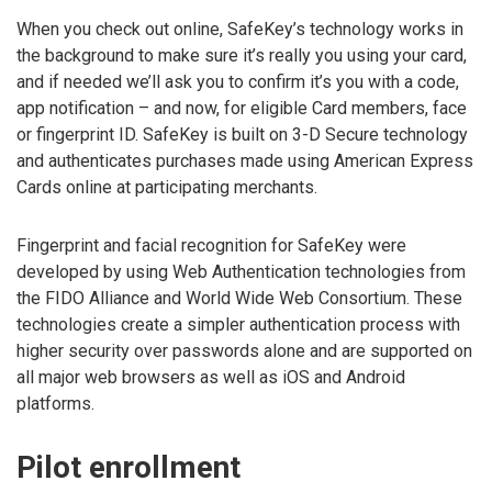
When you check out online, SafeKey’s technology works in
the background to make sure it’s really you using your card,
and if needed we’ll ask you to confirm it’s you with a code,
app notification – and now, for eligible Card members, face
or fingerprint ID. SafeKey is built on 3-D Secure technology
and authenticates purchases made using American Express
Cards online at participating merchants.
Fingerprint and facial recognition for SafeKey were
developed by using Web Authentication technologies from
the FIDO Alliance and World Wide Web Consortium. These
technologies create a simpler authentication process with
higher security over passwords alone and are supported on
all major web browsers as well as iOS and Android
platforms.
Pilot enrollment